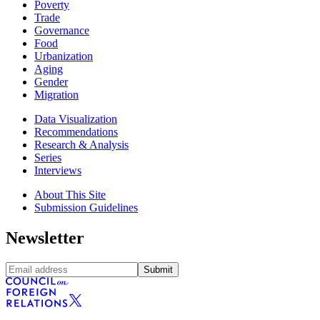
Poverty
Trade
Governance
Food
Urbanization
Aging
Gender
Migration
Data Visualization
Recommendations
Research & Analysis
Series
Interviews
About This Site
Submission Guidelines
Newsletter
Submit