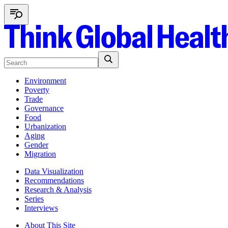
Environment
Poverty
Trade
Governance
Food
Urbanization
Aging
Gender
Migration
Data Visualization
Recommendations
Research & Analysis
Series
Interviews
About This Site