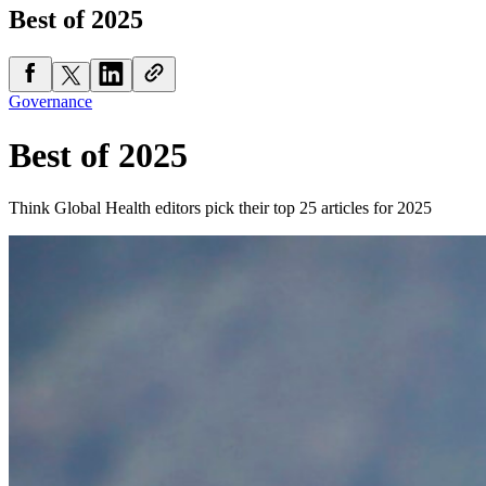
Best of 2025
Governance
Best of 2025
Think Global Health editors pick their top 25 articles for 2025