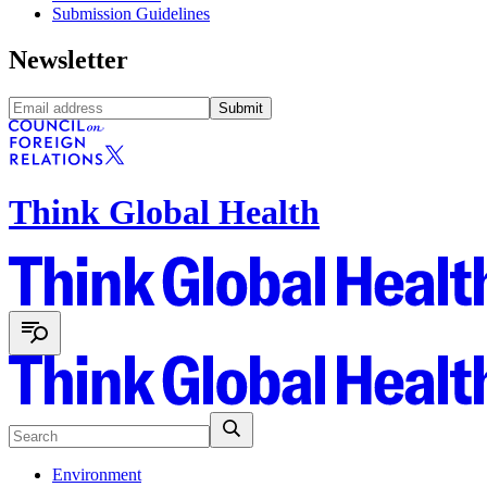
Submission Guidelines
Newsletter
Submit
Think Global Health
Environment