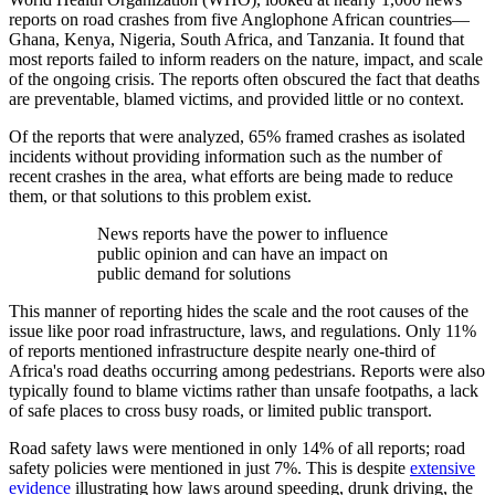
reports on road crashes from five Anglophone African countries—
Ghana, Kenya, Nigeria, South Africa, and Tanzania. It found that
most reports failed to inform readers on the nature, impact, and scale
of the ongoing crisis. The reports often obscured the fact that deaths
are preventable, blamed victims, and provided little or no context.
Of the reports that were analyzed, 65% framed crashes as isolated
incidents without providing information such as the number of
recent crashes in the area, what efforts are being made to reduce
them, or that solutions to this problem exist.
News reports have the power to influence
public opinion and can have an impact on
public demand for solutions
This manner of reporting hides the scale and the root causes of the
issue like poor road infrastructure, laws, and regulations. Only 11%
of reports mentioned infrastructure despite nearly one-third of
Africa's road deaths occurring among pedestrians. Reports were also
typically found to blame victims rather than unsafe footpaths, a lack
of safe places to cross busy roads, or limited public transport.
Road safety laws were mentioned in only 14% of all reports; road
safety policies were mentioned in just 7%. This is despite
extensive
evidence
illustrating how laws around speeding, drunk driving, the