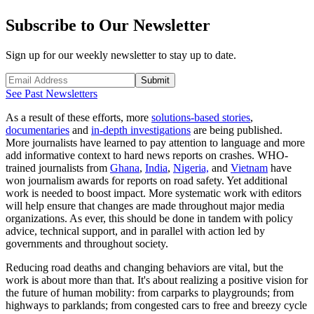
Subscribe to Our Newsletter
Sign up for our weekly newsletter to stay up to date.
Submit
See Past Newsletters
As a result of these efforts, more
solutions-based stories
,
documentaries
and
in-depth investigations
are being published.
More journalists have learned to pay attention to language and more
add informative context to hard news reports on crashes. WHO-
trained journalists from
Ghana
,
India
,
Nigeria,
and
Vietnam
have
won journalism awards for reports on road safety. Yet additional
work is needed to boost impact. More systematic work with editors
will help ensure that changes are made throughout major media
organizations. As ever, this should be done in tandem with policy
advice, technical support, and in parallel with action led by
governments and throughout society.
Reducing road deaths and changing behaviors are vital, but the
work is about more than that. It's about realizing a positive vision for
the future of human mobility: from carparks to playgrounds; from
highways to parklands; from congested cars to free and breezy cycle