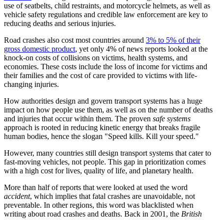
use of seatbelts, child restraints, and motorcycle helmets, as well as
vehicle safety regulations and credible law enforcement are key to
reducing deaths and serious injuries.
Road crashes also cost most countries around
3% to 5% of their
gross domestic product
, yet only 4% of news reports looked at the
knock-on costs of collisions on victims, health systems, and
economies. These costs include the loss of income for victims and
their families and the cost of care provided to victims with life-
changing injuries.
How authorities design and govern transport systems has a huge
impact on how people use them, as well as on the number of deaths
and injuries that occur within them. The proven
safe systems
approach is rooted in reducing kinetic energy that breaks fragile
human bodies, hence the slogan "Speed kills. Kill your speed."
However, many countries still design transport systems that cater to
fast-moving vehicles, not people. This gap in prioritization comes
with a high cost for lives, quality of life, and planetary health.
More than half of reports that were looked at used the word
accident
, which implies that fatal crashes are unavoidable, not
preventable. In other regions, this word was blacklisted when
writing about road crashes and deaths. Back in 2001, the
British