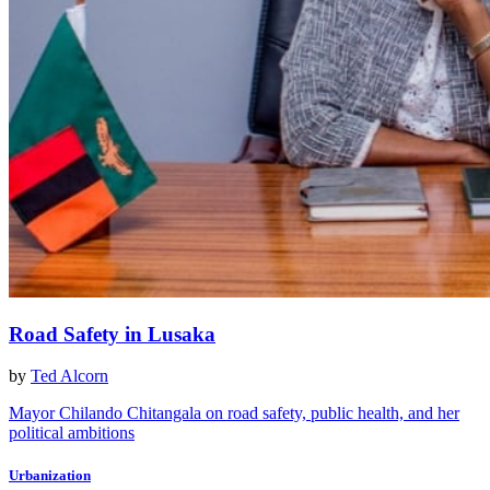
Road Safety in Lusaka
by
Ted Alcorn
Mayor Chilando Chitangala on road safety, public health, and her
political ambitions
Urbanization