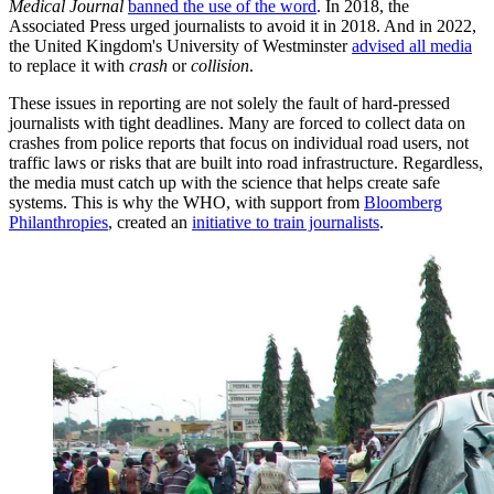
Medical Journal
banned the use of the word
. In 2018, the
Associated Press urged journalists to avoid it in 2018. And in 2022,
the United Kingdom's University of Westminster
advised all media
to replace it with
crash
or
collision
.
These issues in reporting are not solely the fault of hard-pressed
journalists with tight deadlines. Many are forced to collect data on
crashes from police reports that focus on individual road users, not
traffic laws or risks that are built into road infrastructure. Regardless,
the media must catch up with the science that helps create safe
systems. This is why the WHO, with support from
Bloomberg
Philanthropies
, created an
initiative to train journalists
.