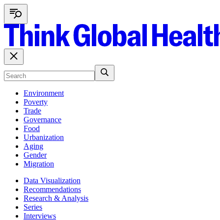
Environment
Poverty
Trade
Governance
Food
Urbanization
Aging
Gender
Migration
Data Visualization
Recommendations
Research & Analysis
Series
Interviews