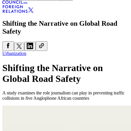
Shifting the Narrative on Global Road
Safety
Urbanization
Shifting the Narrative on
Global Road Safety
A study examines the role journalism can play in preventing traffic
collisions in five Anglophone African countries