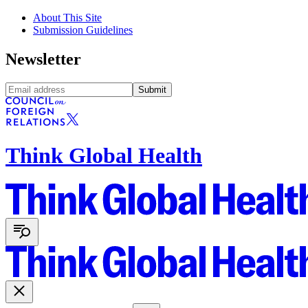
About This Site
Submission Guidelines
Newsletter
Submit
Think Global Health