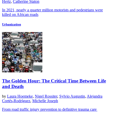
Hertz
,
Catherine Staton
In 2021, nearly a quarter million motorists and pedestrians were
killed on African roads
Urbanization
The Golden Hour: The Critical Time Between Life
and Death
by
Laura Hoemeke
,
Nigel Rossiter
,
Sylvio Augustin
,
Alejandra
Cortés-Rodríguez
,
Michelle Joseph
From road traffic injury prevention to definitive trauma care