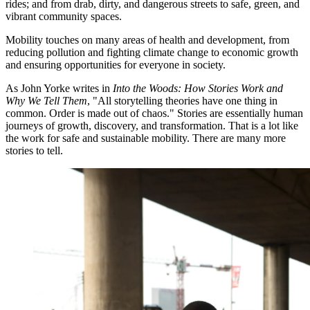
rides; and from drab, dirty, and dangerous streets to safe, green, and
vibrant community spaces.
Mobility touches on many areas of health and development, from
reducing pollution and fighting climate change to economic growth
and ensuring opportunities for everyone in society.
As John Yorke writes in
Into the Woods: How Stories Work and
Why We Tell Them
, "All storytelling theories have one thing in
common. Order is made out of chaos." Stories are essentially human
journeys of growth, discovery, and transformation. That is a lot like
the work for safe and sustainable mobility. There are many more
stories to tell.