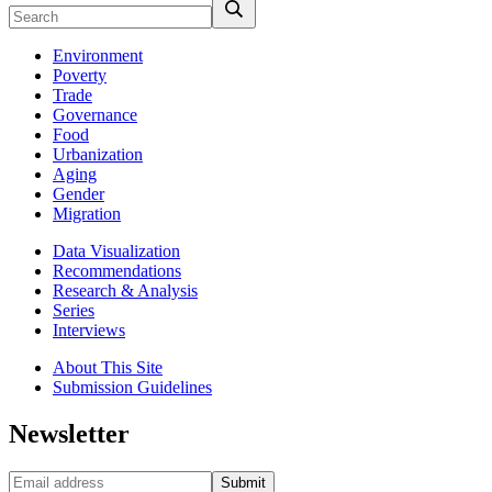
Environment
Poverty
Trade
Governance
Food
Urbanization
Aging
Gender
Migration
Data Visualization
Recommendations
Research & Analysis
Series
Interviews
About This Site
Submission Guidelines
Newsletter
Submit