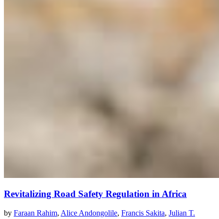
Revitalizing Road Safety Regulation in Africa
by
Faraan Rahim
,
Alice Andongolile
,
Francis Sakita
,
Julian T.