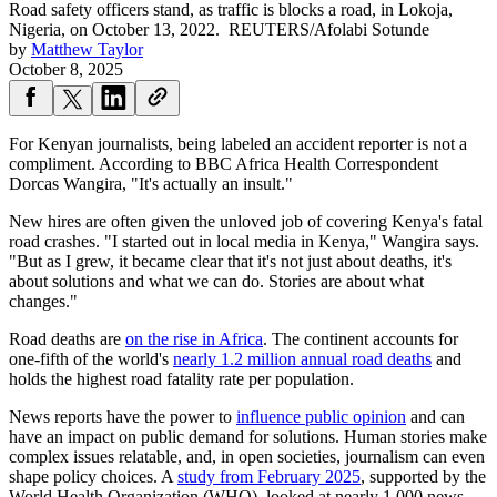
Road safety officers stand, as traffic is blocks a road, in Lokoja,
Nigeria, on October 13, 2022.
REUTERS/Afolabi Sotunde
by
Matthew Taylor
October 8, 2025
For Kenyan journalists, being labeled an accident reporter is not a
compliment. According to BBC Africa Health Correspondent
Dorcas Wangira, "It's actually an insult."
New hires are often given the unloved job of covering Kenya's fatal
road crashes. "I started out in local media in Kenya," Wangira says.
"But as I grew, it became clear that it's not just about deaths, it's
about solutions and what we can do. Stories are about what
changes."
Road deaths are
on the rise in Africa
. The continent accounts for
one-fifth of the world's
nearly 1.2 million annual road deaths
and
holds the highest road fatality rate per population.
News reports have the power to
influence public opinion
and can
have an impact on public demand for solutions. Human stories make
complex issues relatable, and, in open societies, journalism can even
shape policy choices. A
study from February 2025
, supported by the
World Health Organization (WHO), looked at nearly 1,000 news