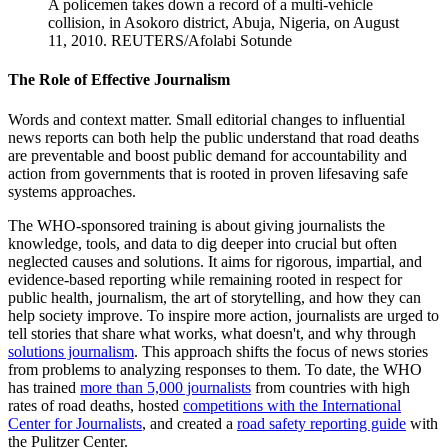
A policemen takes down a record of a multi-vehicle
collision, in Asokoro district, Abuja, Nigeria, on August
11, 2010.
REUTERS/Afolabi Sotunde
The Role of Effective Journalism
Words and context matter. Small editorial changes to influential
news reports can both help the public understand that road deaths
are preventable and boost public demand for accountability and
action from governments that is rooted in proven lifesaving safe
systems approaches.
The WHO-sponsored training is about giving journalists the
knowledge, tools, and data to dig deeper into crucial but often
neglected causes and solutions. It aims for rigorous, impartial, and
evidence-based reporting while remaining rooted in respect for
public health, journalism, the art of storytelling, and how they can
help society improve. To inspire more action, journalists are urged to
tell stories that share what works, what doesn't, and why through
solutions journalism
. This approach shifts the focus of news stories
from problems to analyzing responses to them. To date, the WHO
has trained
more than 5,000 journalists
from countries with high
rates of road deaths, hosted
competitions with the International
Center for Journalists
, and created a
road safety reporting guide
with
the Pulitzer Center.