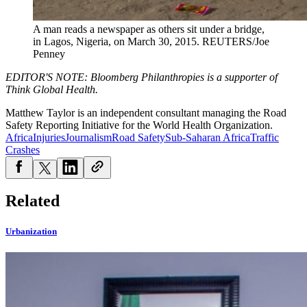
A man reads a newspaper as others sit under a bridge,
in Lagos, Nigeria, on March 30, 2015.
REUTERS/Joe
Penney
EDITOR'S NOTE: Bloomberg Philanthropies is a supporter of
Think Global Health.
Matthew Taylor is an independent consultant managing the Ro
ad
Safety Reporting Initiative
for the World Health Organization.
Africa
Injuries
Journalism
Road Safety
Sub-Saharan Africa
Traffic
Crashes
Related
Urbanization