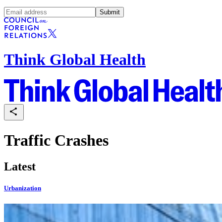
Submit
Think Global Health
Traffic Crashes
Latest
Urbanization