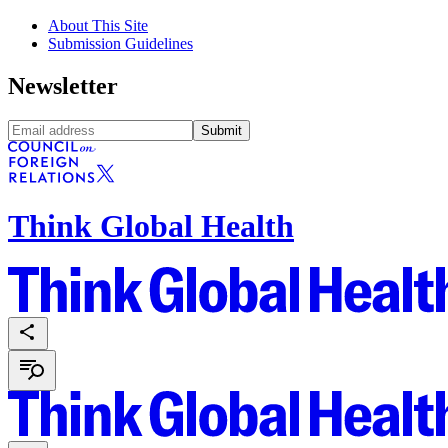
About This Site
Submission Guidelines
Newsletter
Submit
Think Global Health