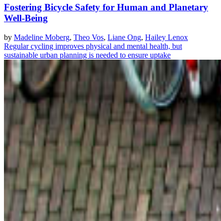
Fostering Bicycle Safety for Human and Planetary
Well-Being
by
Madeline Moberg
,
Theo Vos
,
Liane Ong
,
Hailey Lenox
Regular cycling improves physical and mental health, but
sustainable urban planning is needed to ensure uptake