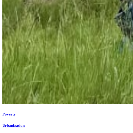
Poverty
Urbanization