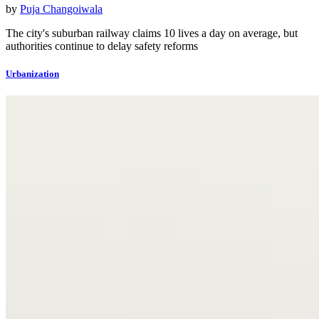
by
Puja Changoiwala
The city's suburban railway claims 10 lives a day on average, but
authorities continue to delay safety reforms
Urbanization