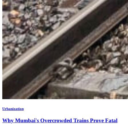
Urbanization
Why Mumbai's Overcrowded Trains Prove Fatal