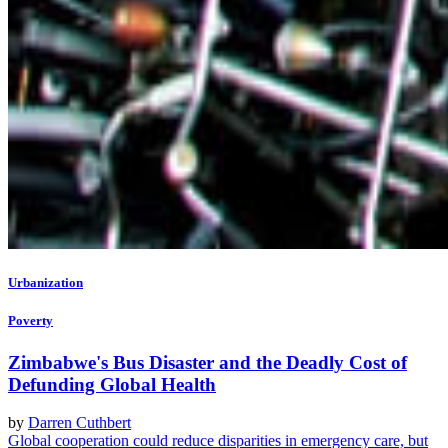
Urbanization
Poverty
Zimbabwe's Bus Disaster and the Deadly Cost of
Defunding Global Health
by
Darren Cuthbert
Global cooperation could reduce disparities in emergency care, but