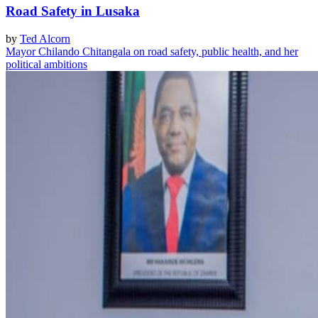
Road Safety in Lusaka
by
Ted Alcorn
Mayor Chilando Chitangala on road safety, public health, and her
political ambitions