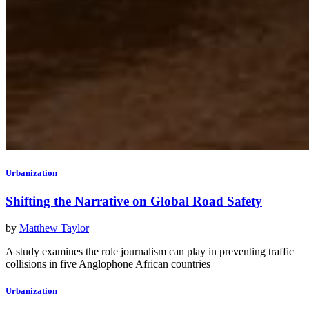
Urbanization
Shifting the Narrative on Global Road Safety
by
Matthew Taylor
A study examines the role journalism can play in preventing traffic
collisions in five Anglophone African countries
Urbanization