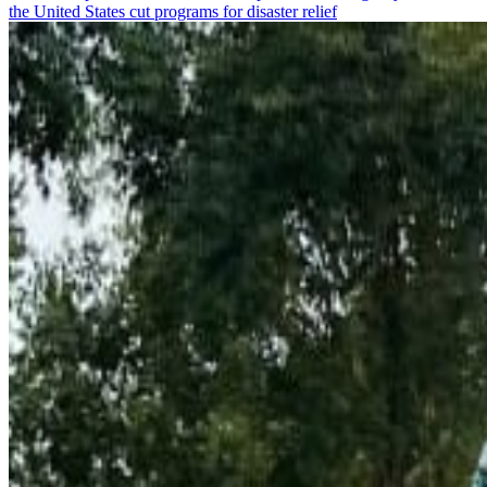
the United States cut programs for disaster relief