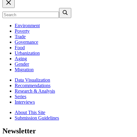
Environment
Poverty
Trade
Governance
Food
Urbanization
Aging
Gender
Migration
Data Visualization
Recommendations
Research & Analysis
Series
Interviews
About This Site
Submission Guidelines
Newsletter