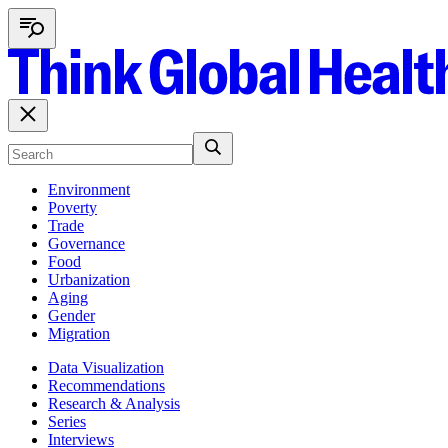
Environment
Poverty
Trade
Governance
Food
Urbanization
Aging
Gender
Migration
Data Visualization
Recommendations
Research & Analysis
Series
Interviews