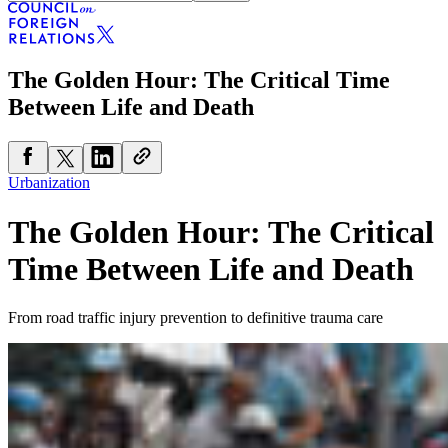
The Golden Hour: The Critical Time
Between Life and Death
Urbanization
The Golden Hour: The Critical
Time Between Life and Death
From road traffic injury prevention to definitive trauma care