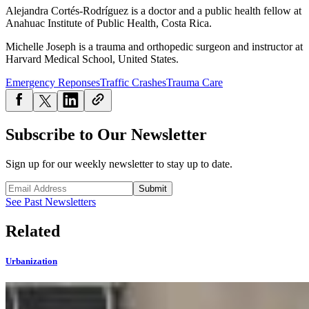
Alejandra Cortés-Rodríguez is a doctor and a public health fellow at
Anahuac Institute of Public Health, Costa Rica.
Michelle Joseph is a trauma and orthopedic surgeon and instructor at
Harvard Medical School, United States.
Emergency Reponses
Traffic Crashes
Trauma Care
Subscribe to Our Newsletter
Sign up for our weekly newsletter to stay up to date.
Submit
See Past Newsletters
Related
Urbanization