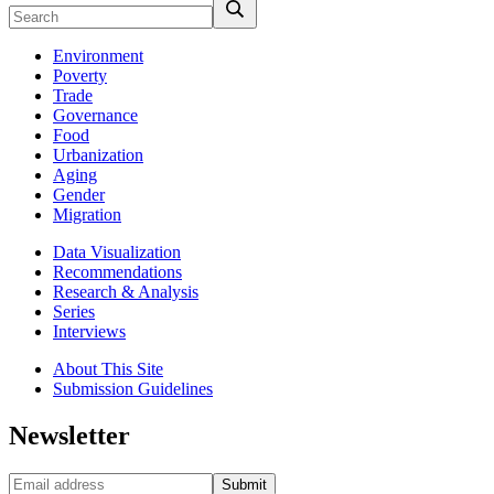
Environment
Poverty
Trade
Governance
Food
Urbanization
Aging
Gender
Migration
Data Visualization
Recommendations
Research & Analysis
Series
Interviews
About This Site
Submission Guidelines
Newsletter
Submit