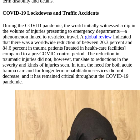
term disability and deaths.
COVID-19 Lockdowns and Traffic Accidents
During the COVID pandemic, the world initially witnessed a dip in
the volume of injuries presenting to emergency departments—a
phenomenon linked to restricted travel. A
global review
indicated
that there was a worldwide reduction of between 20.3 percent and
84.6 percent in trauma patients [treated in health-care facilities]
compared to a pre-COVID control period. The reduction in
traumatic injuries did not, however, translate to reductions in the
severity and kinds of injuries seen. In turn, the need for both acute
trauma care and for longer term rehabilitation services did not
decrease, and it has remained critical throughout the COVID-19
pandemic.