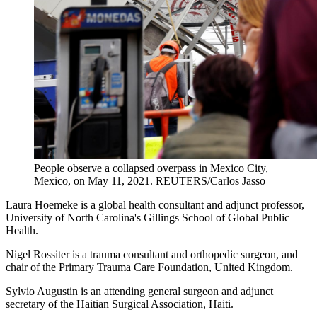
People observe a collapsed overpass in Mexico City,
Mexico, on May 11, 2021.
REUTERS/Carlos Jasso
Laura Hoemeke is a global health consultant and adjunct professor,
University of North Carolina's Gillings School of Global Public
Health.
Nigel Rossiter is a trauma consultant and orthopedic surgeon, and
chair of the Primary Trauma Care Foundation, United Kingdom.
Sylvio Augustin is an attending general surgeon and adjunct
secretary of the Haitian Surgical Association, Haiti.