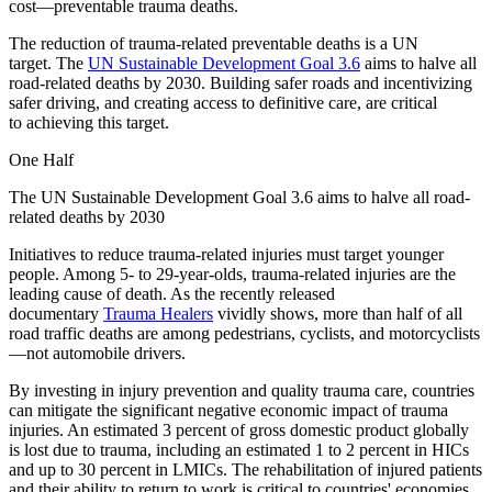
cost—preventable trauma deaths.
The reduction of trauma-related preventable deaths is a UN
target. The
UN Sustainable Development Goal 3.6
aims to halve all
road-related deaths by 2030. Building safer roads and incentivizing
safer driving, and creating access to definitive care, are critical
to achieving this target.
One Half
The UN Sustainable Development Goal 3.6 aims to halve all road-
related deaths by 2030
Initiatives to reduce trauma-related injuries must target younger
people. Among 5- to 29-year-olds, trauma-related injuries are the
leading cause of death. As the recently released
documentary
Trauma Healers
vividly shows, more than half of all
road traffic deaths are among pedestrians, cyclists, and motorcyclists
—not automobile drivers.
By investing in injury prevention and quality trauma care, countries
can mitigate the significant negative economic impact of trauma
injuries. An estimated 3 percent of gross domestic product globally
is lost due to trauma, including an estimated 1 to 2 percent in HICs
and up to 30 percent in LMICs. The rehabilitation of injured patients
and their ability to return to work is critical to countries' economies.