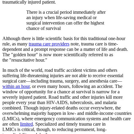
traumatically injured patient.
There is a crucial period immediately after
an injury when life-saving medical or
surgical intervention can offer the highest
chance of survival
Although there is little scientific basis for this traditional one-hour
rule, as many
trauma care providers
note, trauma care is time-
dependent and a prompt response can be a matter of life and death.
The "golden hour" is now more scientifically referred to as
the "resuscitative hour."
In much of the world, road traffic accident victims and others
suffering life-threatening injuries are not able to receive essential
surgical care—including trauma, surgery, and anesthesia care—
within an hour
, or even many hours, following an accident. The
window of opportunity for a chance at survival is narrow for a
severely injured patient. Road traffic and other injuries kill more
people every year than HIV-AIDS, tuberculosis, and malaria
combined. Though injury-related deaths occur everywhere, the
overwhelming majority happen in low- and middle-income countries
(LMICs), where emergency communication systems and health care
are often
limited
. Specialized and timely trauma care in
LMICs is critical, though, to reducing permanent, long-