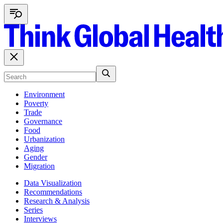
Environment
Poverty
Trade
Governance
Food
Urbanization
Aging
Gender
Migration
Data Visualization
Recommendations
Research & Analysis
Series
Interviews