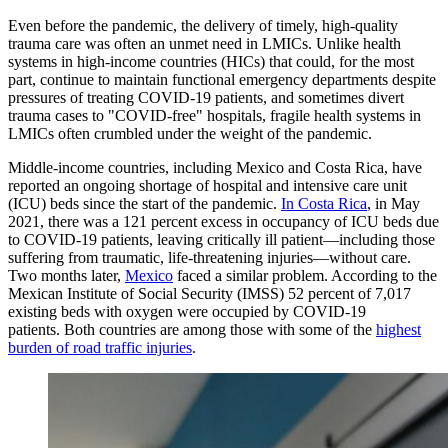
Even before the pandemic, the delivery of timely, high-quality
trauma care was often an unmet need in LMICs. Unlike health
systems in high-income countries (HICs) that could, for the most
part, continue to maintain functional emergency departments despite
pressures of treating COVID-19 patients, and sometimes divert
trauma cases to "COVID-free" hospitals, fragile health systems in
LMICs often crumbled under the weight of the pandemic.
Middle-income countries, including Mexico and Costa Rica, have
reported an ongoing shortage of hospital and intensive care unit
(ICU) beds since the start of the pandemic.
In Costa Rica
, in May
2021, there was a 121 percent excess in occupancy of ICU beds due
to COVID-19 patients, leaving critically ill patient—including those
suffering from traumatic, life-threatening injuries—without care.
Two months later,
Mexico
faced a similar problem. According to the
Mexican Institute of Social Security (IMSS) 52 percent of 7,017
existing beds with oxygen were occupied by COVID-19
patients. Both countries are among those with some of the
highest
burden of road traffic injuries
.