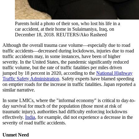
Parents hold a photo of their son, who lost his life in a
car accident, at their home in Sulaimaniya, Iraq, on
December 18, 2018.
REUTERS/Ako Rasheed
Although the overall trauma case volume—especially due to road
traffic accidents—decreased during lockdowns, injuries due to road
traffic accidents may, in some instances, have been of higher
severity. In the United States, the pandemic significantly reduced
traffic volume, but the rate of traffic fatalities per miles driven
jumped by 18 percent in 2020, according to the
National Highway
Traffic Safety Administration
. Safety experts have blamed speeding
on emptier roads for the increase in traffic fatalities. Japan reported a
similar narrative.
In some LMICs, where the "informal economy" is critical to day-to-
day survival for much of the population (those most at risk of
traumatic injury), authorities had difficulty enforcing lockdowns
effectively.
India
, for example, did not experience a decrease in the
severity of road traffic accidents.
Unmet Need