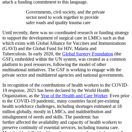
attach a funding commitment to this language.
Governments, civil society, and the private
sector need to work together to provide
safer roads and quality trauma care
Until recently, there was no coordinated research or funding strategy
to support the development of surgical care in LMICs such as that
which exists with Global Alliance for Vaccines and Immunizations
(GAVI) and the Global Fund for HIV, Malaria and
Tuberculosis. In early 2020, the
Global Surgery Foundation
(the
GSF), embedded within the UN system, was created as a common
platform to pool resources, following the model of other
multinational initiatives. The GSF is working to engage with the
private sector and multilateral agencies and national governments.
In recognition of the contributions of health workers to the COVID-
19 response, 2021 has been declared by the World Health
Organization, as the
Year of the Health and Care Worker
. Even prior
to the COVID-19 pandemic, many countries faced pre-existing
health workforce challenges, including shortages estimated at 18
million globally, mostly in LMICs, and maldistribution and
misalignment of needs and skills. The pandemic has
further affected the availability and capacity of health workers to
preserve continuity of essential services, including trauma care.