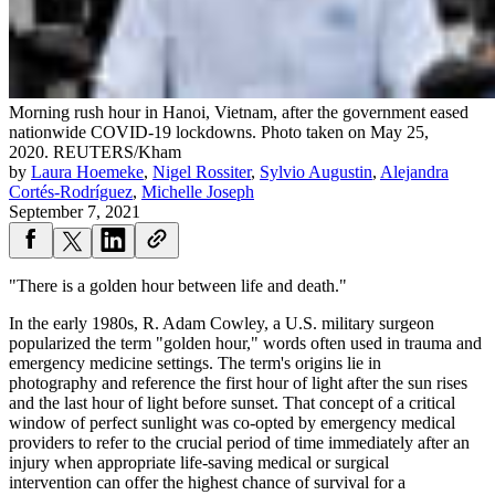
Morning rush hour in Hanoi, Vietnam, after the government eased
nationwide COVID-19 lockdowns. Photo taken on May 25,
2020.
REUTERS/Kham
by
Laura Hoemeke
,
Nigel Rossiter
,
Sylvio Augustin
,
Alejandra
Cortés-Rodríguez
,
Michelle Joseph
September 7, 2021
"There is a golden hour between life and death."
In the early 1980s, R. Adam Cowley, a U.S. military surgeon
popularized the term "golden hour," words often used in trauma and
emergency medicine settings. The term's origins lie in
photography and reference the first hour of light after the sun rises
and the last hour of light before sunset. That concept of a critical
window of perfect sunlight was co-opted by emergency medical
providers to refer to the crucial period of time immediately after an
injury when appropriate life-saving medical or surgical
intervention can offer the highest chance of survival for a