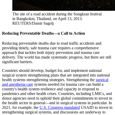
The site of a road accident during the Songkran festival
in Bangkokm, Thailand, on April 13, 2013.
REUTERS/Damir Sagolj
Reducing Preventable Deaths—a Call to Action
Reducing preventable deaths due to road traffic accidents and
providing timely, safe trauma care requires a comprehensive
approach that tackles both injury prevention and trauma care
delivery. The world has made systematic progress, but there are still
significant barriers.
Countries should develop, budget for, and implement national
surgical system strengthening plans that are integrated into national
health systems strengthening strategies. Strengthening the
surgical
and anesthesia care
systems needed for trauma care can build a
country's health system resilience and capacity to respond to
pandemics and other health crises. Countries, including LMICs, and
donor agencies need to uphold their global commitments to invest in
the health sector in general—and in surgical systems in particular. In
2021, for example, the
U.S. Congress mandated
USAID to invest in
strengthening surgical systems, and discussions are underway to