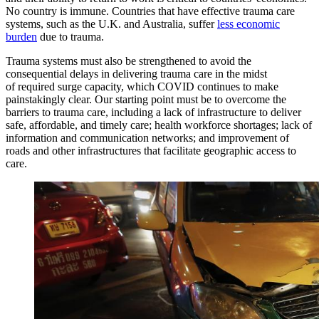
No country is immune. Countries that have effective trauma care
systems, such as the U.K. and Australia, suffer
less economic
burden
due to trauma.
Trauma systems must also be strengthened to avoid the
consequential delays in delivering trauma care in the midst
of required surge capacity, which COVID continues to make
painstakingly clear. Our starting point must be to overcome the
barriers to trauma care, including a lack of infrastructure to deliver
safe, affordable, and timely care; health workforce shortages; lack of
information and communication networks; and improvement of
roads and other infrastructures that facilitate geographic access to
care.