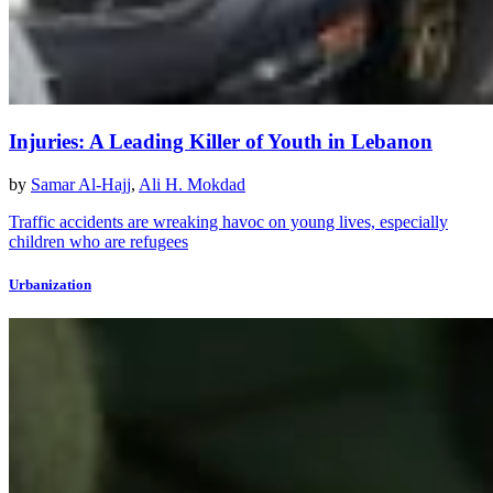
Injuries: A Leading Killer of Youth in Lebanon
by
Samar Al-Hajj
,
Ali H. Mokdad
Traffic accidents are wreaking havoc on young lives, especially
children who are refugees
Urbanization