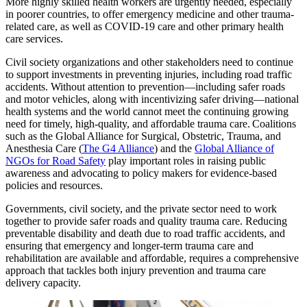
More highly skilled health workers are urgently needed, especially
in poorer countries, to offer emergency medicine and other trauma-
related care, as well as COVID-19 care and other primary health
care services.
Civil society organizations and other stakeholders need to continue
to support investments in preventing injuries, including road traffic
accidents. Without attention to prevention—including safer roads
and motor vehicles, along with incentivizing safer driving—national
health systems and the world cannot meet the continuing growing
need for timely, high-quality, and affordable trauma care. Coalitions
such as the Global Alliance for Surgical, Obstetric, Trauma, and
Anesthesia Care (
The G4 Alliance
) and the
Global Alliance of
NGOs for Road Safety
play important roles in raising public
awareness and advocating to policy makers for evidence-based
policies and resources.
Governments, civil society, and the private sector need to work
together to provide safer roads and quality trauma care. Reducing
preventable disability and death due to road traffic accidents, and
ensuring that emergency and longer-term trauma care and
rehabilitation are available and affordable, requires a comprehensive
approach that tackles both injury prevention and trauma care
delivery capacity.