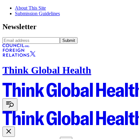
About This Site
Submission Guidelines
Newsletter
Submit
Think Global Health