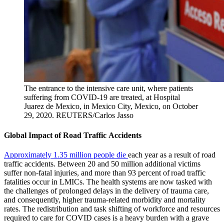
The entrance to the intensive care unit, where patients
suffering from COVID-19 are treated, at Hospital
Juarez de Mexico, in Mexico City, Mexico, on October
29, 2020.
REUTERS/Carlos Jasso
Global Impact of Road Traffic Accidents
Approximately 1.35 million people die
each year as a result of road
traffic accidents. Between 20 and 50 million additional victims
suffer non-fatal injuries, and more than 93 percent of road traffic
fatalities occur in LMICs. The health systems are now tasked with
the challenges of prolonged delays in the delivery of trauma care,
and consequently, higher trauma-related morbidity and mortality
rates. The redistribution and task shifting of workforce and resources
required to care for COVID cases is a heavy burden with a grave