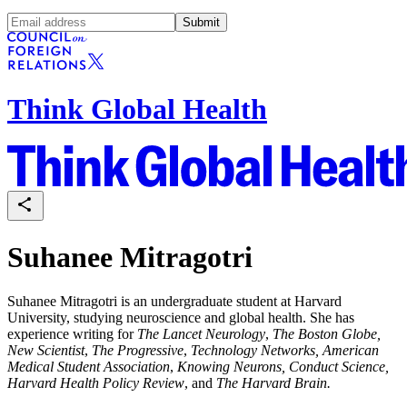
Submit
Think Global Health
Suhanee Mitragotri
Suhanee Mitragotri is an undergraduate student at Harvard
University, studying neuroscience and global health. She has
experience writing for
The Lancet Neurology
,
The Boston Globe,
New Scientist
,
The Progressive
,
Technology Networks, American
Medical Student Association
,
Knowing Neurons, Conduct Science,
Harvard Health Policy Review
, and
The Harvard Brain.