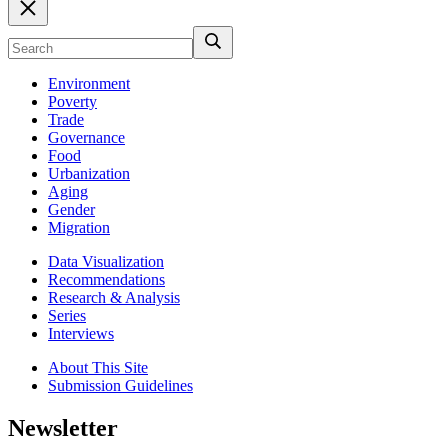
Environment
Poverty
Trade
Governance
Food
Urbanization
Aging
Gender
Migration
Data Visualization
Recommendations
Research & Analysis
Series
Interviews
About This Site
Submission Guidelines
Newsletter