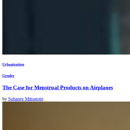
Urbanization
Gender
The Case for Menstrual Products on Airplanes
by
Suhanee Mitragotri