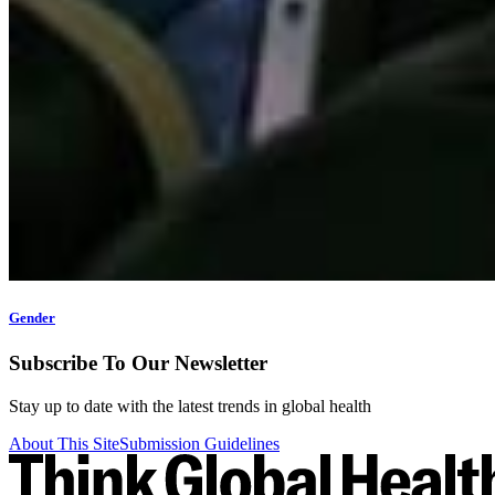
Gender
Subscribe To Our Newsletter
Stay up to date with the latest trends in global health
About This Site
Submission Guidelines