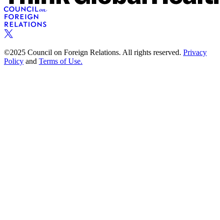
©2025 Council on Foreign Relations. All rights reserved.
Privacy
Policy
and
Terms of Use.