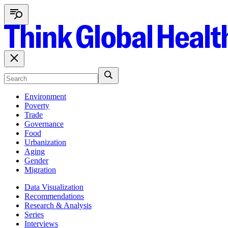
Environment
Poverty
Trade
Governance
Food
Urbanization
Aging
Gender
Migration
Data Visualization
Recommendations
Research & Analysis
Series
Interviews