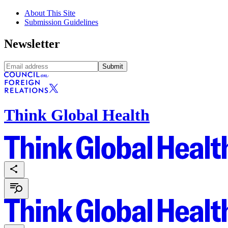
About This Site
Submission Guidelines
Newsletter
Submit
Think Global Health