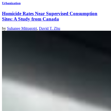
Urbanization
Homicide Rates Near Supervised Consumption
Sites: A Study from Canada
by
Suhanee Mitragotri
,
David T. Zhu