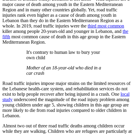
major cause of death among youth in the Eastern Mediterranean
Region and in many other countries globally. Yet, road traffic
injuries rank even higher as a cause of death among youth in
Lebanon than they do in the Eastern Mediterranean Region as a
whole. In 2019, road traffic injuries were the
third most common
killer among people 20-years-old and younger in Lebanon, and
the
fifth
most common cause of death in this age group in the Eastern
Mediterranean Region.
It's contrary to human law to bury your
own child
Mother of an 18-year-old who died in a
car crash
Road traffic injuries impose major strains on the limited resources of
the Lebanese health-care system, and rehabilitation services do not
exist to help people recover after being injured in a crash. One
local
study
underscored the magnitude of the road injury problem among
young children under age 5, showing children in this age group are
more likely to die from road injuries compared to older children in
Lebanon.
Almost two out of three road traffic deaths among children occur
while they are walking. Children who are refugees are particularly at