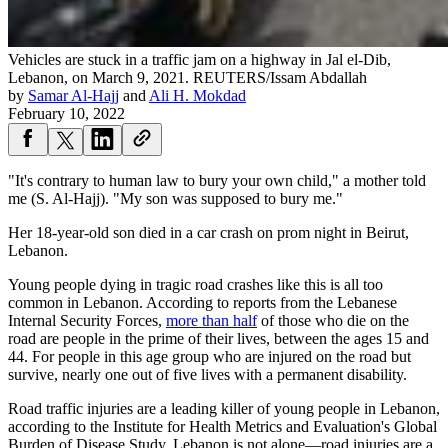
Vehicles are stuck in a traffic jam on a highway in Jal el-Dib,
Lebanon, on March 9, 2021.
REUTERS/Issam Abdallah
by
Samar Al-Hajj
and
Ali H. Mokdad
February 10, 2022
"It's contrary to human law to bury your own child," a mother told
me (S. Al-Hajj). "My son was supposed to bury me."
Her 18-year-old son died in a car crash on prom night in Beirut,
Lebanon.
Young people dying in tragic road crashes like this is all too
common in Lebanon. According to reports from the Lebanese
Internal Security Forces,
more than half
of those who die on the
road are people in the prime of their lives, between the ages 15 and
44. For people in this age group who are injured on the road but
survive, nearly one out of five lives with a permanent disability.
Road traffic injuries are a leading killer of young people in Lebanon,
according to the Institute for Health Metrics and Evaluation's Global
Burden of Disease Study. Lebanon is not alone—road injuries are a