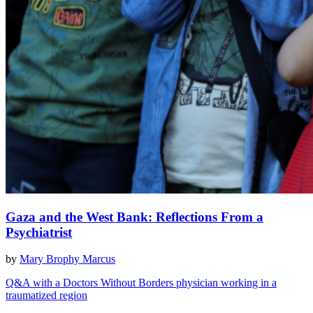
Gaza and the West Bank: Reflections From a
Psychiatrist
by
Mary Brophy Marcus
Q&A with a Doctors Without Borders physician working in a
traumatized region