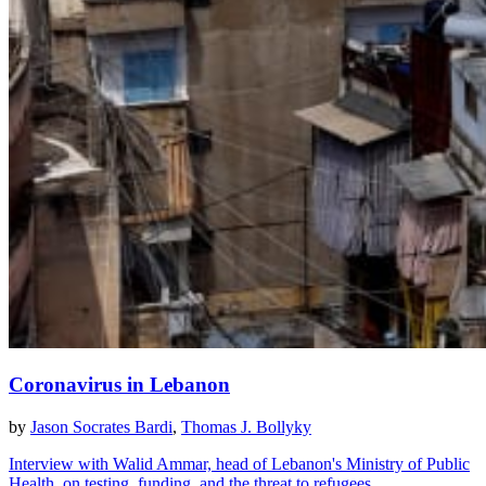
Coronavirus in Lebanon
by
Jason Socrates Bardi
,
Thomas J. Bollyky
Interview with Walid Ammar, head of Lebanon's Ministry of Public
Health, on testing, funding, and the threat to refugees