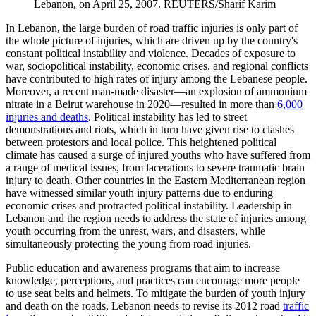
Lebanon, on April 25, 2007.
REUTERS/Sharif Karim
In Lebanon, the large burden of road traffic injuries is only part of
the whole picture of injuries, which are driven up by the country's
constant political instability and violence. Decades of exposure to
war, sociopolitical instability, economic crises, and regional conflicts
have contributed to high rates of injury among the Lebanese people.
Moreover, a recent man-made disaster—an explosion of ammonium
nitrate in a Beirut warehouse in 2020—resulted in more than
6,000
injuries and deaths
. Political instability has led to street
demonstrations and riots, which in turn have given rise to clashes
between protestors and local police. This heightened political
climate has caused a surge of injured youths who have suffered from
a range of medical issues, from lacerations to severe traumatic brain
injury to death. Other countries in the Eastern Mediterranean region
have witnessed similar youth injury patterns due to enduring
economic crises and protracted political instability. Leadership in
Lebanon and the region needs to address the state of injuries among
youth occurring from the unrest, wars, and disasters, while
simultaneously protecting the young from road injuries.
Public education and awareness programs that aim to increase
knowledge, perceptions, and practices can encourage more people
to use seat belts and helmets. To mitigate the burden of youth injury
and death on the roads, Lebanon needs to revise its 2012 road
traffic