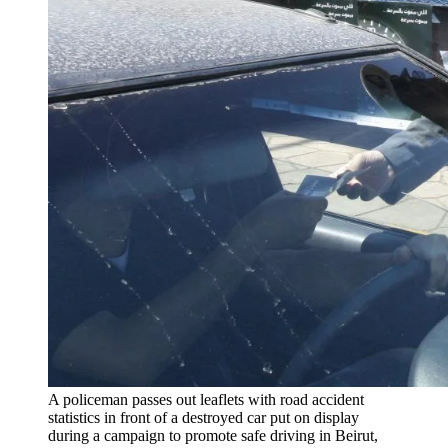
A policeman passes out leaflets with road accident
statistics in front of a destroyed car put on display
during a campaign to promote safe driving in Beirut,