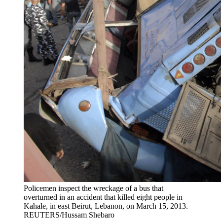
Policemen inspect the wreckage of a bus that
overturned in an accident that killed eight people in
Kahale, in east Beirut, Lebanon, on March 15, 2013.
REUTERS/Hussam Shebaro