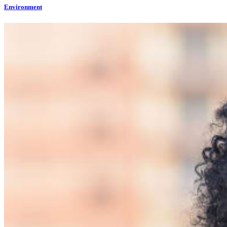
Environment