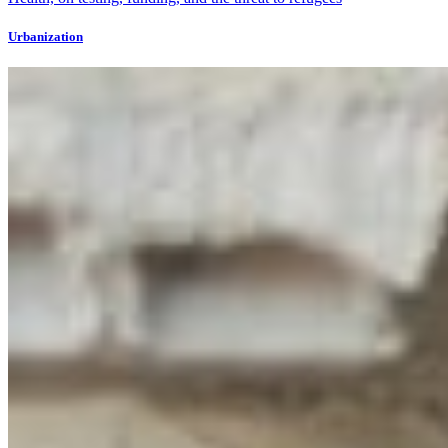
Urbanization