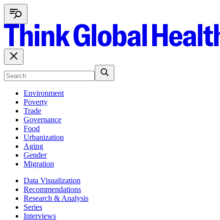
Environment
Poverty
Trade
Governance
Food
Urbanization
Aging
Gender
Migration
Data Visualization
Recommendations
Research & Analysis
Series
Interviews