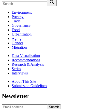
Environment
Poverty
Trade
Governance
Food
Urbanization
Aging
Gender
Migration
Data Visualization
Recommendations
Research & Analysis
Series
Interviews
About This Site
Submission Guidelines
Newsletter
Submit