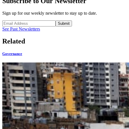
Subscribe to Our Newsletter
Sign up for our weekly newsletter to stay up to date.
Submit
See Past Newsletters
Related
Governance