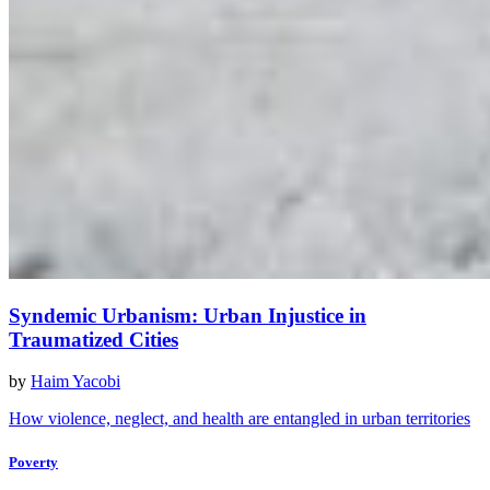
Syndemic Urbanism: Urban Injustice in
Traumatized Cities
by
Haim Yacobi
How violence, neglect, and health are entangled in urban territories
Poverty