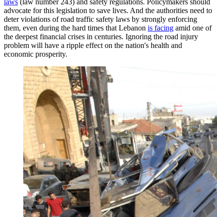
laws
(law number 243) and safety regulations. Policymakers should
advocate for this legislation to save lives. And the authorities need to
deter violations of road traffic safety laws by strongly enforcing
them, even during the hard times that Lebanon
is facing
amid one of
the deepest financial crises in centuries. Ignoring the road injury
problem will have a ripple effect on the nation's health and
economic prosperity.