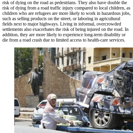
risk of dying on the road as pedestrians. They also have double the
risk of dying from a road traffic injury compared to local children, as
children who are refugees are more likely to work in hazardous jobs,
such as selling products on the street, or laboring in agricultural
fields next to major highways. Living in informal, overcrowded
settlements also exacerbates the risk of being injured on the road. In
addition, they are more likely to experience long-term disability or
die from a road crash due to limited access to health-care services.