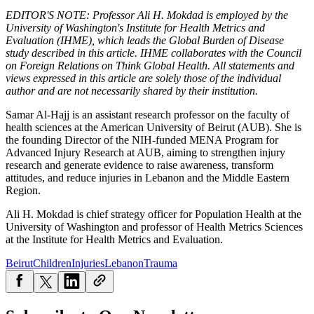
EDITOR'S NOTE: Professor Ali H. Mokdad is employed by the
University of Washington's Institute for Health Metrics and
Evaluation (IHME), which leads the Global Burden of Disease
study described in this article. IHME collaborates with the Council
on Foreign Relations on Think Global Health. All statements and
views expressed in this article are solely those of the individual
author and are not necessarily shared by their institution.
Samar Al-Hajj is an assistant research professor on the faculty of
health sciences at the American University of Beirut (AUB). She is
the founding Director of the NIH-funded MENA Program for
Advanced Injury Research at AUB, aiming to strengthen injury
research and generate evidence to raise awareness, transform
attitudes, and reduce injuries in Lebanon and the Middle Eastern
Region.
Ali H. Mokdad is chief strategy officer for Population Health at the
University of Washington and professor of Health Metrics Sciences
at the Institute for Health Metrics and Evaluation.
Beirut
Children
Injuries
Lebanon
Trauma