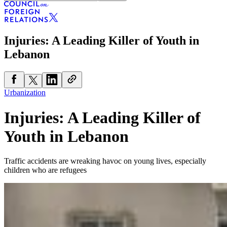
Injuries: A Leading Killer of Youth in
Lebanon
Urbanization
Injuries: A Leading Killer of
Youth in Lebanon
Traffic accidents are wreaking havoc on young lives, especially
children who are refugees