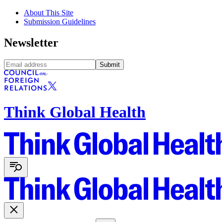
About This Site
Submission Guidelines
Newsletter
Submit
Think Global Health