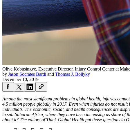
Olive Kobusingye, Executive Director, Injury Control Center at Ma
by
Jason Socrates Bardi
and
Thomas J. Bollyky
December 10, 2019
Among the most significant problems in global health, injuries cannot 
4.5 million people globally in 2017. Even when injuries do not result i
individuals. The economic, social, and health consequences are dispro
in sub-Saharan Africa, where they have been increasing as share of th
about it? The editors of Think Global Health put those questions to 
□ □ □ □ □