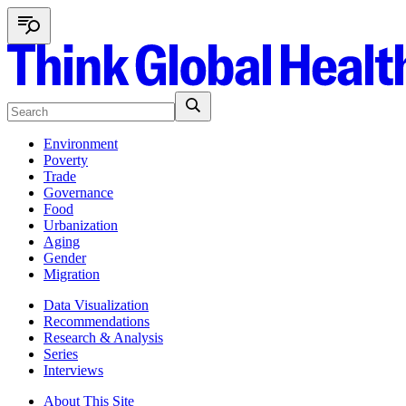
Environment
Poverty
Trade
Governance
Food
Urbanization
Aging
Gender
Migration
Data Visualization
Recommendations
Research & Analysis
Series
Interviews
About This Site