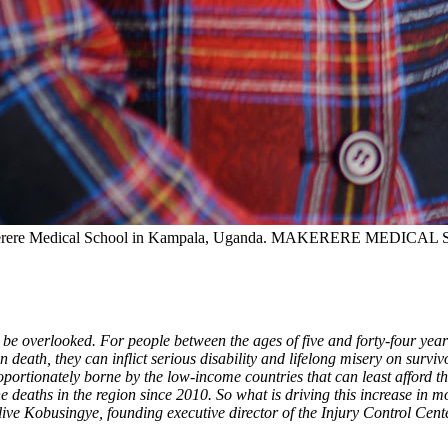
kerere Medical School in Kampala, Uganda.
MAKERERE MEDICAL 
be overlooked. For people between the ages of five and forty-four years
n death, they can inflict serious disability and lifelong misery on surv
portionately borne by the low-income countries that can least afford t
e deaths in the region since 2010. So what is driving this increase in 
Olive Kobusingye, founding executive director of the Injury Control C