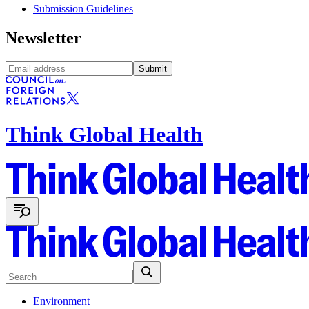
Submission Guidelines
Newsletter
Submit
Think Global Health
Environment