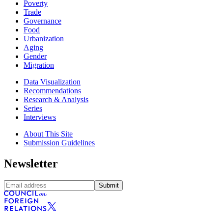
Poverty
Trade
Governance
Food
Urbanization
Aging
Gender
Migration
Data Visualization
Recommendations
Research & Analysis
Series
Interviews
About This Site
Submission Guidelines
Newsletter
Submit