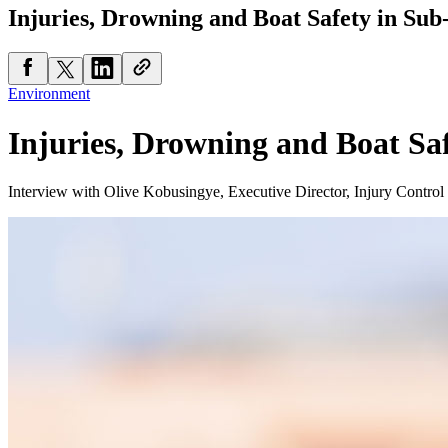
Injuries, Drowning and Boat Safety in Sub
Environment
Injuries, Drowning and Boat Sa
Interview with Olive Kobusingye, Executive Director, Injury Contro