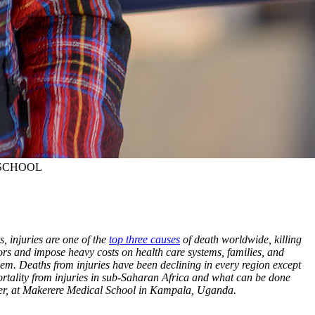
SCHOOL
, injuries are one of the
top three causes
of death worldwide, killing
ivors and impose heavy costs on health care systems, families, and
hem. Deaths from injuries have been declining in every region except
mortality from injuries in sub-Saharan Africa and what can be done
enter, at Makerere Medical School in Kampala, Uganda.