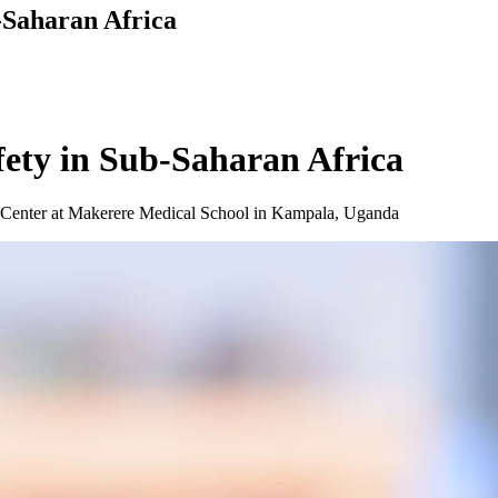
-Saharan Africa
fety in Sub-Saharan Africa
l Center at Makerere Medical School in Kampala, Uganda