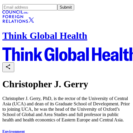
Submit
Think Global Health
Christopher J. Gerry
Christopher J. Gerry, PhD, is the rector of the University of Central
Asia (UCA) and dean of its Graduate School of Development. Prior
to joining UCA, he was the head of the University of Oxford’s
School of Global and Area Studies and full professor in public
health and health economics of Eastern Europe and Central Asia.
Environment