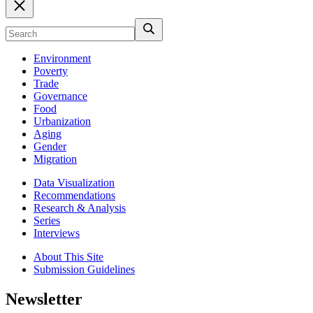
Environment
Poverty
Trade
Governance
Food
Urbanization
Aging
Gender
Migration
Data Visualization
Recommendations
Research & Analysis
Series
Interviews
About This Site
Submission Guidelines
Newsletter