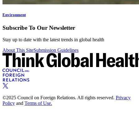
Environment
Subscribe To Our Newsletter
Stay up to date with the latest trends in global health
About This Site
Submission Guidelines
©2025 Council on Foreign Relations. All rights reserved.
Privacy
Policy
and
Terms of Use.