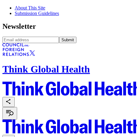
About This Site
Submission Guidelines
Newsletter
Submit
Think Global Health