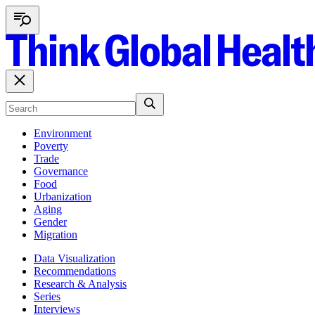
Environment
Poverty
Trade
Governance
Food
Urbanization
Aging
Gender
Migration
Data Visualization
Recommendations
Research & Analysis
Series
Interviews