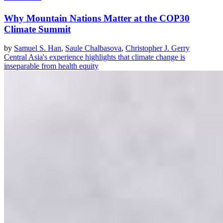
Why Mountain Nations Matter at the COP30
Climate Summit
by
Samuel S. Han
,
Saule Chalbasova
,
Christopher J. Gerry
Central Asia's experience highlights that climate change is
inseparable from health equity