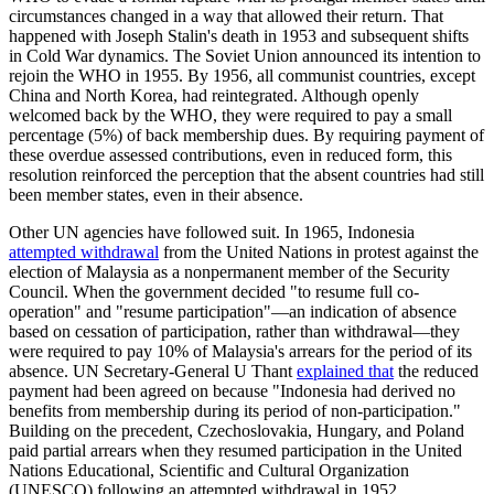
circumstances changed in a way that allowed their return. That
happened with Joseph Stalin's death in 1953 and subsequent shifts
in Cold War dynamics. The Soviet Union announced its intention to
rejoin the WHO in 1955. By 1956, all communist countries, except
China and North Korea, had reintegrated. Although openly
welcomed back by the WHO, they were required to pay a small
percentage (5%) of back membership dues. By requiring payment of
these overdue assessed contributions, even in reduced form, this
resolution reinforced the perception that the absent countries had still
been member states, even in their absence.
Other UN agencies have followed suit. In 1965, Indonesia
attempted withdrawal
from the United Nations in protest against the
election of Malaysia as a nonpermanent member of the Security
Council. When the government decided "to resume full co-
operation" and "resume participation"—an indication of absence
based on cessation of participation, rather than withdrawal—they
were required to pay 10% of Malaysia's arrears for the period of its
absence. UN Secretary-General U Thant
explained that
the reduced
payment had been agreed on because "Indonesia had derived no
benefits from membership during its period of non-participation."
Building on the precedent, Czechoslovakia, Hungary, and Poland
paid partial arrears when they resumed participation in the United
Nations Educational, Scientific and Cultural Organization
(UNESCO) following an attempted withdrawal in 1952.