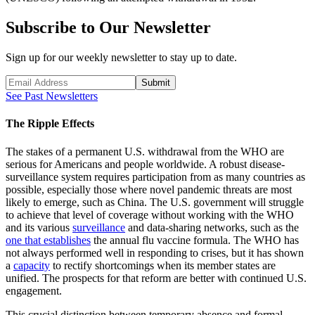
Subscribe to Our Newsletter
Sign up for our weekly newsletter to stay up to date.
Submit
See Past Newsletters
The Ripple Effects
The stakes of a permanent U.S. withdrawal from the WHO are
serious for Americans and people worldwide. A robust disease-
surveillance system requires participation from as many countries as
possible, especially those where novel pandemic threats are most
likely to emerge, such as China. The U.S. government will struggle
to achieve that level of coverage without working with the WHO
and its various
surveillance
and data-sharing networks, such as the
one that establishes
the annual flu vaccine formula. The WHO has
not always performed well in responding to crises, but it has shown
a
capacity
to rectify shortcomings when its member states are
unified. The prospects for that reform are better with continued U.S.
engagement.
This crucial distinction between temporary absence and formal