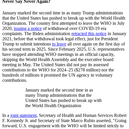
Never Say Never Again?
January marked the second time in as many Trump administrations
that the United States has pushed to break up with the World Health
Organization. The country first attempted to leave the WHO in July
2020,
issuing a notice
of withdrawal over COVID-19 era
complaints. The Biden administration
retracted this notice
in January
2021, before that withdrawal took legal effect, just for President
Trump to submit intentions
to leave
all over again on the first day of
his second term in 2025. Since February 2025, U.S. representatives
have stopped attending WHO meetings in an official capacity,
skipping the World Health Assembly and the executive board
meeting in May. The United States did not pay its assessed
contributions to the WHO for 2024–25 ($278 million) nor the
hundreds of millions it promised the UN agency in voluntary
contributions.
January marked the second time in as
many Trump administrations that the
United States has pushed to break up with
the World Health Organization
In a
joint statement
, Secretary of Health and Human Services Robert
F. Kennedy Jr. and Secretary of State Marco Rubio asserted, "Going
forward, U.S. engagement with the WHO will be limited strictly to