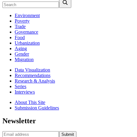
Environment
Poverty
Trade
Governance
Food
Urbanization
Aging
Gender
Migration
Data Visualization
Recommendations
Research & Analysis
Series
Interviews
About This Site
Submission Guidelines
Newsletter
Submit