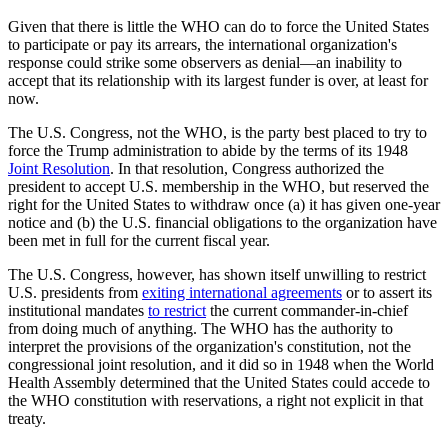
Given that there is little the WHO can do to force the United States
to participate or pay its arrears, the international organization's
response could strike some observers as denial—an inability to
accept that its relationship with its largest funder is over, at least for
now.
The U.S. Congress, not the WHO, is the party best placed to try to
force the Trump administration to abide by the terms of its 1948
Joint Resolution
. In that resolution, Congress authorized the
president to accept U.S. membership in the WHO, but reserved the
right for the United States to withdraw once (a) it has given one-year
notice and (b) the U.S. financial obligations to the organization have
been met in full for the current fiscal year.
The U.S. Congress, however, has shown itself unwilling to restrict
U.S. presidents from
exiting international agreements
or to assert its
institutional mandates
to restrict
the current commander-in-chief
from doing much of anything. The WHO has the authority to
interpret the provisions of the organization's constitution, not the
congressional joint resolution, and it did so in 1948 when the World
Health Assembly determined that the United States could accede to
the WHO constitution with reservations, a right not explicit in that
treaty.