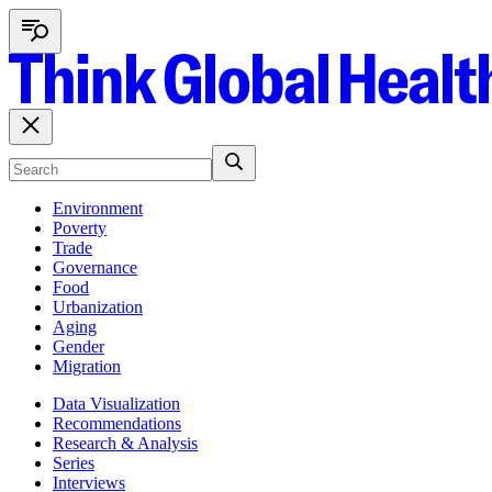
Environment
Poverty
Trade
Governance
Food
Urbanization
Aging
Gender
Migration
Data Visualization
Recommendations
Research & Analysis
Series
Interviews