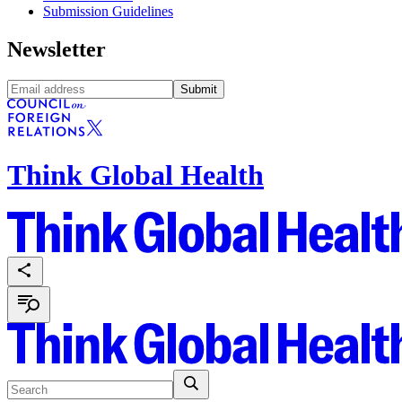
Submission Guidelines
Newsletter
Submit
Think Global Health