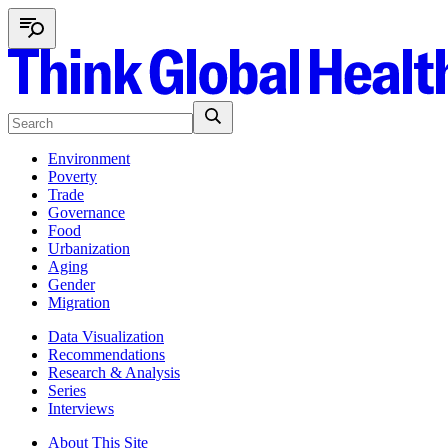
Environment
Poverty
Trade
Governance
Food
Urbanization
Aging
Gender
Migration
Data Visualization
Recommendations
Research & Analysis
Series
Interviews
About This Site