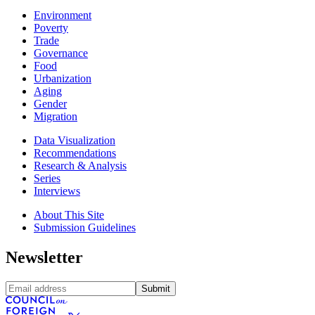
Environment
Poverty
Trade
Governance
Food
Urbanization
Aging
Gender
Migration
Data Visualization
Recommendations
Research & Analysis
Series
Interviews
About This Site
Submission Guidelines
Newsletter
Submit