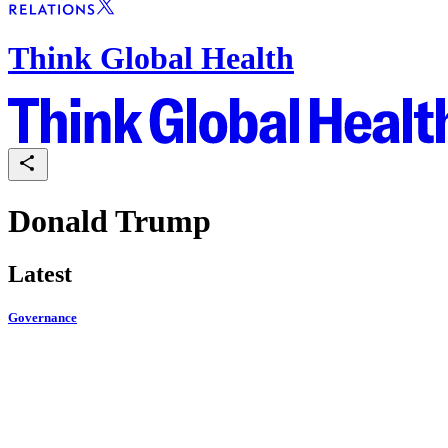
Think Global Health
Donald Trump
Latest
Governance