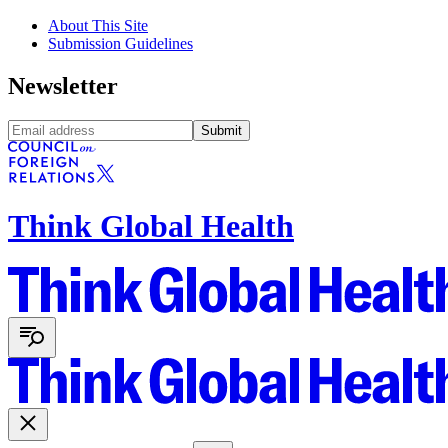
About This Site
Submission Guidelines
Newsletter
Submit
Think Global Health