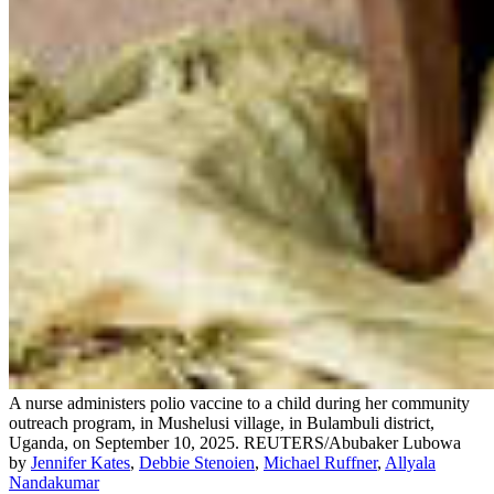
A nurse administers polio vaccine to a child during her community
outreach program, in Mushelusi village, in Bulambuli district,
Uganda, on September 10, 2025.
REUTERS/Abubaker Lubowa
by
Jennifer Kates
,
Debbie Stenoien
,
Michael Ruffner
,
Allyala
Nandakumar