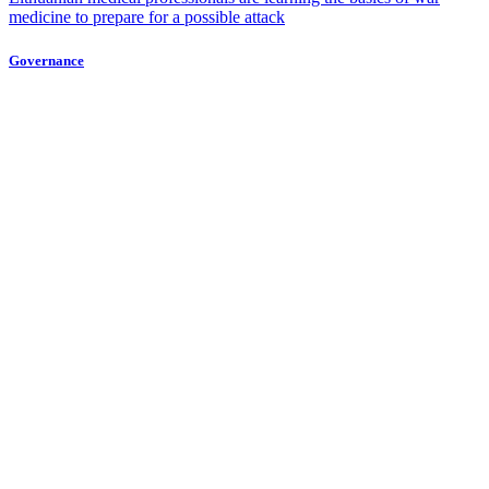
medicine to prepare for a possible attack
Governance