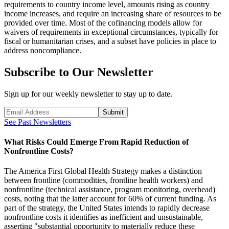
requirements to country income level, amounts rising as country
income increases, and require an increasing share of resources to be
provided over time. Most of the cofinancing models allow for
waivers of requirements in exceptional circumstances, typically for
fiscal or humanitarian crises, and a subset have policies in place to
address noncompliance.
Subscribe to Our Newsletter
Sign up for our weekly newsletter to stay up to date.
Submit
See Past Newsletters
What Risks Could Emerge From Rapid Reduction of
Nonfrontline Costs?
The America First Global Health Strategy makes a distinction
between frontline (commodities, frontline health workers) and
nonfrontline (technical assistance, program monitoring, overhead)
costs, noting that the latter account for 60% of current funding. As
part of the strategy, the United States intends to rapidly decrease
nonfrontline costs it identifies as inefficient and unsustainable,
asserting "substantial opportunity to materially reduce these