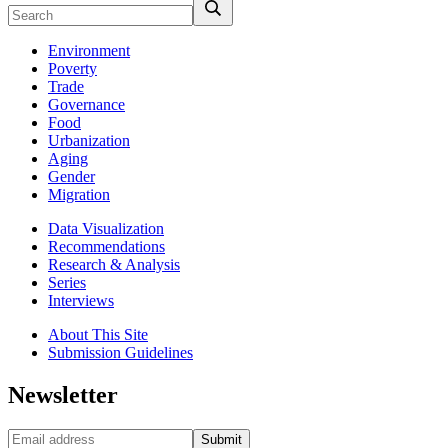
Environment
Poverty
Trade
Governance
Food
Urbanization
Aging
Gender
Migration
Data Visualization
Recommendations
Research & Analysis
Series
Interviews
About This Site
Submission Guidelines
Newsletter
Submit