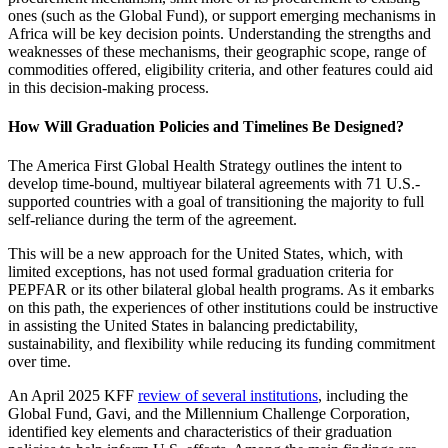
ones (such as the Global Fund), or support emerging mechanisms in
Africa will be key decision points. Understanding the strengths and
weaknesses of these mechanisms, their geographic scope, range of
commodities offered, eligibility criteria, and other features could aid
in this decision-making process.
How Will Graduation Policies and Timelines Be Designed?
The America First Global Health Strategy outlines the intent to
develop time-bound, multiyear bilateral agreements with 71 U.S.-
supported countries with a goal of transitioning the majority to full
self-reliance during the term of the agreement.
This will be a new approach for the United States, which, with
limited exceptions, has not used formal graduation criteria for
PEPFAR or its other bilateral global health programs. As it embarks
on this path, the experiences of other institutions could be instructive
in assisting the United States in balancing predictability,
sustainability, and flexibility while reducing its funding commitment
over time.
An April 2025 KFF
review of several institutions
, including the
Global Fund, Gavi, and the Millennium Challenge Corporation,
identified key elements and characteristics of their graduation