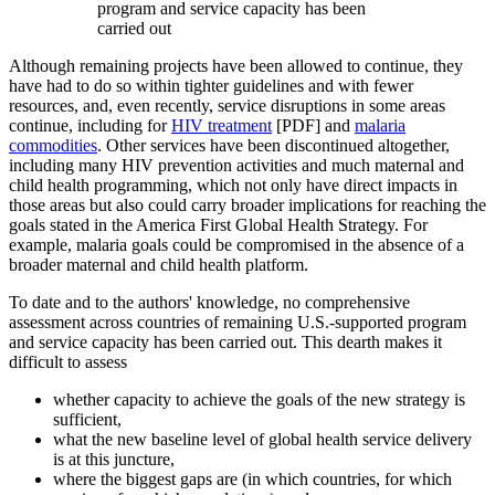
program and service capacity has been
carried out
Although remaining projects have been allowed to continue, they
have had to do so within tighter guidelines and with fewer
resources, and, even recently, service disruptions in some areas
continue, including for
HIV treatment
[PDF] and
malaria
commodities
. Other services have been discontinued altogether,
including many HIV prevention activities and much maternal and
child health programming, which not only have direct impacts in
those areas but also could carry broader implications for reaching the
goals stated in the America First Global Health Strategy. For
example, malaria goals could be compromised in the absence of a
broader maternal and child health platform.
To date and to the authors' knowledge, no comprehensive
assessment across countries of remaining U.S.-supported program
and service capacity has been carried out. This dearth makes it
difficult to assess
whether capacity to achieve the goals of the new strategy is
sufficient,
what the new baseline level of global health service delivery
is at this juncture,
where the biggest gaps are (in which countries, for which