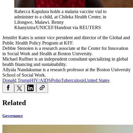
Rabecca Kapulura holds a malaria vaccine vial to
administer to a child, at Chileka Health Center, in
Lilongwe, Malawi.
Benny
Khanyizira/UNICEF/Handout via REUTERS
Jennifer Kates is senior vice president and director of the Global and
Public Health Policy Program at KFF.
Debbie Stenoien is a research associate at the Center for Innovation
in Social Work and Health at Boston University.
Michael Ruffner is an independent consultant specializing in global
health financing and sustainability.
Allyala Nandakumar is a research professor at the Boston University
School of Social Work.
Donald Trump
HIV/AIDS
Polio
Tuberculosis
United States
Related
Governance