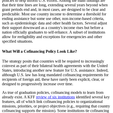
policies to help inform U.S. efforts. Among the main findings are
that their time lines are long, extending several years beyond when
grant periods end and, in most cases, are designed to be clear and
predictable. Most use country income to determine a threshold for
ending assistance but some use other, non-income-based criteria,
such as epidemiologic data and other health factors. Several adjust
their support downward as a country's income rises but before a
nation officially graduates to self-reliance. A subset of institutions
allow for reeligibility and exceptions for emergencies and other
specified situations.
What Will a Cofinancing Policy Look Like?
The strategy posits that countries will be required to increasingly
coinvest as part of their bilateral health agreements with the United
States, introducing another new feature for U.S. assistance. Indeed,
although U.S. law has long mandated cofinancing requirements for
recipients of foreign aid, these have rarely been explicit, clear, or
designed to progressively increase over time.
As true of graduation policies, cofinancing models to learn from
already exist. A KFF
review of six institutions
identified several key
features, all of which link cofinancing policies to organizational
missions, priorities, or project objectives (e.g., requiring that country
cofinancing supports the mission). Some institutions tie cofinancing