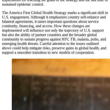
sustained epidemic control.
The America First Global Health Strategy marks a significant shift in
U.S. engagement. Although it emphasizes country self-reliance and
bilateral agreements, it raises important questions about service
continuity, financing, and access. How these changes are
implemented will influence not only the trajectory of U.S. support
but also the ability of partner countries and the broader global
community to sustain progress against HIV, TB, malaria, polio, and
emerging health threats. Careful attention to the issues outlined
above could help mitigate risks, preserve gains in global health, and
support a smoother transition to new models of cooperation.