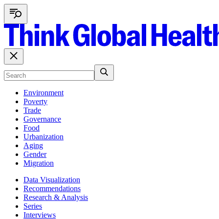
Environment
Poverty
Trade
Governance
Food
Urbanization
Aging
Gender
Migration
Data Visualization
Recommendations
Research & Analysis
Series
Interviews