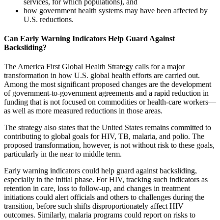
services, for which populations), and
how government health systems may have been affected by
U.S. reductions.
Can Early Warning Indicators Help Guard Against
Backsliding?
The America First Global Health Strategy calls for a major
transformation in how U.S. global health efforts are carried out.
Among the most significant proposed changes are the development
of government-to-government agreements and a rapid reduction in
funding that is not focused on commodities or health-care workers—
as well as more measured reductions in those areas.
The strategy also states that the United States remains committed to
contributing to global goals for HIV, TB, malaria, and polio. The
proposed transformation, however, is not without risk to these goals,
particularly in the near to middle term.
Early warning indicators could help guard against backsliding,
especially in the initial phase. For HIV, tracking such indicators as
retention in care, loss to follow-up, and changes in treatment
initiations could alert officials and others to challenges during the
transition, before such shifts disproportionately affect HIV
outcomes. Similarly, malaria programs could report on risks to