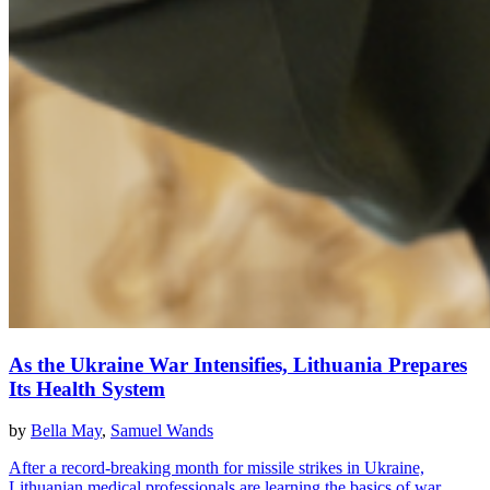
As the Ukraine War Intensifies, Lithuania Prepares
Its Health System
by
Bella May
,
Samuel Wands
After a record-breaking month for missile strikes in Ukraine,
Lithuanian medical professionals are learning the basics of war