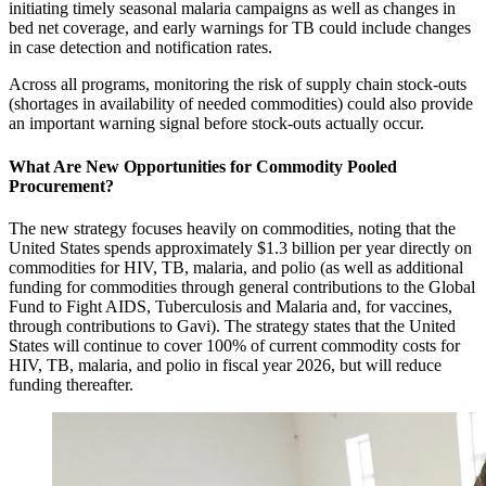
initiating timely seasonal malaria campaigns as well as changes in
bed net coverage, and early warnings for TB could include changes
in case detection and notification rates.
Across all programs, monitoring the risk of supply chain stock-outs
(shortages in availability of needed commodities) could also provide
an important warning signal before stock-outs actually occur.
What Are New Opportunities for Commodity Pooled
Procurement?
The new strategy focuses heavily on commodities, noting that the
United States spends approximately $1.3 billion per year directly on
commodities for HIV, TB, malaria, and polio (as well as additional
funding for commodities through general contributions to the Global
Fund to Fight AIDS, Tuberculosis and Malaria and, for vaccines,
through contributions to Gavi). The strategy states that the United
States will continue to cover 100% of current commodity costs for
HIV, TB, malaria, and polio in fiscal year 2026, but will reduce
funding thereafter.