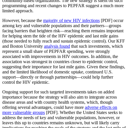
community-based organizations. The new strategy is silent on such
programming and recent changes to PEPFAR suggest a much more
limited approach.
However, because the
majority of new HIV infections
[PDF] occur
among key and vulnerable populations and their partners—groups
facing barriers that heighten risk—reaching them remains important
for helping stem the tide of the HIV epidemic and last mile gains
(those needed to fully reach and sustain epidemic control). Our KFF
and Boston University
analysis found
that such investments, which
represent a small share of PEPFAR spending, were strongly
associated with improvements in HIV outcomes. In addition, the
association was strongest in countries closer to epidemic control,
suggesting their importance for last mile gains. Given these findings,
and the limited likelihood of domestic uptake, continued U.S.
support—directly or through partnerships—could help further
control the HIV epidemic.
Ongoing support for such targeted investments takes on added
importance because the strategy will also aim to integrate across
disease areas and with country health systems, which, though
offering several advantages, could have more
adverse effects on
more vulnerable groups
[PDF]. Whether the United States seeks to
address the needs of key and vulnerable populations, however, or
leaves this up to countries remains unknown, but will likely carry
implications for reaching the goals of the strategy and the last mile of