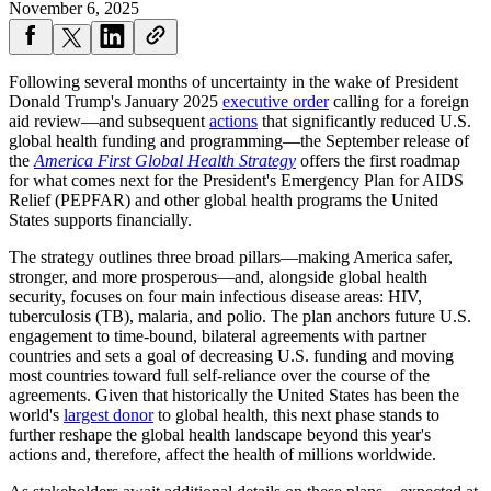
November 6, 2025
Following several months of uncertainty in the wake of President
Donald Trump's January 2025
executive order
calling for a foreign
aid review—and subsequent
actions
that significantly reduced U.S.
global health funding and programming—the September release of
the
America First Global Health Strategy
offers the first roadmap
for what comes next for the President's Emergency Plan for AIDS
Relief (PEPFAR) and other global health programs the United
States supports financially.
The strategy outlines three broad pillars—making America safer,
stronger, and more prosperous—and, alongside global health
security, focuses on four main infectious disease areas: HIV,
tuberculosis (TB), malaria, and polio. The plan anchors future U.S.
engagement to time-bound, bilateral agreements with partner
countries and sets a goal of decreasing U.S. funding and moving
most countries toward full self-reliance over the course of the
agreements. Given that historically the United States has been the
world's
largest donor
to global health, this next phase stands to
further reshape the global health landscape beyond this year's
actions and, therefore, affect the health of millions worldwide.