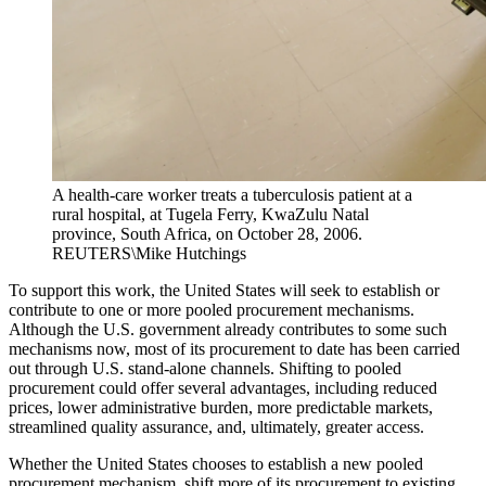
A health-care worker treats a tuberculosis patient at a
rural hospital, at Tugela Ferry, KwaZulu Natal
province, South Africa, on October 28, 2006.
REUTERS\Mike Hutchings
To support this work, the United States will seek to establish or
contribute to one or more pooled procurement mechanisms.
Although the U.S. government already contributes to some such
mechanisms now, most of its procurement to date has been carried
out through U.S. stand-alone channels. Shifting to pooled
procurement could offer several advantages, including reduced
prices, lower administrative burden, more predictable markets,
streamlined quality assurance, and, ultimately, greater access.
Whether the United States chooses to establish a new pooled
procurement mechanism, shift more of its procurement to existing