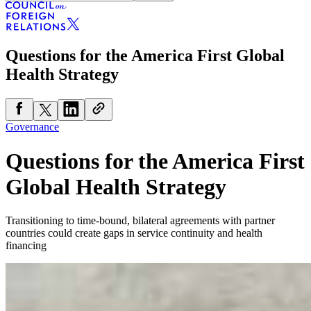
Questions for the America First Global
Health Strategy
Governance
Questions for the America First
Global Health Strategy
Transitioning to time-bound, bilateral agreements with partner
countries could create gaps in service continuity and health
financing