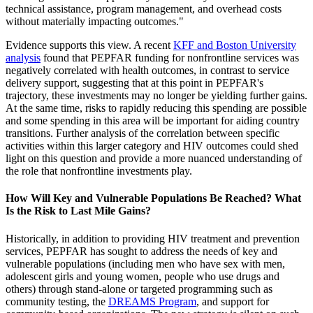
technical assistance, program management, and overhead costs
without materially impacting outcomes."
Evidence supports this view. A recent
KFF and Boston University
analysis
found that PEPFAR funding for nonfrontline services was
negatively correlated with health outcomes, in contrast to service
delivery support, suggesting that at this point in PEPFAR's
trajectory, these investments may no longer be yielding further gains.
At the same time, risks to rapidly reducing this spending are possible
and some spending in this area will be important for aiding country
transitions. Further analysis of the correlation between specific
activities within this larger category and HIV outcomes could shed
light on this question and provide a more nuanced understanding of
the role that nonfrontline investments play.
How Will Key and Vulnerable Populations Be Reached? What
Is the Risk to Last Mile Gains?
Historically, in addition to providing HIV treatment and prevention
services, PEPFAR has sought to address the needs of key and
vulnerable populations (including men who have sex with men,
adolescent girls and young women, people who use drugs and
others) through stand-alone or targeted programming such as
community testing, the
DREAMS Program
, and support for