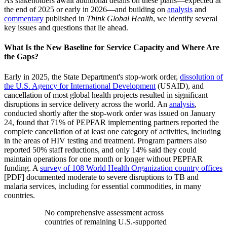
As stakeholders await additional details on these plans—expected at
the end of 2025 or early in 2026—and building on
analysis
and
commentary
published in
Think Global Health
, we identify several
key issues and questions that lie ahead.
What Is the New Baseline for Service Capacity and Where Are
the Gaps?
Early in 2025, the State Department's stop-work order,
dissolution of
the U.S. Agency for International Development
(USAID), and
cancellation of most global health projects resulted in significant
disruptions in service delivery across the world. An
analysis
,
conducted shortly after the stop-work order was issued on January
24, found that 71% of PEPFAR implementing partners reported the
complete cancellation of at least one category of activities, including
in the areas of HIV testing and treatment. Program partners also
reported 50% staff reductions, and only 14% said they could
maintain operations for one month or longer without PEPFAR
funding. A
survey of 108 World Health Organization country offices
[PDF] documented moderate to severe disruptions to TB and
malaria services, including for essential commodities, in many
countries.
No comprehensive assessment across
countries of remaining U.S.-supported