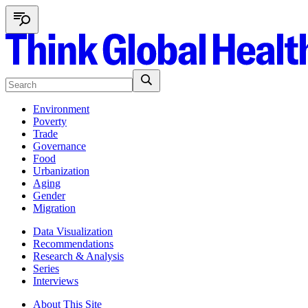
Environment
Poverty
Trade
Governance
Food
Urbanization
Aging
Gender
Migration
Data Visualization
Recommendations
Research & Analysis
Series
Interviews
About This Site