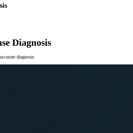
sis
ase Diagnosis
 accurate diagnosis