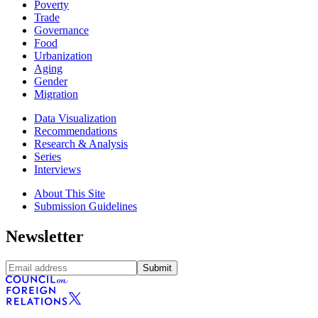
Poverty
Trade
Governance
Food
Urbanization
Aging
Gender
Migration
Data Visualization
Recommendations
Research & Analysis
Series
Interviews
About This Site
Submission Guidelines
Newsletter
Submit