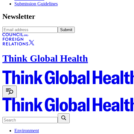
Submission Guidelines
Newsletter
Submit
Think Global Health
Environment