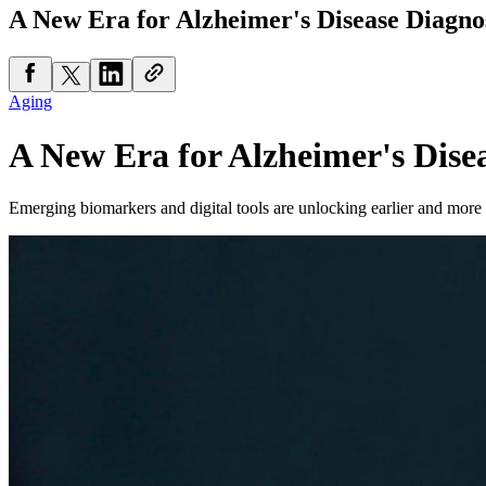
A New Era for Alzheimer's Disease Diagno
Aging
A New Era for Alzheimer's Dise
Emerging biomarkers and digital tools are unlocking earlier and more