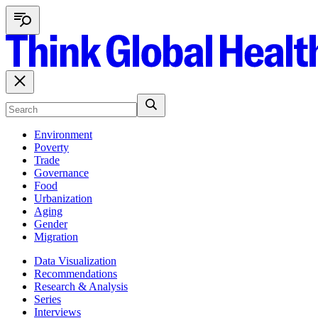
Environment
Poverty
Trade
Governance
Food
Urbanization
Aging
Gender
Migration
Data Visualization
Recommendations
Research & Analysis
Series
Interviews