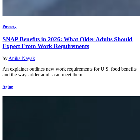
Poverty
SNAP Benefits in 2026: What Older Adults Should
Expect From Work Requirements
by
Anika Nayak
An explainer outlines new work requirements for U.S. food benefits
and the ways older adults can meet them
Aging