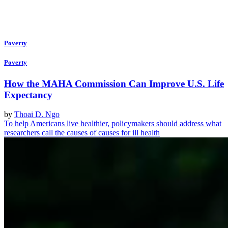
Poverty
Poverty
How the MAHA Commission Can Improve U.S. Life
Expectancy
by
Thoai D. Ngo
To help Americans live healthier, policymakers should address what
researchers call the causes of causes for ill health