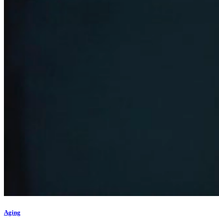
Aging