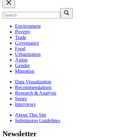
Environment
Poverty
Trade
Governance
Food
Urbanization
Aging
Gender
Migration
Data Visualization
Recommendations
Research & Analysis
Series
Interviews
About This Site
Submission Guidelines
Newsletter