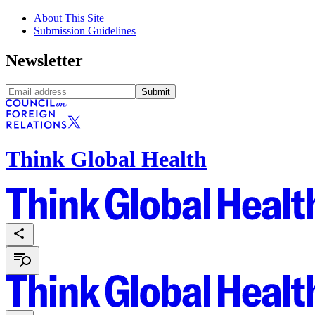
About This Site
Submission Guidelines
Newsletter
Submit
Think Global Health