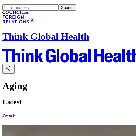
Submit
Think Global Health
Aging
Latest
Poverty