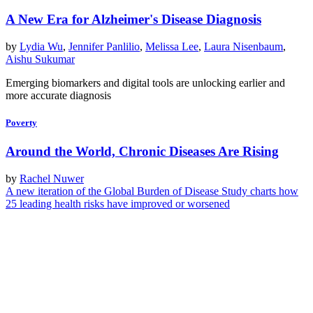
A New Era for Alzheimer's Disease Diagnosis
by
Lydia Wu
,
Jennifer Panlilio
,
Melissa Lee
,
Laura Nisenbaum
,
Aishu Sukumar
Emerging biomarkers and digital tools are unlocking earlier and
more accurate diagnosis
Poverty
Around the World, Chronic Diseases Are Rising
by
Rachel Nuwer
A new iteration of the Global Burden of Disease Study charts how
25 leading health risks have improved or worsened