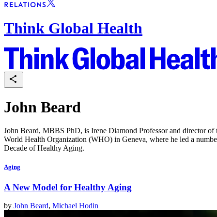
Think Global Health
John Beard
John Beard, MBBS PhD, is Irene Diamond Professor and director of t
World Health Organization (WHO) in Geneva, where he led a number of
Decade of Healthy Aging.
Aging
A New Model for Healthy Aging
by
John Beard
,
Michael Hodin