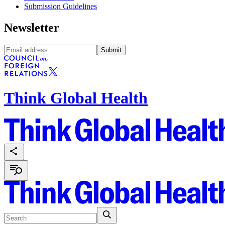
Submission Guidelines
Newsletter
Submit
Think Global Health