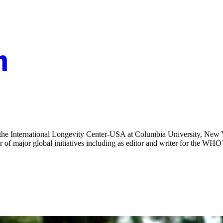
he International Longevity Center-USA at Columbia University, New Y
 major global initiatives including as editor and writer for the WHO’