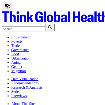
Environment
Poverty
Trade
Governance
Food
Urbanization
Aging
Gender
Migration
Data Visualization
Recommendations
Research & Analysis
Series
Interviews
About This Site