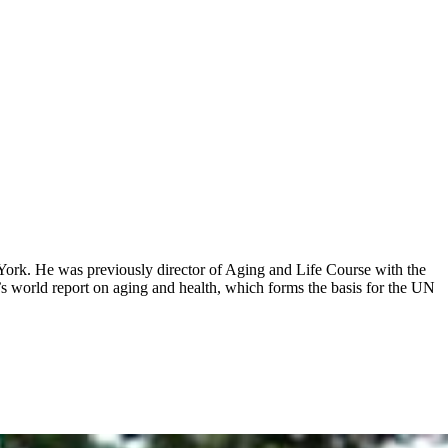
ork. He was previously director of Aging and Life Course with the
s world report on aging and health, which forms the basis for the UN