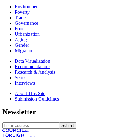
Environment
Poverty
Trade
Governance
Food
Urbanization
Aging
Gender
Migration
Data Visualization
Recommendations
Research & Analysis
Series
Interviews
About This Site
Submission Guidelines
Newsletter
Submit