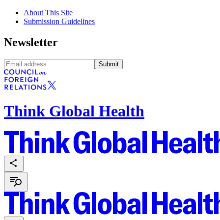
About This Site
Submission Guidelines
Newsletter
Submit
Think Global Health