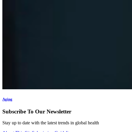
Aging
Subscribe To Our Newsletter
Stay up to date with the latest trends in global health