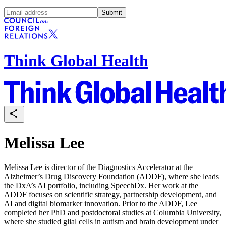
Submit
Think Global Health
Melissa Lee
Melissa Lee is director of the Diagnostics Accelerator at the
Alzheimer’s Drug Discovery Foundation (ADDF), where she leads
the DxA’s AI portfolio, including SpeechDx. Her work at the
ADDF focuses on scientific strategy, partnership development, and
AI and digital biomarker innovation. Prior to the ADDF, Lee
completed her PhD and postdoctoral studies at Columbia University,
where she studied glial cells in autism and brain development under