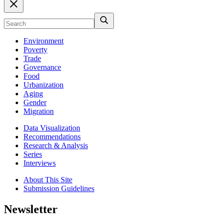
Environment
Poverty
Trade
Governance
Food
Urbanization
Aging
Gender
Migration
Data Visualization
Recommendations
Research & Analysis
Series
Interviews
About This Site
Submission Guidelines
Newsletter