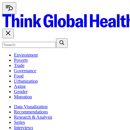
Environment
Poverty
Trade
Governance
Food
Urbanization
Aging
Gender
Migration
Data Visualization
Recommendations
Research & Analysis
Series
Interviews