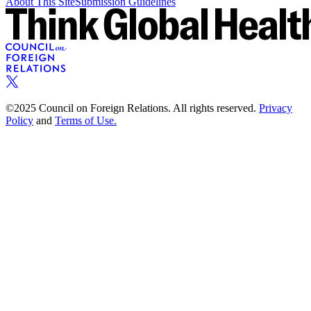
About This Site
Submission Guidelines
©2025 Council on Foreign Relations. All rights reserved.
Privacy
Policy
and
Terms of Use.