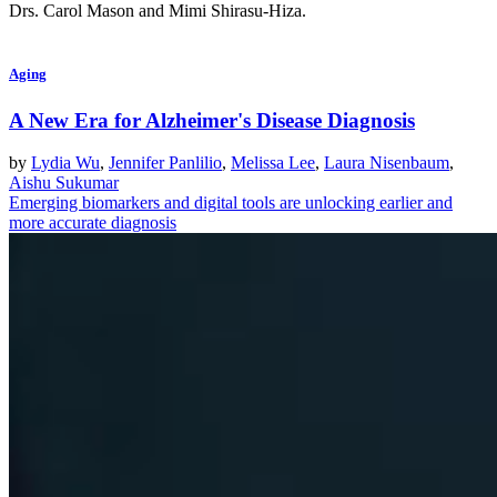
Drs. Carol Mason and Mimi Shirasu-Hiza.
Aging
A New Era for Alzheimer's Disease Diagnosis
by
Lydia Wu
,
Jennifer Panlilio
,
Melissa Lee
,
Laura Nisenbaum
,
Aishu Sukumar
Emerging biomarkers and digital tools are unlocking earlier and
more accurate diagnosis