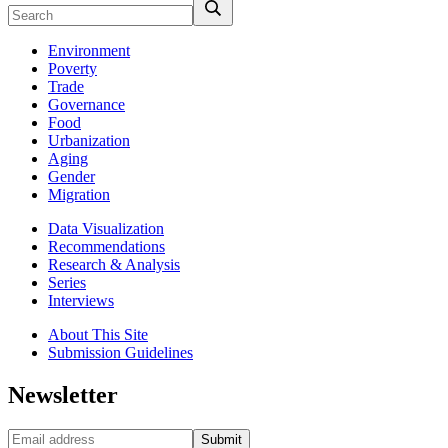
Environment
Poverty
Trade
Governance
Food
Urbanization
Aging
Gender
Migration
Data Visualization
Recommendations
Research & Analysis
Series
Interviews
About This Site
Submission Guidelines
Newsletter
Submit