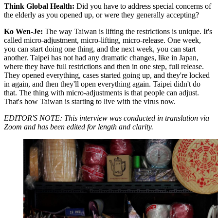
Think Global Health:
Did you have to address special concerns of
the elderly as you opened up, or were they generally accepting?
Ko Wen-Je:
The way Taiwan is lifting the restrictions is unique. It's
called micro-adjustment, micro-lifting, micro-release. One week,
you can start doing one thing, and the next week, you can start
another. Taipei has not had any dramatic changes, like in Japan,
where they have full restrictions and then in one step, full release.
They opened everything, cases started going up, and they're locked
in again, and then they'll open everything again. Taipei didn't do
that. The thing with micro-adjustments is that people can adjust.
That's how Taiwan is starting to live with the virus now.
EDITOR'S NOTE: This interview was conducted in translation via
Zoom and has been edited for length and clarity.