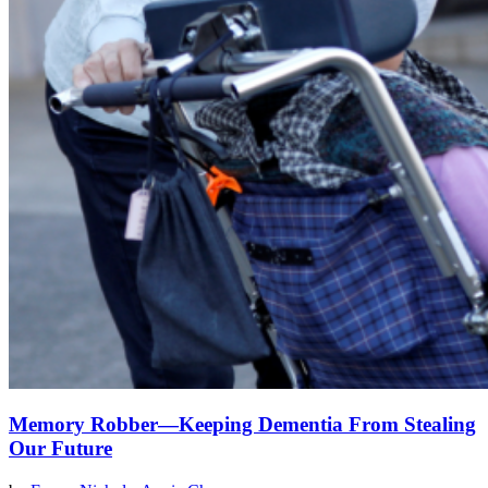
Memory Robber—Keeping Dementia From Stealing
Our Future