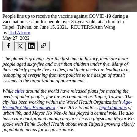
People line up to receive the vaccine against COVID-19 during a
vaccination session for people over 85-years-old, at a church in
Taipei, Taiwan, on June 15, 2021.
REUTERS/Ann Wang
by
Ted Alcorn
May 27, 2022
T
he planet is graying. For the first time in history, there are more
people aged sixty-five and over than children under five. Many of
those elderly people live in cities, and their needs are leading to a
reshaping of everything from tax policies to the design of transit
systems to the organization of governments.
While
cities
around the world have released plans for meeting the
needs of older people, few are as committed as Taipei, Taiwan. The
city has been working within the World Health Organization's
Age-
Friendly Cities Framework
since 2012 to address
eight domains
of
urban life, and Mayor Ko Wen-Je has played a central role. He also
has a rare background among mayors: he is a physician. Mayor Ko
spoke with Think Global Health about what Taipei's growing elderly
population means for its governance.