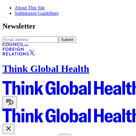
About This Site
Submission Guidelines
Newsletter
Submit
Think Global Health