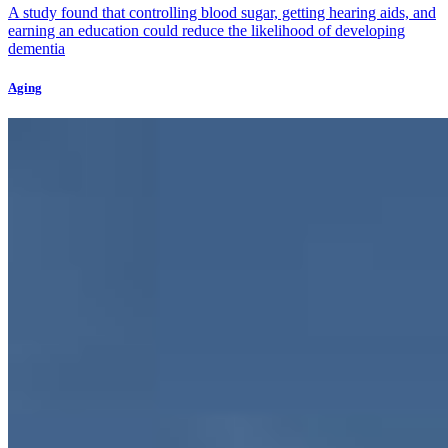
A study found that controlling blood sugar, getting hearing aids, and
earning an education could reduce the likelihood of developing
dementia
Aging