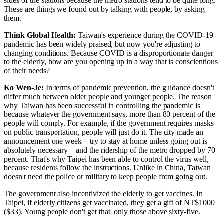
sides of the stations because the metro stations tend to be quite long.
These are things we found out by talking with people, by asking
them.
Think Global Health:
Taiwan's experience during the COVID-19
pandemic has been widely praised, but now you're adjusting to
changing conditions. Because COVID is a disproportionate danger
to the elderly, how are you opening up in a way that is conscientious
of their needs?
Ko Wen-Je:
In terms of pandemic prevention, the guidance doesn't
differ much between older people and younger people. The reason
why Taiwan has been successful in controlling the pandemic is
because whatever the government says, more than 80 percent of the
people will comply. For example, if the government requires masks
on public transportation, people will just do it. The city made an
announcement one week—try to stay at home unless going out is
absolutely necessary—and the ridership of the metro dropped by 70
percent. That's why Taipei has been able to control the virus well,
because residents follow the instructions. Unlike in China, Taiwan
doesn't need the police or military to keep people from going out.
The government also incentivized the elderly to get vaccines. In
Taipei, if elderly citizens get vaccinated, they get a gift of NT$1000
($33). Young people don't get that, only those above sixty-five.