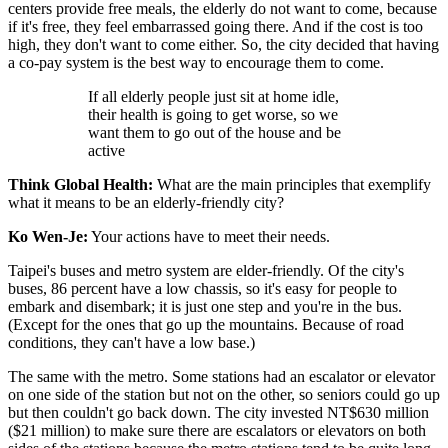
centers provide free meals, the elderly do not want to come, because
if it's free, they feel embarrassed going there. And if the cost is too
high, they don't want to come either. So, the city decided that having
a co-pay system is the best way to encourage them to come.
If all elderly people just sit at home idle,
their health is going to get worse, so we
want them to go out of the house and be
active
Think Global Health:
What are the main principles that exemplify
what it means to be an elderly-friendly city?
Ko Wen-Je:
Your actions have to meet their needs.
Taipei's buses and metro system are elder-friendly. Of the city's
buses, 86 percent have a low chassis, so it's easy for people to
embark and disembark; it is just one step and you're in the bus.
(Except for the ones that go up the mountains. Because of road
conditions, they can't have a low base.)
The same with the metro. Some stations had an escalator or elevator
on one side of the station but not on the other, so seniors could go up
but then couldn't go back down. The city invested NT$630 million
($21 million) to make sure there are escalators or elevators on both