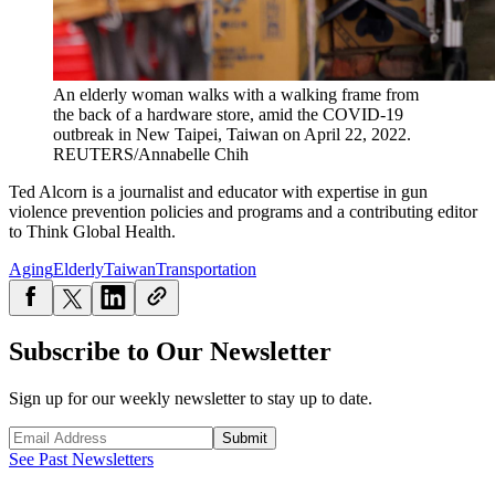
An elderly woman walks with a walking frame from
the back of a hardware store, amid the COVID-19
outbreak in New Taipei, Taiwan on April 22, 2022.
REUTERS/Annabelle Chih
Ted Alcorn is a journalist and educator with expertise in gun
violence prevention policies and programs and a contributing editor
to Think Global Health.
Aging
Elderly
Taiwan
Transportation
Subscribe to Our Newsletter
Sign up for our weekly newsletter to stay up to date.
Submit
See Past Newsletters