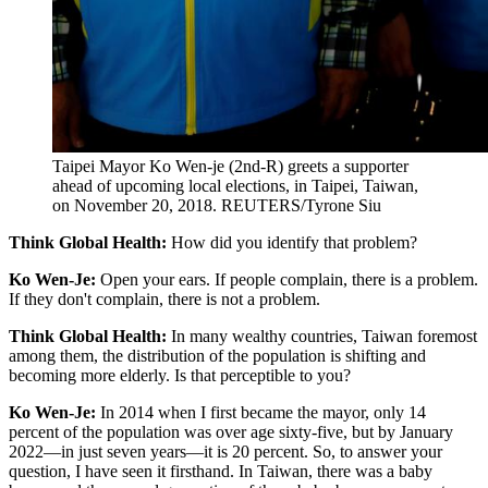
Taipei Mayor Ko Wen-je (2nd-R) greets a supporter
ahead of upcoming local elections, in Taipei, Taiwan,
on November 20, 2018.
REUTERS/Tyrone Siu
Think Global Health:
How did you identify that problem?
Ko Wen-Je:
Open your ears. If people complain, there is a problem.
If they don't complain, there is not a problem.
Think Global Health:
In many wealthy countries, Taiwan foremost
among them, the distribution of the population is shifting and
becoming more elderly. Is that perceptible to you?
Ko Wen-Je:
In 2014 when I first became the mayor, only 14
percent of the population was over age sixty-five, but by January
2022—in just seven years—it is 20 percent. So, to answer your
question, I have seen it firsthand. In Taiwan, there was a baby