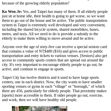
because of the growing elderly population?
Ko Wen-Je:
Yes, and Taipei has many of them. If all elderly people
just sit at home idle, their health is going to get worse, so we want
them to go out of the house and be active. The public transportation
system in Taipei is extremely well developed and very convenient,
including the shared bicycle system, shared motorbikes, buses,
metro, and taxis. All we need to do is provide a subsidy to the
elderly to make them willing to move around and be active.
Anyone over the age of sixty-five can receive a special seniors card
that contains a value of NT$480 ($16) and gives access to public
transportation and entry tickets to various venues. [Seniors] also get
access to community sports centers that are spread out around the
city. It's very important to encourage elderly people to go out, be
active, and continue to engage in sports.
Taipei City has twelve districts and it used to have large sports
centers, one in each district. Now, the city wants to have smaller
sporting venues or gyms in each "village" or "borough," of which
there are 456, particularly for elderly people. That proximity makes
[sports] more accessible to them. If older people go out, exercise,
and work, then we will have healthy old people.