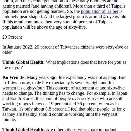
boom, and the second generation of these baby boomers are not
getting married [and having children]. More than a third of Taipei's
population are not getting married. So, the
population of Taipei
is
uniquely pear-shaped. And the largest group is around 45-years-old.
If this trend continues, then very soon 40 percent of Taipei's
population will be above the age of sixty-five.
20 Percent
In January 2022, 20 percent of Taiwanese citizens were sixty-five or
older
Think Global Health:
What implications does that have for you as
the mayor?
Ko Wen-Je:
Many years ago, life expectancy was not as long. But
in Taiwan now, male life expectancy is seventy-eight and for
women it's eighty-four. This concept of retirement at age sixty-five
needs to change. The thinking has to change. For example, in Japan
and South Korea, the share of people over sixty-five who are still
working ranges between 19 percent and 36 percent, whereas in
Taiwan, it's only about 8.8 percent. I feel that older people, as long
as they are healthy, should continue working until the very last
minute.
Think Global Health:
Are other city services more important