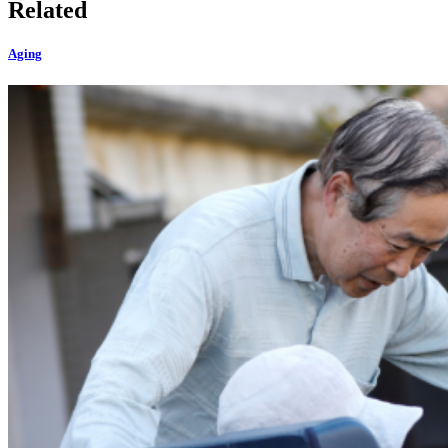
Related
Aging