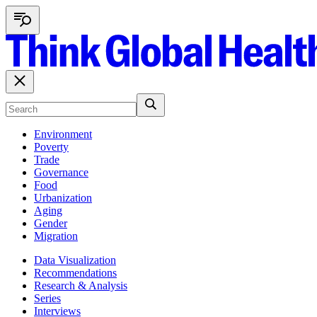
Environment
Poverty
Trade
Governance
Food
Urbanization
Aging
Gender
Migration
Data Visualization
Recommendations
Research & Analysis
Series
Interviews