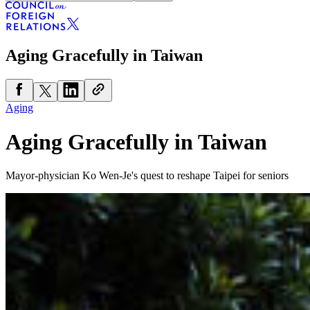
Aging Gracefully in Taiwan
Aging
Aging Gracefully in Taiwan
Mayor-physician Ko Wen-Je's quest to reshape Taipei for seniors