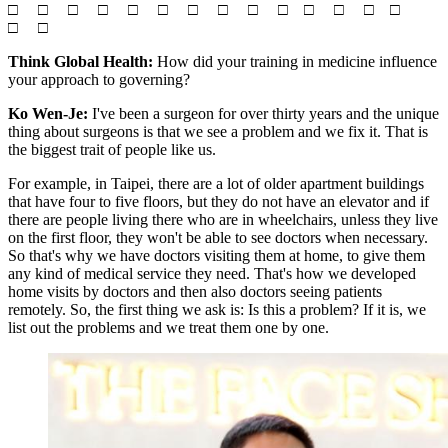
□ □ □ □ □ □ □ □ □ □ □ □ □ □
□ □
Think Global Health:
How did your training in medicine influence
your approach to governing?
Ko Wen-Je:
I've been a surgeon for over thirty years and the unique
thing about surgeons is that we see a problem and we fix it. That is
the biggest trait of people like us.
For example, in Taipei, there are a lot of older apartment buildings
that have four to five floors, but they do not have an elevator and if
there are people living there who are in wheelchairs, unless they live
on the first floor, they won't be able to see doctors when necessary.
So that's why we have doctors visiting them at home, to give them
any kind of medical service they need. That's how we developed
home visits by doctors and then also doctors seeing patients
remotely. So, the first thing we ask is: Is this a problem? If it is, we
list out the problems and we treat them one by one.