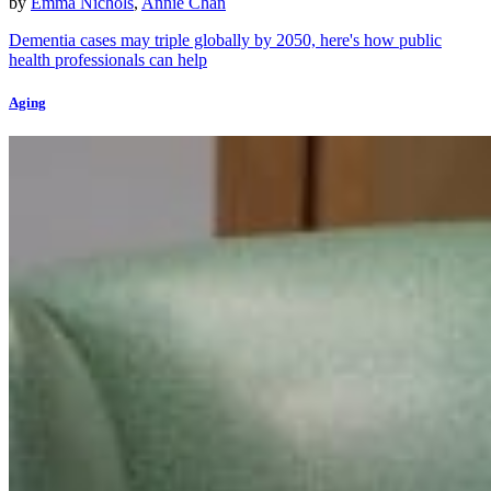
by
Emma Nichols
,
Annie Chan
Dementia cases may triple globally by 2050, here's how public
health professionals can help
Aging