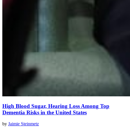
High Blood Sugar, Hearing Loss Among Top
Dementia Risks in the United States
by
Jaimie Steinmetz