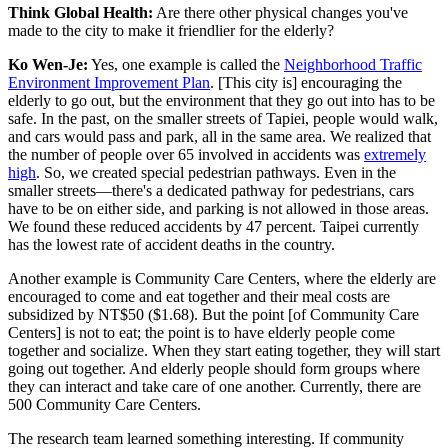
Think Global Health:
Are there other physical changes you've
made to the city to make it friendlier for the elderly?
Ko Wen-Je:
Yes, one example is called the
Neighborhood Traffic
Environment Improvement Plan
. [This city is] encouraging the
elderly to go out, but the environment that they go out into has to be
safe. In the past, on the smaller streets of Tapiei, people would walk,
and cars would pass and park, all in the same area. We realized that
the number of people over 65 involved in accidents was
extremely
high
. So, we created special pedestrian pathways. Even in the
smaller streets—there's a dedicated pathway for pedestrians, cars
have to be on either side, and parking is not allowed in those areas.
We found these reduced accidents by 47 percent. Taipei currently
has the lowest rate of accident deaths in the country.
Another example is Community Care Centers, where the elderly are
encouraged to come and eat together and their meal costs are
subsidized by NT$50 ($1.68). But the point [of Community Care
Centers] is not to eat; the point is to have elderly people come
together and socialize. When they start eating together, they will start
going out together. And elderly people should form groups where
they can interact and take care of one another. Currently, there are
500 Community Care Centers.
The research team learned something interesting. If community