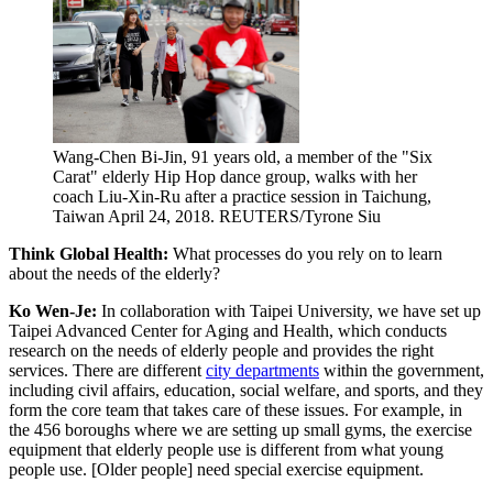
Wang-Chen Bi-Jin, 91 years old, a member of the "Six
Carat" elderly Hip Hop dance group, walks with her
coach Liu-Xin-Ru after a practice session in Taichung,
Taiwan April 24, 2018.
REUTERS/Tyrone Siu
Think Global Health:
What processes do you rely on to learn
about the needs of the elderly?
Ko Wen-Je:
In collaboration with Taipei University, we have set up
Taipei Advanced Center for Aging and Health, which conducts
research on the needs of elderly people and provides the right
services. There are different
city departments
within the government,
including civil affairs, education, social welfare, and sports, and they
form the core team that takes care of these issues. For example, in
the 456 boroughs where we are setting up small gyms, the exercise
equipment that elderly people use is different from what young
people use. [Older people] need special exercise equipment.