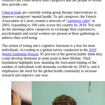
centered care could benefit both caregivers and the people to whom
they provide care.
Clinical trials
are currently testing group therapy interventions to
improve caregivers' mental health. To aid caregivers, the French
Association of Carers created a network of "
caregiver cafes
" in
2003, expanding to 190 cafes across the country by 2018. Not only
do the meetings allow caregivers to exchange their experiences,
psychologists and social workers are present at these gatherings to
address their well-being.
The notion of losing one's cognitive functions is a fear for most
individuals. According to a global survey conducted in the
2019
World Alzheimer
Report
, 95 percent of the general public think they
could develop dementia at some point in their lifetime. Their
trepidation highlights how daunting the forecasted tripling of the
number of individuals with dementia worldwide by 2050 is, and it
emphasizes the need for the global health community to increase
research and improve care now.