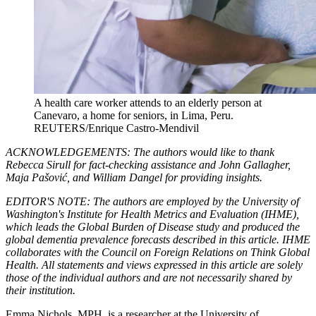
A health care worker attends to an elderly person at
Canevaro, a home for seniors, in Lima, Peru.
REUTERS/Enrique Castro-Mendivil
ACKNOWLEDGEMENTS: The authors would like to thank
Rebecca Sirull for fact-checking assistance and John Gallagher,
Maja Pašović, and William Dangel for providing insights.
EDITOR'S NOTE: The authors are employed by the University of
Washington's Institute for Health Metrics and Evaluation (IHME),
which leads the Global Burden of Disease study and produced the
global dementia prevalence forecasts described in this article. IHME
collaborates with the Council on Foreign Relations on Think Global
Health. All statements and views expressed in this article are solely
those of the individual authors and are not necessarily shared by
their institution.
Emma Nichols, MPH, is a researcher at the University of