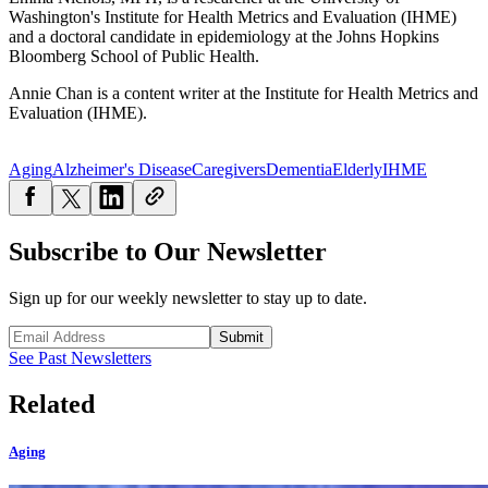
Washington's Institute for Health Metrics and Evaluation (IHME)
and a doctoral candidate in epidemiology at the Johns Hopkins
Bloomberg School of Public Health.
Annie Chan is a content writer at the Institute for Health Metrics and
Evaluation (IHME).
Aging
Alzheimer's Disease
Caregivers
Dementia
Elderly
IHME
Subscribe to Our Newsletter
Sign up for our weekly newsletter to stay up to date.
Submit
See Past Newsletters
Related
Aging