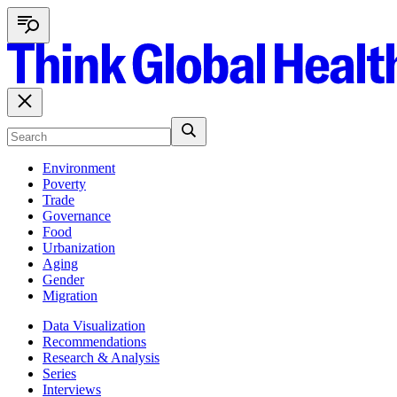
Environment
Poverty
Trade
Governance
Food
Urbanization
Aging
Gender
Migration
Data Visualization
Recommendations
Research & Analysis
Series
Interviews