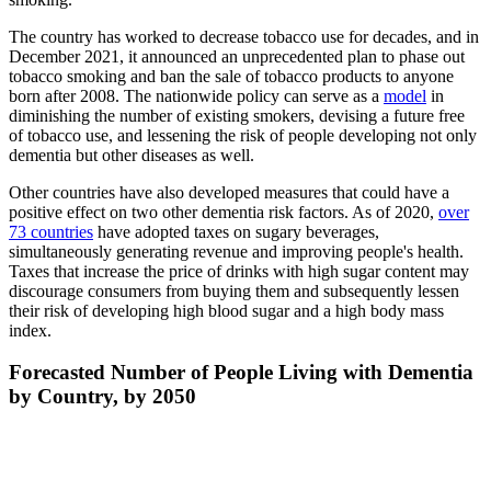
The country has worked to decrease tobacco use for decades, and in
December 2021, it announced an unprecedented plan to phase out
tobacco smoking and ban the sale of tobacco products to anyone
born after 2008. The nationwide policy can serve as a
model
in
diminishing the number of existing smokers, devising a future free
of tobacco use, and lessening the risk of people developing not only
dementia but other diseases as well.
Other countries have also developed measures that could have a
positive effect on two other dementia risk factors. As of 2020,
over
73 countries
have adopted taxes on sugary beverages,
simultaneously generating revenue and improving people's health.
Taxes that increase the price of drinks with high sugar content may
discourage consumers from buying them and subsequently lessen
their risk of developing high blood sugar and a high body mass
index.
Forecasted Number of People Living with Dementia
by Country, by 2050