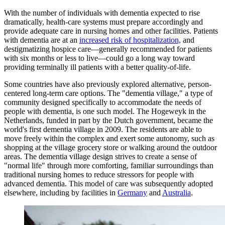
With the number of individuals with dementia expected to rise
dramatically, health-care systems must prepare accordingly and
provide adequate care in nursing homes and other facilities. Patients
with dementia are at an
increased risk of hospitalization,
and
destigmatizing hospice care—generally recommended for patients
with six months or less to live—could go a long way toward
providing terminally ill patients with a better quality-of-life.
Some countries have also previously explored alternative, person-
centered long-term care options. The "dementia village," a type of
community designed specifically to accommodate the needs of
people with dementia, is one such model. The Hogeweyk in the
Netherlands, funded in part by the Dutch government, became the
world's first dementia village in 2009. The residents are able to
move freely within the complex and exert some autonomy, such as
shopping at the village grocery store or walking around the outdoor
areas. The dementia village design strives to create a sense of
"normal life" through more comforting, familiar surroundings than
traditional nursing homes to reduce stressors for people with
advanced dementia. This model of care was subsequently adopted
elsewhere, including by facilities in
Germany
and
Australia
.