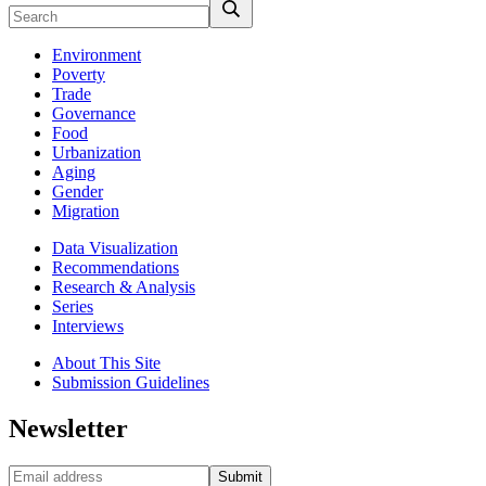
Environment
Poverty
Trade
Governance
Food
Urbanization
Aging
Gender
Migration
Data Visualization
Recommendations
Research & Analysis
Series
Interviews
About This Site
Submission Guidelines
Newsletter
Submit