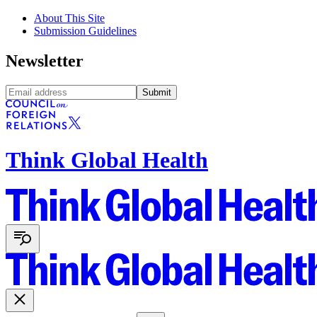
About This Site
Submission Guidelines
Newsletter
Submit
Think Global Health