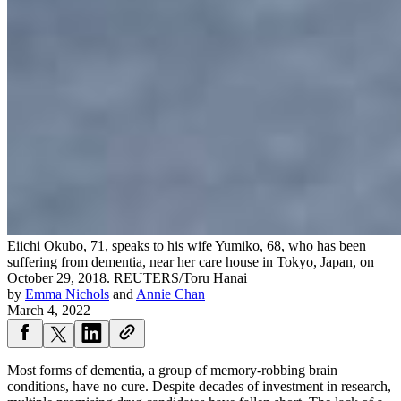
Eiichi Okubo, 71, speaks to his wife Yumiko, 68, who has been
suffering from dementia, near her care house in Tokyo, Japan, on
October 29, 2018.
REUTERS/Toru Hanai
by
Emma Nichols
and
Annie Chan
March 4, 2022
Most forms of dementia, a group of memory-robbing brain
conditions, have no cure. Despite decades of investment in research,