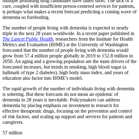
multiple promising drug candidates have fallen short. The lack of a
cure, coupled with insufficient person-centered services for patients,
is perhaps what makes a recent forecast predicting a coming wave of
dementia so foreboding.
The number of people living with dementia is expected to nearly
triple in the next 28 years worldwide. In a recent paper published in
The Lancet Public Health
, researchers from the Institute for Health
Metrics and Evaluation (IHME) at the University of Washington
forecasted that the number of people living with dementia would
grow from 57.4 million people globally in 2019 to 152.8 million in
2050. An aging and a growing population are the main drivers of the
forecasted increases, but trends in smoking, high blood sugar (a
hallmark of type 2 diabetes), high body mass index, and years of
education also factor into IHME's model.
The rapid growth of the number of individuals living with dementia
is sobering. But these forecasts do not mean an epidemic of
dementia in 28 years is inevitable. Policymakers can address
dementia by placing emphasis on investment in research for
effective therapeutic drugs, focusing on the prevention and control
of risk factors, and scaling up support and services for patients and
caregivers.
57 million