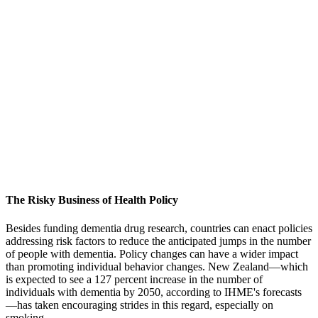
The Risky Business of Health Policy
Besides funding dementia drug research, countries can enact policies
addressing risk factors to reduce the anticipated jumps in the number
of people with dementia. Policy changes can have a wider impact
than promoting individual behavior changes. New Zealand—which
is expected to see a 127 percent increase in the number of
individuals with dementia by 2050, according to IHME's forecasts
—has taken encouraging strides in this regard, especially on
smoking.