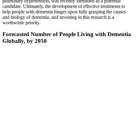
pulmonary hypertension, was recently identified as a potential
candidate. Ultimately, the development of effective treatments to
help people with dementia hinges upon fully grasping the causes
and biology of dementia, and investing in this research is a
worthwhile priority.
Forecasted Number of People Living with Dementia
Globally, by 2050