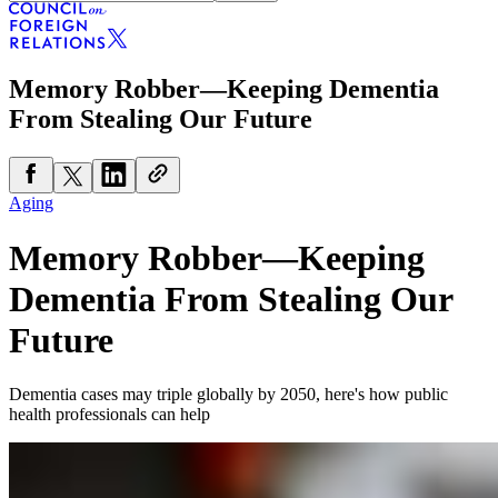
Memory Robber—Keeping Dementia
From Stealing Our Future
Aging
Memory Robber—Keeping
Dementia From Stealing Our
Future
Dementia cases may triple globally by 2050, here's how public
health professionals can help