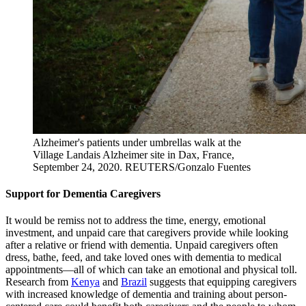
Alzheimer's patients under umbrellas walk at the
Village Landais Alzheimer site in Dax, France,
September 24, 2020.
REUTERS/Gonzalo Fuentes
Support for Dementia Caregivers
It would be remiss not to address the time, energy, emotional
investment, and unpaid care that caregivers provide while looking
after a relative or friend with dementia. Unpaid caregivers often
dress, bathe, feed, and take loved ones with dementia to medical
appointments—all of which can take an emotional and physical toll.
Research from
Kenya
and
Brazil
suggests that equipping caregivers
with increased knowledge of dementia and training about person-