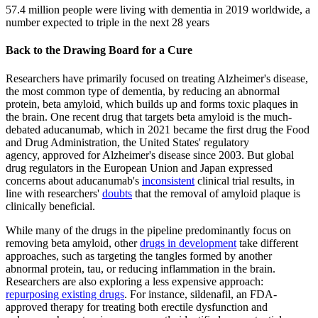
57.4 million people were living with dementia in 2019 worldwide, a
number expected to triple in the next 28 years
Back to the Drawing Board for a Cure
Researchers have primarily focused on treating Alzheimer's disease,
the most common type of dementia, by reducing an abnormal
protein, beta amyloid, which builds up and forms toxic plaques in
the brain. One recent drug that targets beta amyloid is the much-
debated aducanumab, which in 2021 became the first drug the Food
and Drug Administration, the United States' regulatory
agency, approved for Alzheimer's disease since 2003. But global
drug regulators in the European Union and Japan expressed
concerns about aducanumab's
inconsistent
clinical trial results, in
line with researchers'
doubts
that the removal of amyloid plaque is
clinically beneficial.
While many of the drugs in the pipeline predominantly focus on
removing beta amyloid, other
drugs in development
take different
approaches, such as targeting the tangles formed by another
abnormal protein, tau, or reducing inflammation in the brain.
Researchers are also exploring a less expensive approach:
repurposing existing drugs
. For instance, sildenafil, an FDA-
approved therapy for treating both erectile dysfunction and