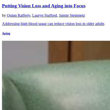
Putting Vision Loss and Aging into Focus
by
Quinn Rafferty
,
Lauryn Stafford
,
Jaimie Steinmetz
Addressing high blood sugar can reduce vision loss in older adults
Aging