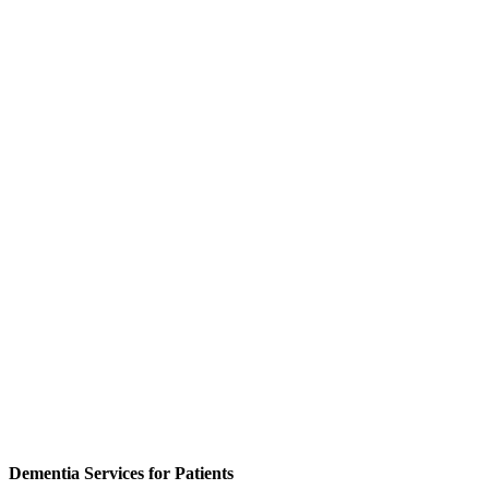
Dementia Services for Patients