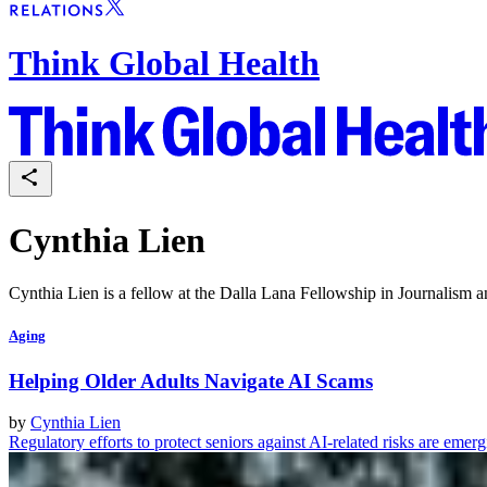
Think Global Health
Cynthia Lien
Cynthia Lien is a fellow at the Dalla Lana Fellowship in Journalism 
Aging
Helping Older Adults Navigate AI Scams
by
Cynthia Lien
Regulatory efforts to protect seniors against AI-related risks are emer