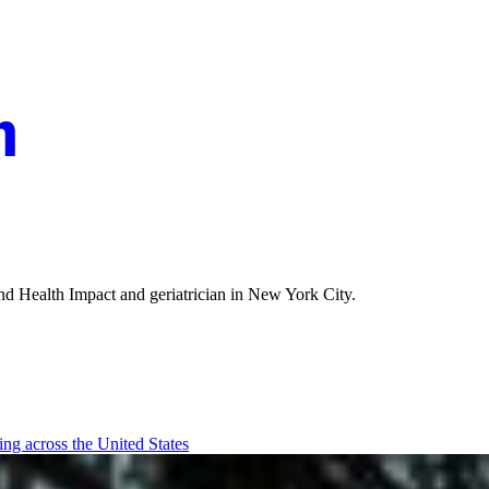
and Health Impact and geriatrician in New York City.
ging across the United States