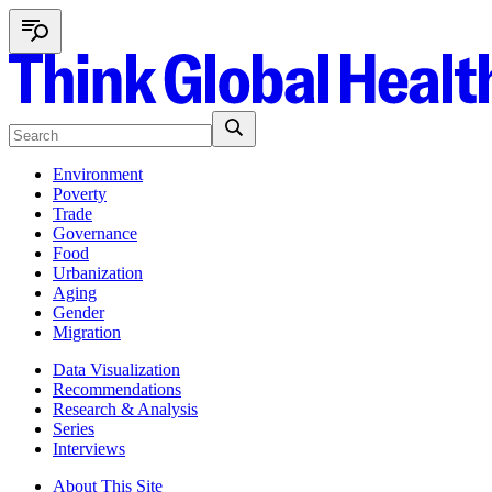
Environment
Poverty
Trade
Governance
Food
Urbanization
Aging
Gender
Migration
Data Visualization
Recommendations
Research & Analysis
Series
Interviews
About This Site