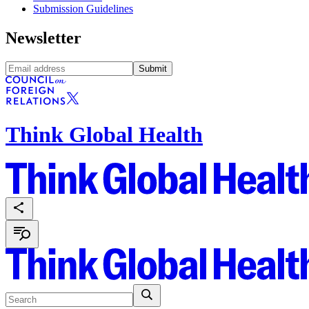
Submission Guidelines
Newsletter
Submit
Think Global Health