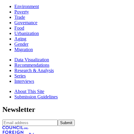
Environment
Poverty
Trade
Governance
Food
Urbanization
Aging
Gender
Migration
Data Visualization
Recommendations
Research & Analysis
Series
Interviews
About This Site
Submission Guidelines
Newsletter
Submit