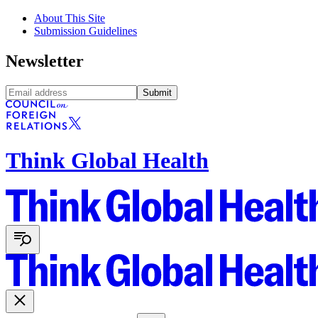
About This Site
Submission Guidelines
Newsletter
Submit
Think Global Health