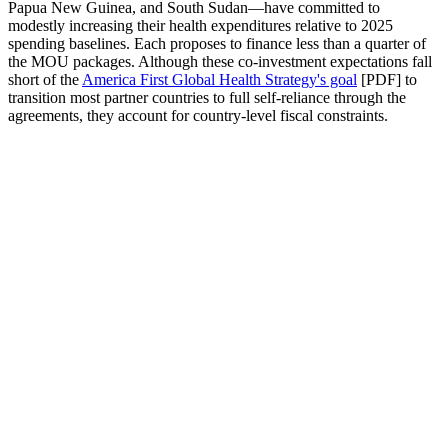
Papua New Guinea, and South Sudan—have committed to
modestly increasing their health expenditures relative to 2025
spending baselines. Each proposes to finance less than a quarter of
the MOU packages. Although these co-investment expectations fall
short of the
America First Global Health Strategy's goal
[PDF] to
transition most partner countries to full self-reliance through the
agreements, they account for country-level fiscal constraints.