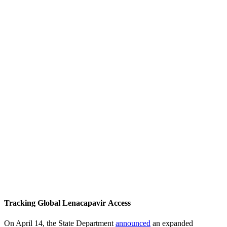
Tracking Global Lenacapavir Access
On April 14, the State Department
announced
an expanded