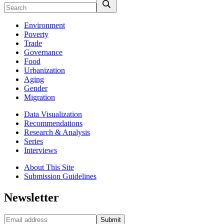
Environment
Poverty
Trade
Governance
Food
Urbanization
Aging
Gender
Migration
Data Visualization
Recommendations
Research & Analysis
Series
Interviews
About This Site
Submission Guidelines
Newsletter
Submit