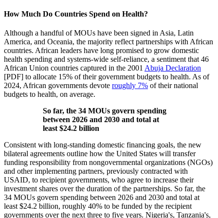
How Much Do Countries Spend on Health?
Although a handful of MOUs have been signed in Asia, Latin
America, and Oceania, the majority reflect partnerships with African
countries. African leaders have long promised to grow domestic
health spending and systems-wide self-reliance, a sentiment that 46
African Union countries captured in the 2001
Abuja Declaration
[PDF] to allocate 15% of their government budgets to health. As of
2024, African governments devote
roughly 7%
of their national
budgets to health, on average.
So far, the 34 MOUs govern spending
between 2026 and 2030 and total at
least $24.2 billion
Consistent with long-standing domestic financing goals, the new
bilateral agreements outline how the United States will transfer
funding responsibility from nongovernmental organizations (NGOs)
and other implementing partners, previously contracted with
USAID, to recipient governments, who agree to increase their
investment shares over the duration of the partnerships. So far, the
34 MOUs govern spending between 2026 and 2030 and total at
least $24.2 billion, roughly 40% to be funded by the recipient
governments over the next three to five years. Nigeria's, Tanzania's,