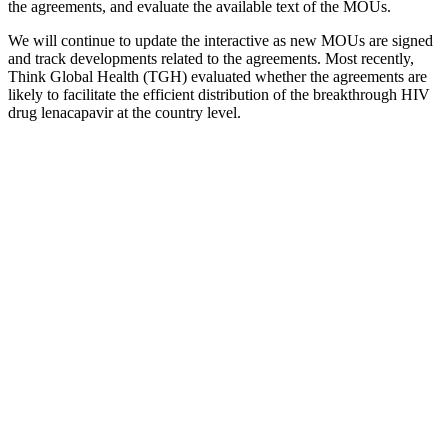
the agreements, and evaluate the available text of the MOUs.
We will continue to update the interactive as new MOUs are signed
and track developments related to the agreements. Most recently,
Think Global Health (TGH) evaluated whether the agreements are
likely to facilitate the efficient distribution of the breakthrough HIV
drug lenacapavir at the country level.