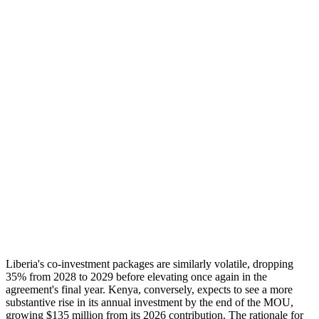
Liberia's co-investment packages are similarly volatile, dropping
35% from 2028 to 2029 before elevating once again in the
agreement's final year. Kenya, conversely, expects to see a more
substantive rise in its annual investment by the end of the MOU,
growing $135 million from its 2026 contribution. The rationale for