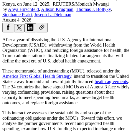
Kenya, on June 12, 2025.
REUTERS/Monicah Mwangi
by
Anya Hirschfeld
,
Allison Krugman
,
Thomas J. Bollyky
,
Stephanie Psaki
,
Joseph L. Dieleman
August 4, 2026
After a year of dissolving the U.S. Agency for International
Development (USAID), withdrawing from the World Health
Organization (WHO), and reducing foreign assistance for health, the
Trump administration is finalizing bilateral arrangements that will
define the next era of U.S. global health engagement.
These memoranda of understanding (MOU), released under the
America First Global Health Strategy
, intend to transition the United
States away from aid and toward jointly financed
health agreements
.
The 34 countries that have signed MOUs as of August 3 face widely
varying cofinancing provisions, raising questions about their
capacity to meet spending benchmarks, achieve target health
outcomes, and replace foreign assistance.
This interactive assesses the sustainability and scope of the
cofinancing obligations under the MOUs. Toward this effort, we
analyze the partner governments' recent and projected health
spending, examine how U.S. funding is expected to change under