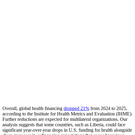
Overall, global health financing
dropped 21%
from 2024 to 2025,
according to the Institute for Health Metrics and Evaluation (IHME).
Further reductions are expected for multilateral organizations. Our
analysis suggests that some countries, such as Liberia, could face
significant year-over-year drops in U.S. funding for health alongside