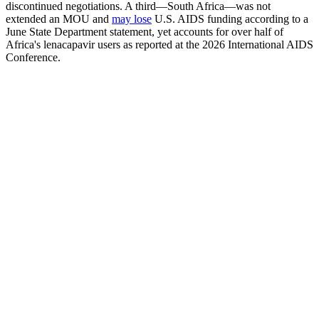
discontinued negotiations. A third—South Africa—was not
extended an MOU and
may lose
U.S. AIDS funding according to a
June State Department statement, yet accounts for over half of
Africa's lenacapavir users as reported at the 2026 International AIDS
Conference.