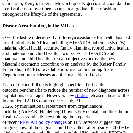
Cameroon, Kenya, Liberia, Mozambique, Nigeria, and Uganda plan
to raise their co-investment shares in a gradual, linear fashion
throughout the lifecycle of the agreements.
Disease Area Funding in the MOUs
Over the last two decades, U.S. foreign assistance for health has had
broad priorities in Africa, including HIV/AIDS, tuberculosis (TB),
malaria, global health security, family planning, reproductive health,
and maternal and child health. Two issues—HIV/AIDS and
maternal and child health—remain objectives across the new
bilateral agreements according to an analysis by the Kaiser Family
Foundation (KFF) of available information, including State
Department press releases and the available full texts.
Each of the ten full texts highlight specific HIV health
outcome benchmarks to reduce the number of new diagnoses across
populations of all ages. However, new
studies
released ahead of the
International AIDS conference on July 21,
2026, by multinational researchers from organizations
including AmFAR, Heidelberg University Hospital, and the Clinton
Health Access Initiative examining the impacts
of recent
PEPFAR policy changes
on HIV services suggest that
progress toward those goals could be stalled, after nearly 2,000 HIV
clinics shut down globally and a roughly 15% decline in PEPFAR-