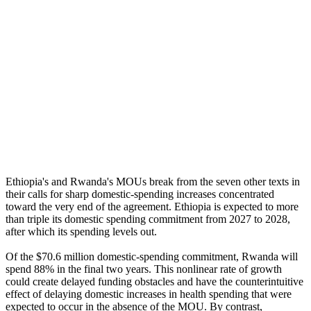
Ethiopia's and Rwanda's MOUs break from the seven other texts in
their calls for sharp domestic-spending increases concentrated
toward the very end of the agreement. Ethiopia is expected to more
than triple its domestic spending commitment from 2027 to 2028,
after which its spending levels out.
Of the $70.6 million domestic-spending commitment, Rwanda will
spend 88% in the final two years. This nonlinear rate of growth
could create delayed funding obstacles and have the counterintuitive
effect of delaying domestic increases in health spending that were
expected to occur in the absence of the MOU. By contrast,