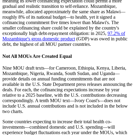
meaning its lower cofinancing expectation could permit a more
gradual and realistic transition to self-reliance. Mozambique,
meanwhile, allocated approximately the same share as Malawi—
roughly 8% of its national budget—to health, yet it signed a
cofinancing commitment five times lower than Malawi's. The
smaller cofinancing share could be explained by the country's
exceptionally high debt-repayment obligation: in 2025,
97.2% of
Mozambique's gross domestic product
(GDP) was owed in public
debt, the highest of all MOU partner countries.
Not All MOUs Are Created Equal
Nine MOU draft texts—for Cameroon, Ethiopia, Kenya, Liberia,
Mozambique, Nigeria, Rwanda, South Sudan, and Uganda—
provide details on annual funding commitments that are not
available in the U.S. State Department press releases announcing the
deals. For each, the cofinancing expectations increase by year
relative to a 2025 baseline, with the U.S. contributions decreasing
correspondingly. A tenth MOU text—Ivory Coast's—does not
include U.S. annual contributions and is not included in the below
two charts.
Some countries expecting to increase their total health co-
investments—combined domestic and U.S. spending—will
experience budget fluctuations each year under the MOUs, which