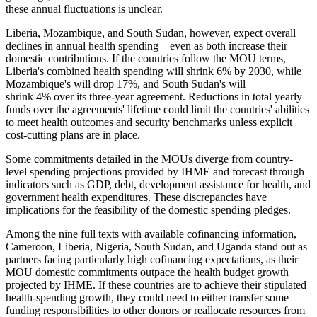
these annual fluctuations is unclear.
Liberia, Mozambique, and South Sudan, however, expect overall
declines in annual health spending—even as both increase their
domestic contributions. If the countries follow the MOU terms,
Liberia's combined health spending will shrink 6% by 2030, while
Mozambique's will drop 17%, and South Sudan's will
shrink 4% over its three-year agreement. Reductions in total yearly
funds over the agreements' lifetime could limit the countries' abilities
to meet health outcomes and security benchmarks unless explicit
cost-cutting plans are in place.
Some commitments detailed in the MOUs diverge from country-
level spending projections provided by IHME and forecast through
indicators such as GDP, debt, development assistance for health, and
government health expenditures. These discrepancies have
implications for the feasibility of the domestic spending pledges.
Among the nine full texts with available cofinancing information,
Cameroon, Liberia, Nigeria, South Sudan, and Uganda stand out as
partners facing particularly high cofinancing expectations, as their
MOU domestic commitments outpace the health budget growth
projected by IHME. If these countries are to achieve their stipulated
health-spending growth, they could need to either transfer some
funding responsibilities to other donors or reallocate resources from