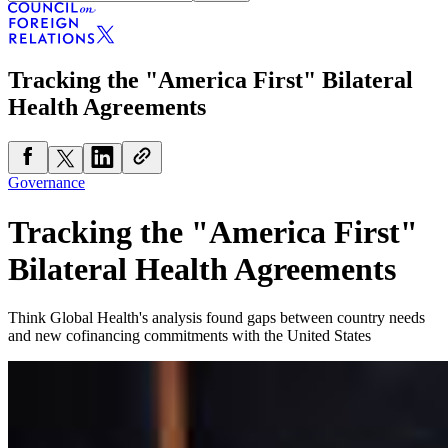
Tracking the "America First" Bilateral
Health Agreements
Governance
Tracking the "America First"
Bilateral Health Agreements
Think Global Health's analysis found gaps between country needs
and new cofinancing commitments with the United States