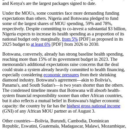
and Kenya's are the largest packages signed to date.
Under the MOUs, some countries face more demanding funding
expectations than others. Nigeria and Botswana pledged to fund
some of the largest shares of MOU spending, 59% and 78%,
respectively. Despite committing to co-invest a substantial $3 billion,
Nigeria expects to increase its health spending as a proportion of its
national budget only marginally,
from 5%
[PDF] as proposed in its
2025 budget to
at least 6%
[PDF] from 2026 to 2030.
Botswana, conversely, already has strong baseline health spending,
reaching more than 15% of its government budget in 2023. The
memoranda's additional expectations raise concerns that the deal
could strain a system already heavily committed to health financing,
especially considering
economic pressures
from their shrinking
diamond industry. Botswana's agreement—akin to Bolivia's,
Panama's, and South Sudan's—is two years shorter than the others.
The condensed timeline means that Botswana will absorb health-
system financial responsibility sooner than other African countries,
but it also reflects a mutual belief in Botswana's higher economic
capacity: the country by far has the
highest gross national income
(GNI) of any African MOU partner as of August 3.
Other countries—Bolivia, Burundi, Cambodia, Dominican
Republic, Eswatini, Guatemala, Madagascar, Malawi, Mozambique,