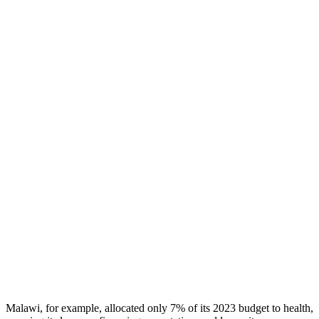
Malawi, for example, allocated only 7% of its 2023 budget to health,