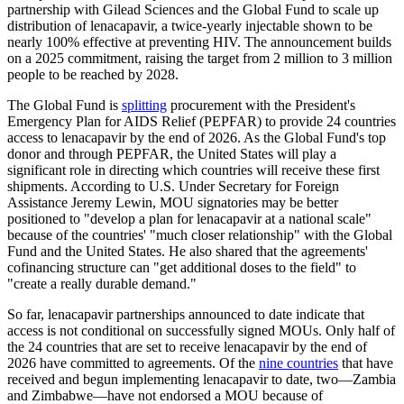
partnership with Gilead Sciences and the Global Fund to scale up
distribution of lenacapavir, a twice-yearly injectable shown to be
nearly 100% effective at preventing HIV. The announcement builds
on a 2025 commitment, raising the target from 2 million to 3 million
people to be reached by 2028.
The Global Fund is
splitting
procurement with the President's
Emergency Plan for AIDS Relief (PEPFAR) to provide 24 countries
access to lenacapavir by the end of 2026. As the Global Fund's top
donor and through PEPFAR, the United States will play a
significant role in directing which countries will receive these first
shipments. According to U.S. Under Secretary for Foreign
Assistance Jeremy Lewin, MOU signatories may be better
positioned to "develop a plan for lenacapavir at a national scale"
because of the countries' "much closer relationship" with the Global
Fund and the United States. He also shared that the agreements'
cofinancing structure can "get additional doses to the field" to
"create a really durable demand."
So far, lenacapavir partnerships announced to date
indicate
that
access is not conditional on successfully signed MOUs. Only half of
the 24 countries that are set to receive lenacapavir by the end of
2026 have committed to agreements. Of the
nine countries
that have
received and begun implementing lenacapavir to date, two—Zambia
and Zimbabwe—have not endorsed a MOU because of