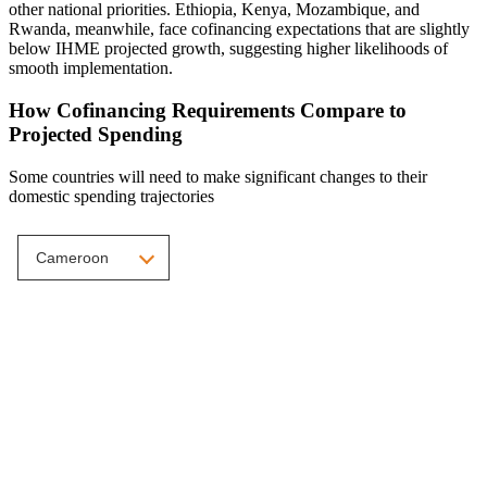
other national priorities. Ethiopia, Kenya, Mozambique, and
Rwanda, meanwhile, face cofinancing expectations that are slightly
below IHME projected growth, suggesting higher likelihoods of
smooth implementation.
How Cofinancing Requirements Compare to
Projected Spending
Some countries will need to make significant changes to their
domestic spending trajectories