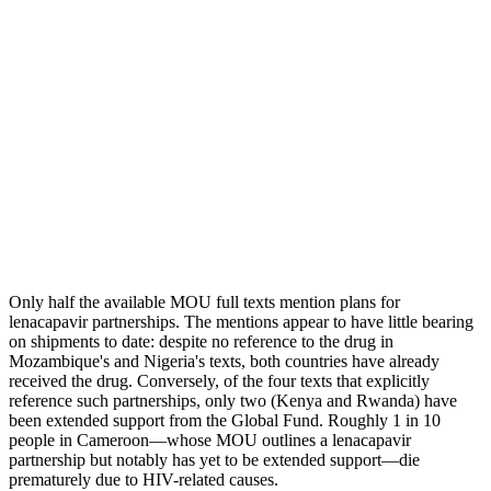
Only half the available MOU full texts mention plans for
lenacapavir partnerships. The mentions appear to have little bearing
on shipments to date: despite no reference to the drug in
Mozambique's and Nigeria's texts, both countries have already
received the drug. Conversely, of the four texts that explicitly
reference such partnerships, only two (Kenya and Rwanda) have
been extended support from the Global Fund. Roughly 1 in 10
people in Cameroon—whose MOU outlines a lenacapavir
partnership but notably has yet to be extended support—die
prematurely due to HIV-related causes.