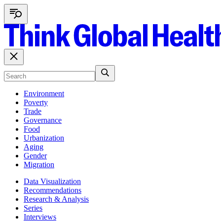
Environment
Poverty
Trade
Governance
Food
Urbanization
Aging
Gender
Migration
Data Visualization
Recommendations
Research & Analysis
Series
Interviews