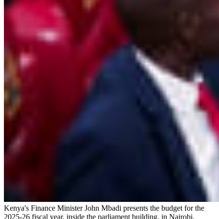
Kenya's Finance Minister John Mbadi presents the budget for the
2025-26 fiscal year, inside the parliament building, in Nairobi,