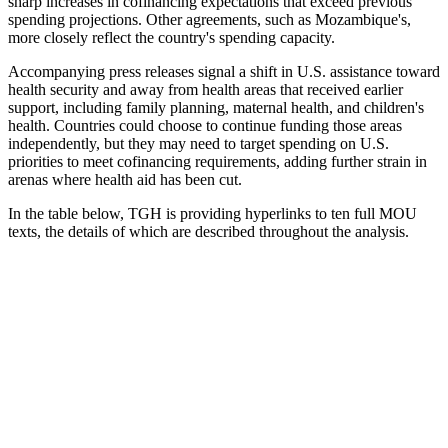
sharp increases in cofinancing expectations that exceed previous
spending projections. Other agreements, such as Mozambique's,
more closely reflect the country's spending capacity.
Accompanying press releases signal a shift in U.S. assistance toward
health security and away from health areas that received earlier
support, including family planning, maternal health, and children's
health. Countries could choose to continue funding those areas
independently, but they may need to target spending on U.S.
priorities to meet cofinancing requirements, adding further strain in
arenas where health aid has been cut.
In the table below, TGH is providing hyperlinks to ten full MOU
texts, the details of which are described throughout the analysis.