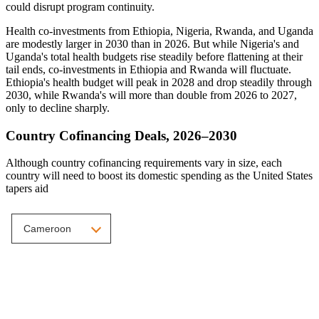
could disrupt program continuity.
Health co-investments from Ethiopia, Nigeria, Rwanda, and Uganda
are modestly larger in 2030 than in 2026. But while Nigeria's and
Uganda's total health budgets rise steadily before flattening at their
tail ends, co-investments in Ethiopia and Rwanda will fluctuate.
Ethiopia's health budget will peak in 2028 and drop steadily through
2030, while Rwanda's will more than double from 2026 to 2027,
only to decline sharply.
Country Cofinancing Deals, 2026–2030
Although country cofinancing requirements vary in size, each
country will need to boost its domestic spending as the United States
tapers aid