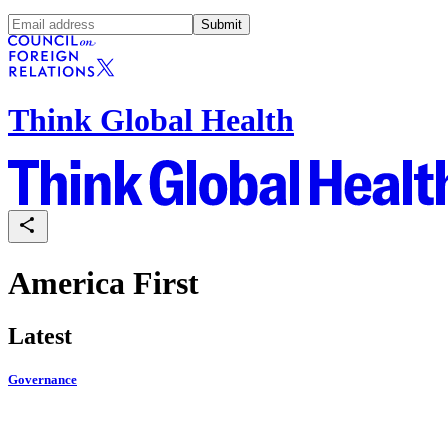
Submit
Think Global Health
America First
Latest
Governance