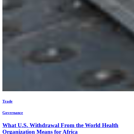
Trade
Governance
What U.S. Withdrawal From the World Health
Organization Means for Africa