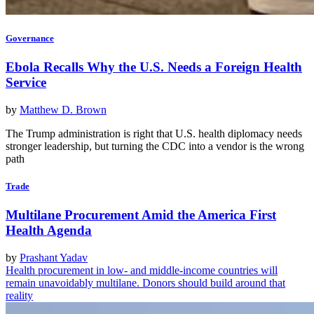
Governance
Ebola Recalls Why the U.S. Needs a Foreign Health
Service
by
Matthew D. Brown
The Trump administration is right that U.S. health diplomacy needs
stronger leadership, but turning the CDC into a vendor is the wrong
path
Trade
Multilane Procurement Amid the America First
Health Agenda
by
Prashant Yadav
Health procurement in low- and middle-income countries will
remain unavoidably multilane. Donors should build around that
reality