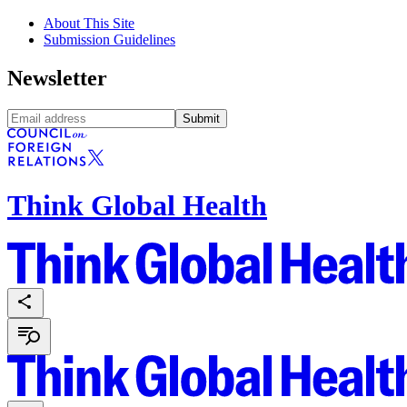
About This Site
Submission Guidelines
Newsletter
Submit
Think Global Health