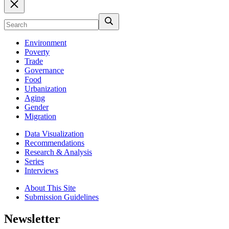
Environment
Poverty
Trade
Governance
Food
Urbanization
Aging
Gender
Migration
Data Visualization
Recommendations
Research & Analysis
Series
Interviews
About This Site
Submission Guidelines
Newsletter