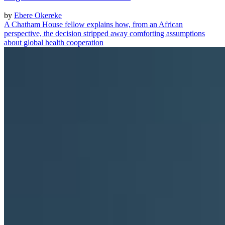
by
Ebere Okereke
A Chatham House fellow explains how, from an African
perspective, the decision stripped away comforting assumptions
about global health cooperation