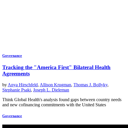
Governance
Tracking the "America First" Bilateral Health
Agreements
by
Anya Hirschfeld
,
Allison Krugman
,
Thomas J. Bollyky
,
Stephanie Psaki
,
Joseph L. Dieleman
Think Global Health's analysis found gaps between country needs
and new cofinancing commitments with the United States
Governance