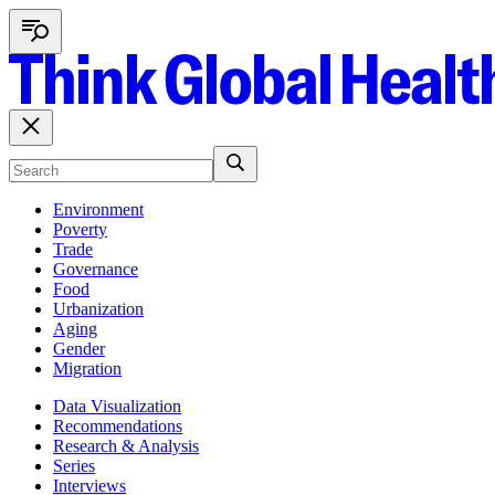
Environment
Poverty
Trade
Governance
Food
Urbanization
Aging
Gender
Migration
Data Visualization
Recommendations
Research & Analysis
Series
Interviews