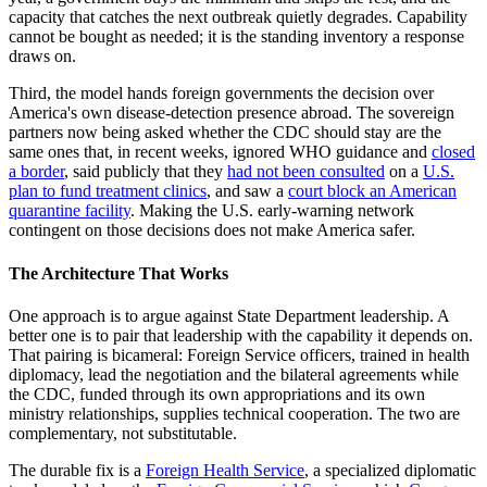
capacity that catches the next outbreak quietly degrades. Capability
cannot be bought as needed; it is the standing inventory a response
draws on.
Third, the model hands foreign governments the decision over
America's own disease-detection presence abroad. The sovereign
partners now being asked whether the CDC should stay are the
same ones that, in recent weeks, ignored WHO guidance and
closed
a border
, said publicly that they
had not been consulted
on a
U.S.
plan to fund treatment clinics
, and saw a
court block an American
quarantine facility
. Making the U.S. early-warning network
contingent on those decisions does not make America safer.
The Architecture That Works
One approach is to argue against State Department leadership. A
better one is to pair that leadership with the capability it depends on.
That pairing is bicameral: Foreign Service officers, trained in health
diplomacy, lead the negotiation and the bilateral agreements while
the CDC, funded through its own appropriations and its own
ministry relationships, supplies technical cooperation. The two are
complementary, not substitutable.
The durable fix is a
Foreign Health Service
, a specialized diplomatic