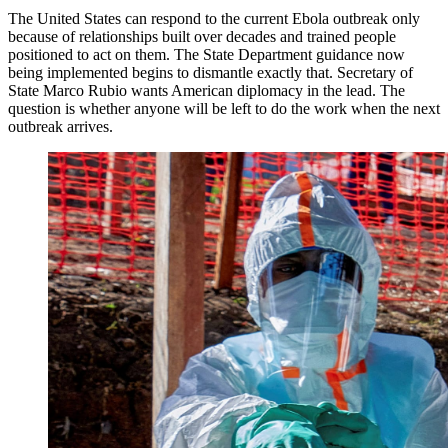
The United States can respond to the current Ebola outbreak only
because of relationships built over decades and trained people
positioned to act on them. The State Department guidance now
being implemented begins to dismantle exactly that. Secretary of
State Marco Rubio wants American diplomacy in the lead. The
question is whether anyone will be left to do the work when the next
outbreak arrives.