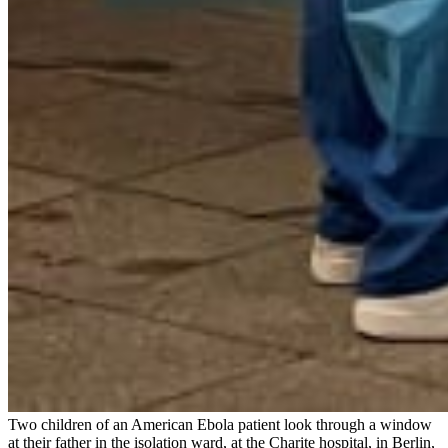
Two children of an American Ebola patient look through a window
at their father in the isolation ward, at the Charite hospital, in Berlin,