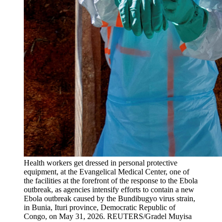
Health workers get dressed in personal protective
equipment, at the Evangelical Medical Center, one of
the facilities at the forefront of the response to the Ebola
outbreak, as agencies intensify efforts to contain a new
Ebola outbreak caused by the Bundibugyo virus strain,
in Bunia, Ituri province, Democratic Republic of
Congo, on May 31, 2026.
REUTERS/Gradel Muyisa