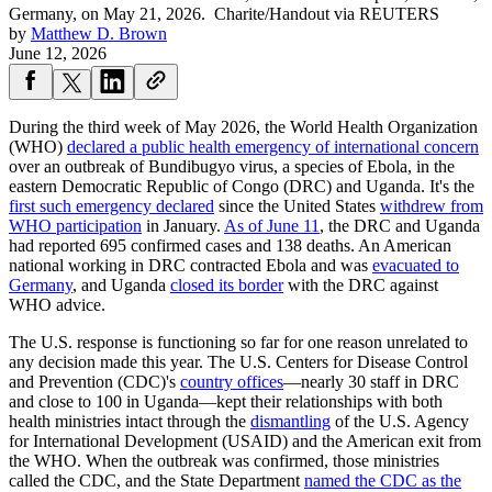
Germany, on May 21, 2026.
Charite/Handout via REUTERS
by
Matthew D. Brown
June 12, 2026
During the third week of May 2026, the World Health Organization
(WHO)
declared a public health emergency of international concern
over an outbreak of Bundibugyo virus, a species of Ebola, in the
eastern Democratic Republic of Congo (DRC) and Uganda. It's the
first such emergency declared
since the United States
withdrew from
WHO participation
in January.
As of June 11
, the DRC and Uganda
had reported 695 confirmed cases and 138 deaths. An American
national working in DRC contracted Ebola and was
evacuated to
Germany
, and Uganda
closed its border
with the DRC against
WHO advice.
The U.S. response is functioning so far for one reason unrelated to
any decision made this year. The U.S. Centers for Disease Control
and Prevention (CDC)'s
country offices
—nearly 30 staff in DRC
and close to 100 in Uganda—kept their relationships with both
health ministries intact through the
dismantling
of the U.S. Agency
for International Development (USAID) and the American exit from
the WHO. When the outbreak was confirmed, those ministries
called the CDC, and the State Department
named the CDC as the