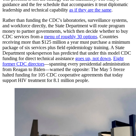
guidance and the fee schedule that accompanies it treat diplomatic
leadership and technical capability
as if they are the same
.
Rather than funding the CDC's laboratories, surveillance systems,
and workforce directly, the State Department will route program
money to partner governments, which then decide whether to buy
CDC services from a
menu of roughly 30 options
. Countries
receiving more than $125 million a year must purchase a minimum
package of six services plus field epidemiology training. A State
Department spokesperson has predicted that under this model CDC
funding for direct technical assistance
goes up, not down
.
Eight
former CDC directors
—spanning every presidential administration
from Reagan to Biden—warned the opposite: The May 5 freeze
halted funding for 105 CDC cooperative agreements that today
support HIV treatment for 8.1 million people.