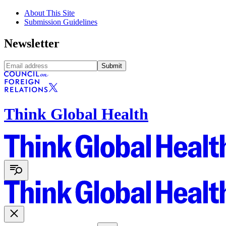
About This Site
Submission Guidelines
Newsletter
Submit
Think Global Health