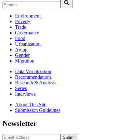
Environment
Poverty
Trade
Governance
Food
Urbanization
Aging
Gender
Migration
Data Visualization
Recommendations
Research & Analysis
Series
Interviews
About This Site
Submission Guidelines
Newsletter
Submit