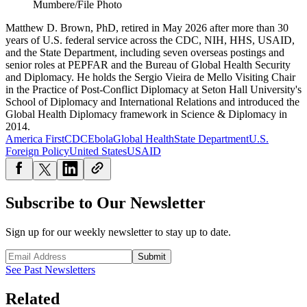
Mumbere/File Photo
Matthew D. Brown, PhD, retired in May 2026 after more than 30
years of U.S. federal service across the CDC, NIH, HHS, USAID,
and the State Department, including seven overseas postings and
senior roles at PEPFAR and the Bureau of Global Health Security
and Diplomacy. He holds the Sergio Vieira de Mello Visiting Chair
in the Practice of Post-Conflict Diplomacy at Seton Hall University's
School of Diplomacy and International Relations and introduced the
Global Health Diplomacy framework in Science & Diplomacy in
2014.
America First
CDC
Ebola
Global Health
State Department
U.S.
Foreign Policy
United States
USAID
Subscribe to Our Newsletter
Sign up for our weekly newsletter to stay up to date.
Submit
See Past Newsletters
Related