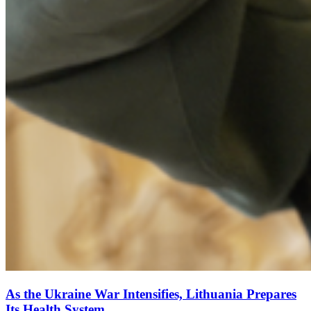
As the Ukraine War Intensifies, Lithuania Prepares
Its Health System