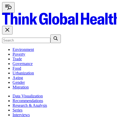
Environment
Poverty
Trade
Governance
Food
Urbanization
Aging
Gender
Migration
Data Visualization
Recommendations
Research & Analysis
Series
Interviews