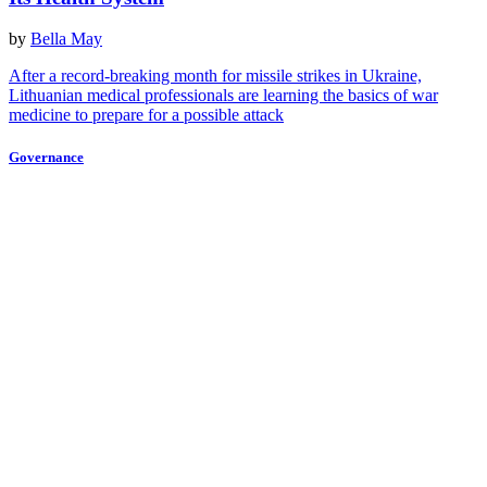
by
Bella May
After a record-breaking month for missile strikes in Ukraine,
Lithuanian medical professionals are learning the basics of war
medicine to prepare for a possible attack
Governance