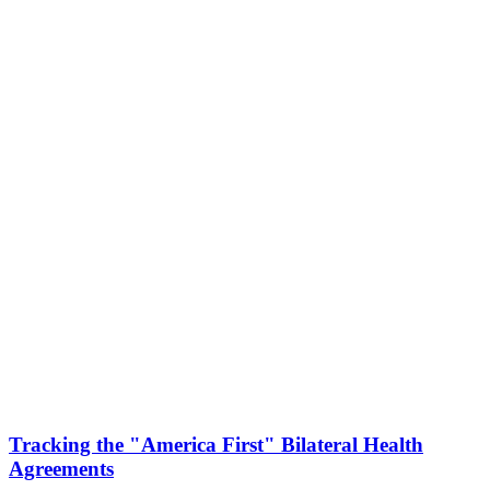
Tracking the "America First" Bilateral Health
Agreements