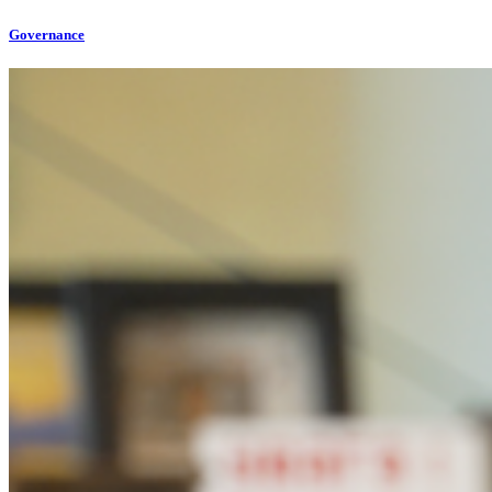
Governance