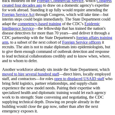
track modeled on the
Foreign Commercial Service
, which
Congress
created four decades ago
to draw on a domestic agency's expertise
for work abroad. Standing it up fully would require amending the
Foreign Service Act
through Congress, which will take time—but
interim steps could begin immediately. The State Department could
adapt the
competency-based training
of the CDC's
Epidemic
Intelligence Service
—the fellowship that has trained the nation's
disease detectives for more than 70 years—and deliver it through a
CDC partnership with the State Department's
foreign affairs training
arm
, to a subset of the next cohort of
Foreign Service officers
it
recruits. The aim is not to make diplomats into epidemiologists, but
to give them enough command of outbreak detection and response
to lead technical collaborations credibly and to know when, where,
and to whom to defer.
Another workforce already sits inside the State Department, which
moved to hire several hundred staff
—direct hires, locally employed
staff, and contractors—for roles
open to displaced USAID staff
who
bring field logistics, partner relationships, and supply-chain
experience the new model needs. Pairing their expertise with
specialized health and diplomatic training would let each agency
work to its strength: State convening and negotiating, the CDC
supplying technical depth. Drawing on people already in the
building would close the gap now, rather than after the next
emergency exposes it.