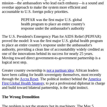
mission—the ambassadors who lead each embassy—is a sound and
overdue approach to make the system more efficient and
accountable to U.S. foreign policy priorities.
PEPFAR was the first major U.S. global
health program to place an entire country's
response under the ambassador's authority
The U.S. President's Emergency Plan for AIDS Relief (PEPFAR)
proved the model: It was the first major U.S. global health program
to place an entire country's response under the ambassador's
authority, providing a clean line of accountability widely credited as
one of the innovations behind its success for nearly 25 years.
Moving toward direct government-to-government partnership is a
logical next step.
Greater country ownership is
not a partisan idea
: African leaders
have been calling for health sovereignty themselves, most recently
through the
Accra Reset
. The political instinct behind the
America
First Global Health Strategy
, to put a professional diplomat in charge
and build toward bilateral partnership, is the right instinct.
The Wrong Demolition
The problem is not the strategy but its machinery. The May 5