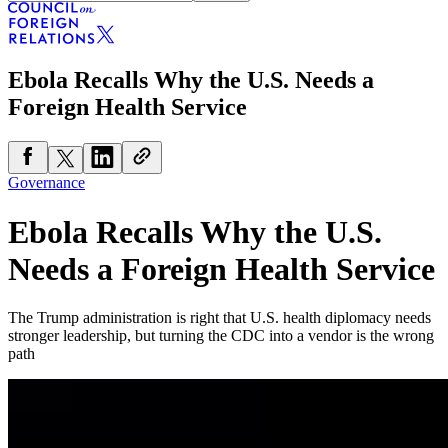
Ebola Recalls Why the U.S. Needs a
Foreign Health Service
Governance
Ebola Recalls Why the U.S.
Needs a Foreign Health Service
The Trump administration is right that U.S. health diplomacy needs
stronger leadership, but turning the CDC into a vendor is the wrong
path