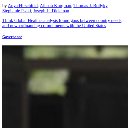
by
Anya Hirschfeld
,
Allison Krugman
,
Thomas J. Bollyky
,
Stephanie Psaki
,
Joseph L. Dieleman
Think Global Health's analysis found gaps between country needs
and new cofinancing commitments with the United States
Governance