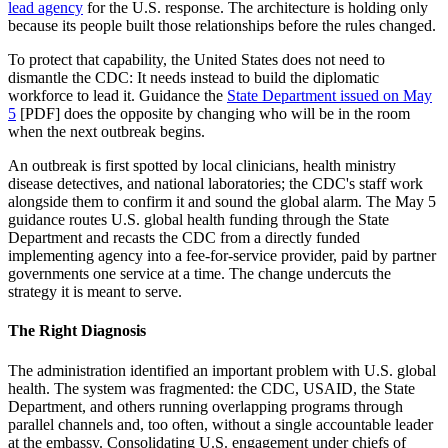
lead agency
for the U.S. response. The architecture is holding only
because its people built those relationships before the rules changed.
To protect that capability, the United States does not need to
dismantle the CDC: It needs instead to build the diplomatic
workforce to lead it. Guidance the
State Department issued on May
5
[PDF] does the opposite by changing who will be in the room
when the next outbreak begins.
An outbreak is first spotted by local clinicians, health ministry
disease detectives, and national laboratories; the CDC's staff work
alongside them to confirm it and sound the global alarm. The May 5
guidance routes U.S. global health funding through the State
Department and recasts the CDC from a directly funded
implementing agency into a fee-for-service provider, paid by partner
governments one service at a time. The change undercuts the
strategy it is meant to serve.
The Right Diagnosis
The administration identified an important problem with U.S. global
health. The system was fragmented: the CDC, USAID, the State
Department, and others running overlapping programs through
parallel channels and, too often, without a single accountable leader
at the embassy. Consolidating U.S. engagement under chiefs of