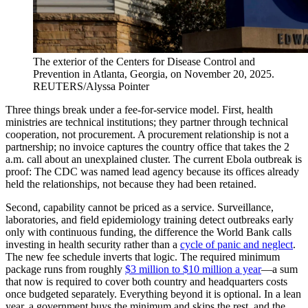
The exterior of the Centers for Disease Control and
Prevention in Atlanta, Georgia, on November 20, 2025.
REUTERS/Alyssa Pointer
Three things break under a fee-for-service model. First, health
ministries are technical institutions; they partner through technical
cooperation, not procurement. A procurement relationship is not a
partnership; no invoice captures the country office that takes the 2
a.m. call about an unexplained cluster. The current Ebola outbreak is
proof: The CDC was named lead agency because its offices already
held the relationships, not because they had been retained.
Second, capability cannot be priced as a service. Surveillance,
laboratories, and field epidemiology training detect outbreaks early
only with continuous funding, the difference the World Bank calls
investing in health security rather than a
cycle of panic and neglect
.
The new fee schedule inverts that logic. The required minimum
package runs from roughly
$3 million to $10 million a year
—a sum
that now is required to cover both country and headquarters costs
once budgeted separately. Everything beyond it is optional. In a lean
year, a government buys the minimum and skips the rest, and the