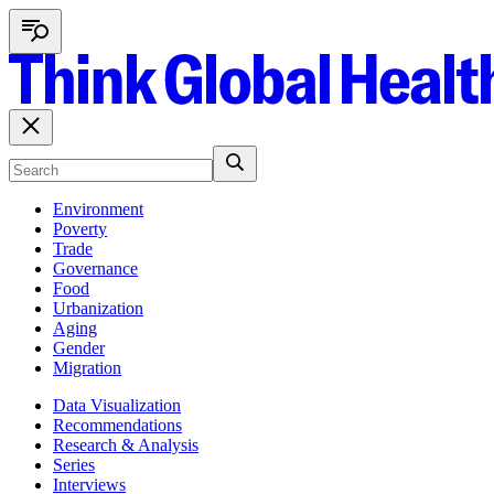
Environment
Poverty
Trade
Governance
Food
Urbanization
Aging
Gender
Migration
Data Visualization
Recommendations
Research & Analysis
Series
Interviews