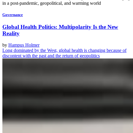
in a post-pandemic, geopolitical, and warming world
Governance
Global Health Politics: Multipolarity Is the New
Reality
by
Hampus Holmer
Long dominated by the West, global health is changing because of
discontent with the past and the return of geopolitics