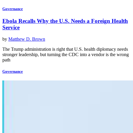
Governance
Ebola Recalls Why the U.S. Needs a Foreign Health
Service
by
Matthew D. Brown
The Trump administration is right that U.S. health diplomacy needs
stronger leadership, but turning the CDC into a vendor is the wrong
path
Governance