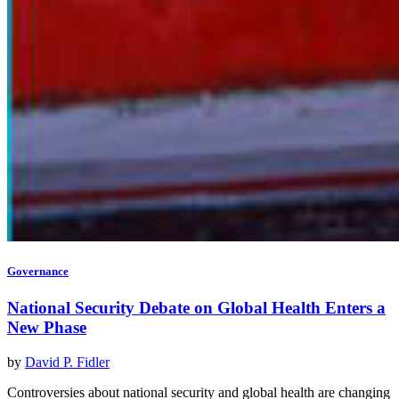
Governance
National Security Debate on Global Health Enters a
New Phase
by
David P. Fidler
Controversies about national security and global health are changing