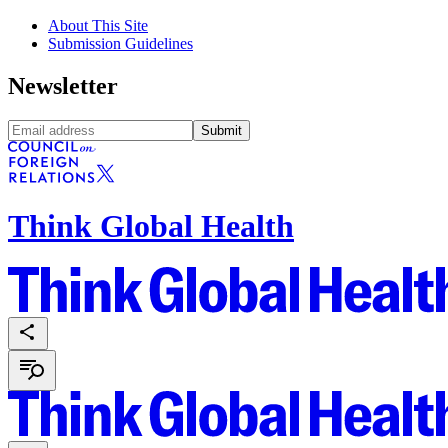
About This Site
Submission Guidelines
Newsletter
Submit
Think Global Health