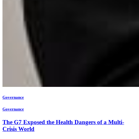
Governance
Governance
The G7 Exposed the Health Dangers of a Multi-
Crisis World