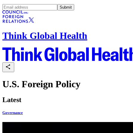
Submit
Think Global Health
U.S. Foreign Policy
Latest
Governance