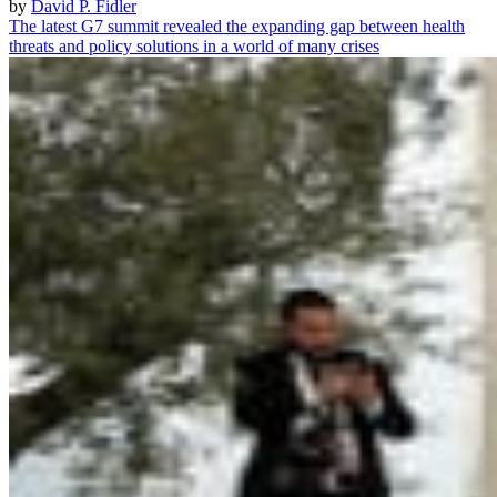
by
David P. Fidler
The latest G7 summit revealed the expanding gap between health
threats and policy solutions in a world of many crises