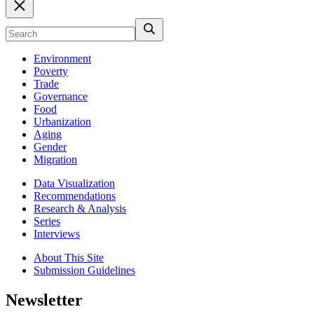
Environment
Poverty
Trade
Governance
Food
Urbanization
Aging
Gender
Migration
Data Visualization
Recommendations
Research & Analysis
Series
Interviews
About This Site
Submission Guidelines
Newsletter