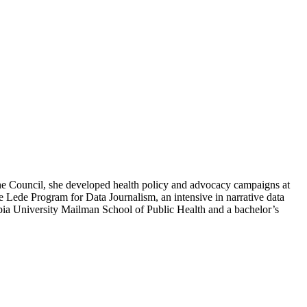
t the Council, she developed health policy and advocacy campaigns at
e Lede Program for Data Journalism, an intensive in narrative data
mbia University Mailman School of Public Health and a bachelor’s