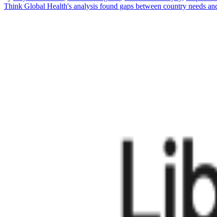
Think Global Health's analysis found gaps between country needs an