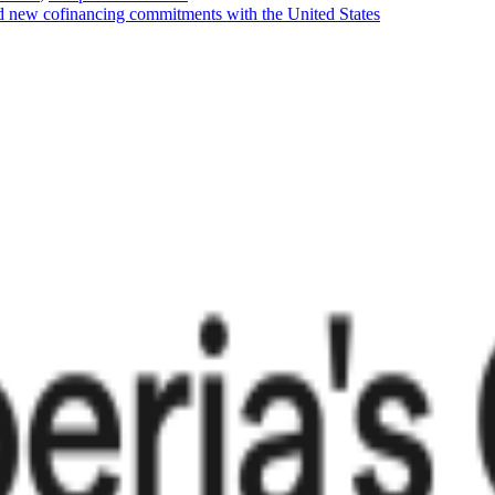
d new cofinancing commitments with the United States