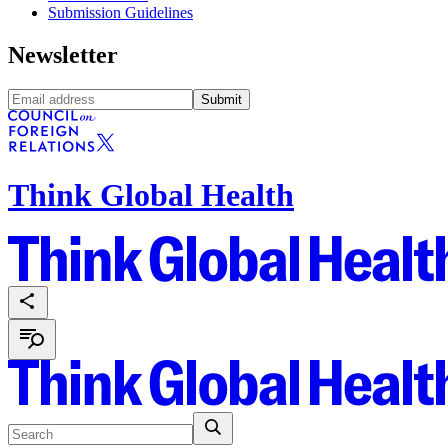
Submission Guidelines
Newsletter
Submit
Think Global Health