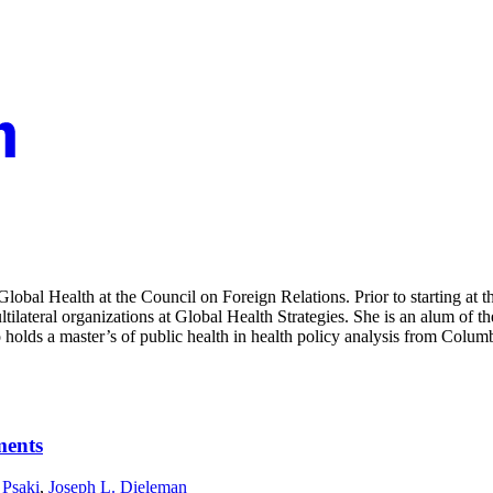
 Global Health at the Council on Foreign Relations. Prior to starting a
lateral organizations at Global Health Strategies. She is an alum of th
 holds a master’s of public health in health policy analysis from Colu
ments
 Psaki
,
Joseph L. Dieleman