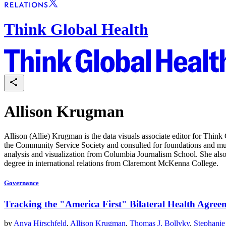
Think Global Health
Allison Krugman
Allison (Allie) Krugman is the data visuals associate editor for Think
the Community Service Society and consulted for foundations and multi
analysis and visualization from Columbia Journalism School. She also
degree in international relations from Claremont McKenna College.
Governance
Tracking the "America First" Bilateral Health Agree
by
Anya Hirschfeld
,
Allison Krugman
,
Thomas J. Bollyky
,
Stephanie