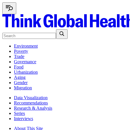
Environment
Poverty
Trade
Governance
Food
Urbanization
Aging
Gender
Migration
Data Visualization
Recommendations
Research & Analysis
Series
Interviews
About This Site