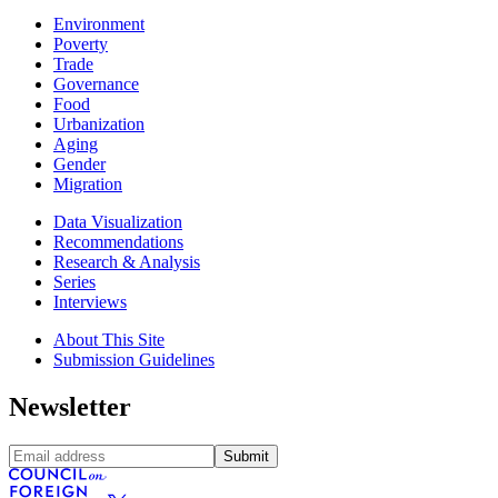
Environment
Poverty
Trade
Governance
Food
Urbanization
Aging
Gender
Migration
Data Visualization
Recommendations
Research & Analysis
Series
Interviews
About This Site
Submission Guidelines
Newsletter
Submit