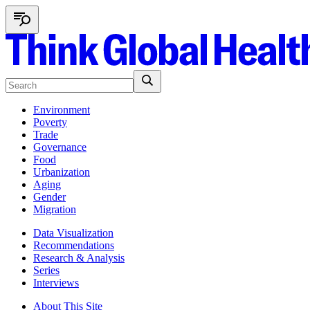
Environment
Poverty
Trade
Governance
Food
Urbanization
Aging
Gender
Migration
Data Visualization
Recommendations
Research & Analysis
Series
Interviews
About This Site