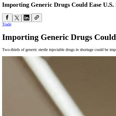
Importing Generic Drugs Could Ease U.S. 
Trade
Importing Generic Drugs Could
Two-thirds of generic sterile injectable drugs in shortage could be im