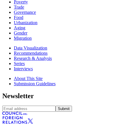
Poverty
Trade
Governance
Food
Urbanization
Aging
Gender
Migration
Data Visualization
Recommendations
Research & Analysis
Series
Interviews
About This Site
Submission Guidelines
Newsletter
Submit