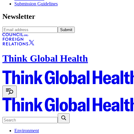
Submission Guidelines
Newsletter
Submit
Think Global Health
Environment