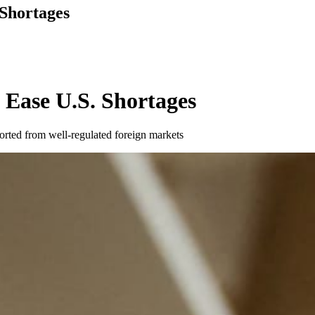
Shortages
 Ease U.S. Shortages
ported from well-regulated foreign markets