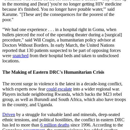
in the morning and [hear] 'you're no longer getting HIV medicine
because it's finished. You no longer have potable water,'" said
Karume. "[These are] the consequences for the poorest of the
poor."
"We had one experience . . . in a hospital right in Goma, when
bullets pierced the roof of the operating theater during a [surgical]
procedure," said Will Cragin, a humanitarian policy advisor at
Doctors Without Borders. In early March, the United Nations
reported that 130 patients suspected to be part of opposing forces
were
snatched
from their hospital beds and taken to undisclosed
locations.
The Making of Eastern DRC's Humanitarian Crisis
The recent surge in violence is the latest in a decade-long conflict,
which experts now fear
could escalate
into a wider regional war.
Players include neighboring Rwanda, which backs the M23 rebel
group, as well as Burundi and South Africa, which also have troops
in the country, and Uganda.
Driven
by a struggle for valuable land and minerals, deep-seated
ethnic tensions, and political hostilities, the conflict in eastern DRC
has led to more than
6 million deaths
since 1996. According to the