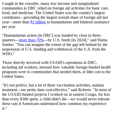
Caught in the crossfire, many low-income and marginalized
communities in DRC relied on foreign aid activities for basic care,
food, and medicine. The United States was the country's largest
contributor—providing the largest overall share of foreign aid last
year—more than
$1 billion
in humanitarian and bilateral assistance
per year.
"Humanitarian action [in DRC] was funded by close to three-
quarters—
more than 70%
—by U.S. funds [in 2024]," said Hama
Sambo. "You can imagine the extent of the gap left behind by the
suspension of U.S. funding and withdrawal of the U.S. from the
WHO."
Those directly involved with USAID's operations in DRC,
including aid workers, stressed how valuable foreign-funded health
programs were to communities that needed them, at little cost to the
United States.
"It's not perfect, but a lot of these vaccination activities, malaria
treatment—are pretty darn cost-effective," said Roberts. "In most of
the USAID-funded projects I worked on in eastern Congo, for less
than every $300 spent, a child didn't die—we would never tolerate
these cuts if Americans understood how common my experience
is."