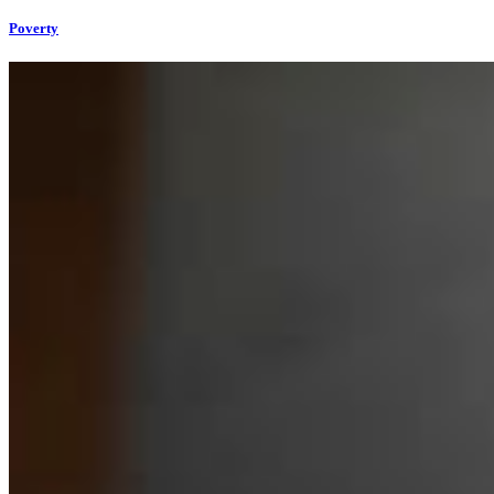
Poverty