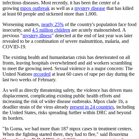
infectious diseases. Most recently, it has been the center of a
growing
mpox outbreak
as well as a
mystery disease
that has killed
at least 60 people and sickened more than 1,000.
Worsening matters,
nearly 25%
of the country's population face food
insecurity, and
4.5 million children
are acutely malnourished. A
previous "
mystery illness
" detected at the end of last year was later
revealed to be a combination of severe malnutrition, malaria, and
COVID-19.
The existing health and humanitarian crisis has deteriorated on all
fronts, leaving hospitals overwhelmed and aid workers scrambling
to meet the growing need. Sexual violence is a major concern: The
United Nations
recorded
at least 60 cases of rape per day during the
last two weeks of February.
As well as directly threatening safety, the violence has driven mass
displacement, complicating existing public health efforts and
increasing the risk of wider disease outbreaks. Mpox clade 1b, a
deadlier strain of the virus already
present in 24 countries
, including
the United States, risks spreading further within DRC and beyond
its borders.
"In Goma, we had more than 187 mpox cases in treatment centers.
When the fighting started there, they had to flee," said Boureima