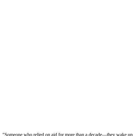
"Someone who relied on aid for more than a decade
—
they wake up