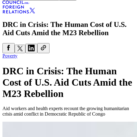
DRC in Crisis: The Human Cost of U.S.
Aid Cuts Amid the M23 Rebellion
Poverty
DRC in Crisis: The Human
Cost of U.S. Aid Cuts Amid the
M23 Rebellion
Aid workers and health experts recount the growing humanitarian
crisis amid conflict in Democratic Republic of Congo