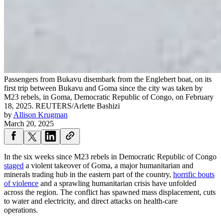
Passengers from Bukavu disembark from the Englebert boat, on its
first trip between Bukavu and Goma since the city was taken by
M23 rebels, in Goma, Democratic Republic of Congo, on February
18, 2025.
REUTERS/Arlette Bashizi
by
Allison Krugman
March 20, 2025
In the six weeks since M23 rebels in Democratic Republic of Congo
staged
a violent takeover of Goma, a major humanitarian and
minerals trading hub in the eastern part of the country,
horrific bouts
of violence
and a sprawling humanitarian crisis have unfolded
across the region. The conflict has spawned mass displacement, cuts
to water and electricity, and direct attacks on health-care
operations.