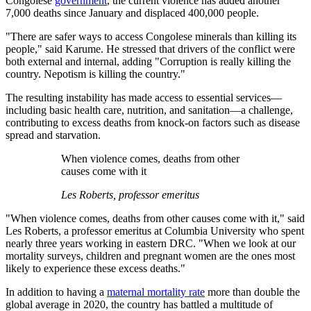
Congolese
government
, the current violence has added another
7,000 deaths since January and displaced 400,000 people.
"There are safer ways to access Congolese minerals than killing its
people," said Karume. He stressed that drivers of the conflict were
both external and internal, adding "Corruption is really killing the
country. Nepotism is killing the country."
The resulting instability has made access to essential services—
including basic health care, nutrition, and sanitation—a challenge,
contributing to excess deaths from knock-on factors such as disease
spread and starvation.
When violence comes, deaths from other
causes come with it
Les Roberts, professor emeritus
"When violence comes, deaths from other causes come with it," said
Les Roberts, a professor emeritus at Columbia University who spent
nearly three years working in eastern DRC. "When we look at our
mortality surveys, children and pregnant women are the ones most
likely to experience these excess deaths."
In addition to having a
maternal mortality rate
more than double the
global average in 2020, the country has battled a multitude of