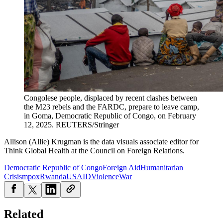
Congolese people, displaced by recent clashes between
the M23 rebels and the FARDC, prepare to leave camp,
in Goma, Democratic Republic of Congo, on February
12, 2025.
REUTERS/Stringer
Allison (Allie) Krugman is the data visuals associate editor for
Think Global Health at the Council on Foreign Relations.
Democratic Republic of Congo
Foreign Aid
Humanitarian
Crisis
mpox
Rwanda
USAID
Violence
War
Related