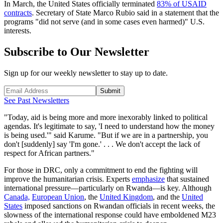
In March, the United States officially terminated
83% of USAID
contracts
. Secretary of State Marco Rubio said in a statement that the
programs "did not serve (and in some cases even harmed)" U.S.
interests.
Subscribe to Our Newsletter
Sign up for our weekly newsletter to stay up to date.
Submit
See Past Newsletters
"Today, aid is being more and more inexorably linked to political
agendas. It's legitimate to say, 'I need to understand how the money
is being used.'" said Karume. "But if we are in a partnership, you
don't [suddenly] say 'I'm gone.' . . . We don't accept the lack of
respect for African partners."
For those in DRC, only a commitment to end the fighting will
improve the humanitarian crisis. Experts
emphasize
that sustained
international pressure—particularly on Rwanda—is key. Although
Canada,
European Union
, the
United Kingdom
, and the
United
States
imposed sanctions on Rwandan officials in recent weeks, the
slowness of the international response could have emboldened M23