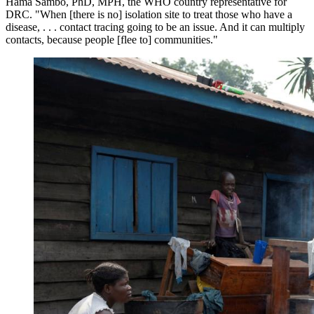
Hama Sambo, PhD, MPH, the WHO country representative for
DRC. "When [there is no] isolation site to treat those who have a
disease, . . . contact tracing going to be an issue. And it can multiply
contacts, because people [flee to] communities."