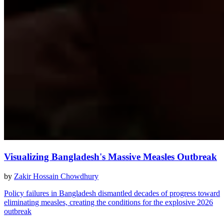
Visualizing Bangladesh's Massive Measles Outbreak
by
Zakir Hossain Chowdhury
Policy failures in Bangladesh dismantled decades of progress toward
eliminating measles, creating the conditions for the explosive 2026
outbreak