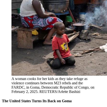
A woman cooks for her kids as they take refuge as
violence continues between M23 rebels and the
FARDC, in Goma, Democratic Republic of Congo, on
February 2, 2025.
REUTERS/Arlette Bashizi
The United States Turns Its Back on Goma