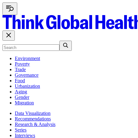
Environment
Poverty
Trade
Governance
Food
Urbanization
Aging
Gender
Migration
Data Visualization
Recommendations
Research & Analysis
Series
Interviews