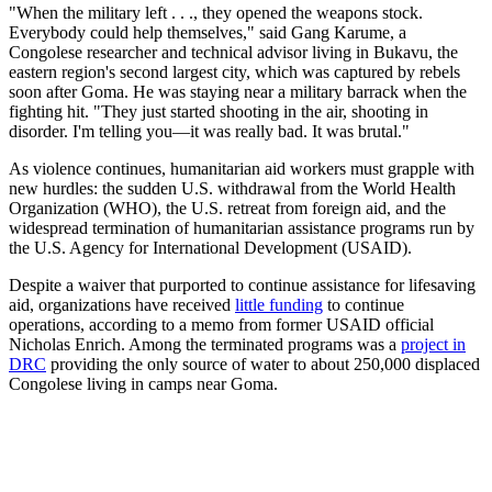
"When the military left . . ., they opened the weapons stock.
Everybody could help themselves," said Gang Karume, a
Congolese researcher and technical advisor living in Bukavu, the
eastern region's second largest city, which was captured by rebels
soon after Goma. He was staying near a military barrack when the
fighting hit. "They just started shooting in the air, shooting in
disorder. I'm telling you—it was really bad. It was brutal."
As violence continues, humanitarian aid workers must grapple with
new hurdles: the sudden U.S. withdrawal from the World Health
Organization (WHO), the U.S. retreat from foreign aid, and the
widespread termination of humanitarian assistance programs run by
the U.S. Agency for International Development (USAID).
Despite a waiver that purported to continue assistance for lifesaving
aid, organizations have received
little funding
to continue
operations, according to a memo from former USAID official
Nicholas Enrich. Among the terminated programs was a
project in
DRC
providing the only source of water to about 250,000 displaced
Congolese living in camps near Goma.