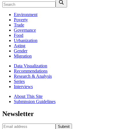
Environment
Poverty
Trade
Governance
Food
Urbanization
Aging
Gender
Migration
Data Visualization
Recommendations
Research & Analysis
Series
Interviews
About This Site
Submission Guidelines
Newsletter
Submit