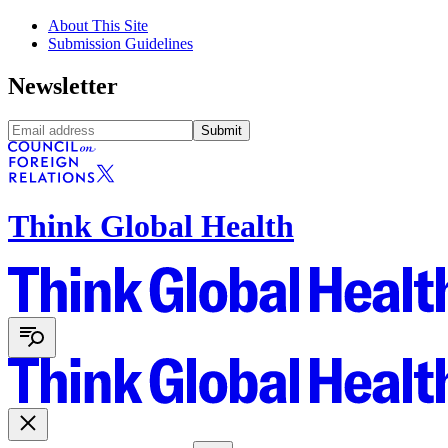
About This Site
Submission Guidelines
Newsletter
Submit
Think Global Health