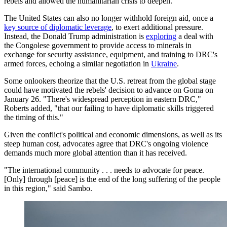
rebels and allowed the humanitarian crisis to deepen.
The United States can also no longer withhold foreign aid, once a
key source of diplomatic leverage
, to exert additional pressure.
Instead, the Donald Trump administration is
exploring
a deal with
the Congolese government to provide access to minerals in
exchange for security assistance, equipment, and training to DRC's
armed forces, echoing a similar negotiation in
Ukraine
.
Some onlookers theorize that the U.S. retreat from the global stage
could have motivated the rebels' decision to advance on Goma on
January 26. "There's widespread perception in eastern DRC,"
Roberts added, "that our failing to have diplomatic skills triggered
the timing of this."
Given the conflict's political and economic dimensions, as well as its
steep human cost, advocates agree that DRC's ongoing violence
demands much more global attention than it has received.
"The international community . . . needs to advocate for peace.
[Only] through [peace] is the end of the long suffering of the people
in this region," said Sambo.