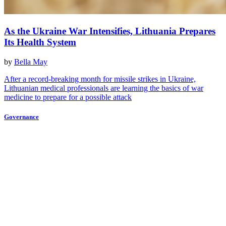
As the Ukraine War Intensifies, Lithuania Prepares
Its Health System
by
Bella May
After a record-breaking month for missile strikes in Ukraine,
Lithuanian medical professionals are learning the basics of war
medicine to prepare for a possible attack
Governance