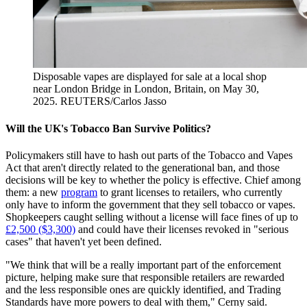
Disposable vapes are displayed for sale at a local shop
near London Bridge in London, Britain, on May 30,
2025.
REUTERS/Carlos Jasso
Will the UK's Tobacco Ban Survive Politics?
Policymakers still have to hash out parts of the Tobacco and Vapes
Act that aren't directly related to the generational ban, and those
decisions will be key to whether the policy is effective. Chief among
them: a new
program
to grant licenses to retailers, who currently
only have to inform the government that they sell tobacco or vapes.
Shopkeepers caught selling without a license will face fines of up to
£2,500 ($3,300)
and could have their licenses revoked in "serious
cases" that haven't yet been defined.
"We think that will be a really important part of the enforcement
picture, helping make sure that responsible retailers are rewarded
and the less responsible ones are quickly identified, and Trading
Standards have more powers to deal with them," Cerny said.