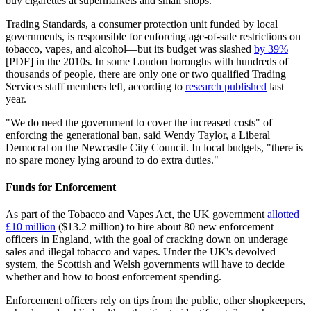
buy cigarettes at supermarkets and small shops.
Trading Standards, a consumer protection unit funded by local
governments, is responsible for enforcing age-of-sale restrictions on
tobacco, vapes, and alcohol—but its budget was slashed
by 39%
[PDF] in the 2010s. In some London boroughs with hundreds of
thousands of people, there are only one or two qualified Trading
Services staff members left, according to
research published
last
year.
"We do need the government to cover the increased costs" of
enforcing the generational ban, said Wendy Taylor, a Liberal
Democrat on the Newcastle City Council. In local budgets, "there is
no spare money lying around to do extra duties."
Funds for Enforcement
As part of the Tobacco and Vapes Act, the UK government
allotted
£10 million
($13.2 million) to hire about 80 new enforcement
officers in England, with the goal of cracking down on underage
sales and illegal tobacco and vapes. Under the UK's devolved
system, the Scottish and Welsh governments will have to decide
whether and how to boost enforcement spending.
Enforcement officers rely on tips from the public, other shopkeepers,