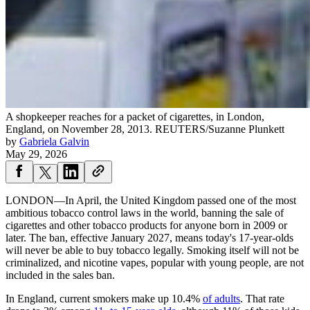
A shopkeeper reaches for a packet of cigarettes, in London,
England, on November 28, 2013.
REUTERS/Suzanne Plunkett
by
Gabriela Galvin
May 29, 2026
LONDON—In April, the United Kingdom passed one of the most
ambitious tobacco control laws in the world, banning the sale of
cigarettes and other tobacco products for anyone born in 2009 or
later. The ban, effective January 2027, means today's 17-year-olds
will never be able to buy tobacco legally. Smoking itself will not be
criminalized, and nicotine vapes, popular with young people, are not
included in the sales ban.
In England, current smokers make up 10.4%
of adults
. That rate