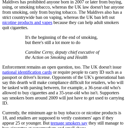
Maldives has prohibited anyone born in 2007 or later from buying,
using, or smoking tobacco, whereas the UK law doesn't bar anyone
from smoking, only from buying tobacco. The Maldives also has a
strict countrywide ban on vaping, whereas the UK ban left out
nicotine products and vapes
because they can help adult smokers
quit cigarettes.
It's the beginning of the end of smoking,
but there's still a lot more to do
Caroline Cerny, deputy chief executive of
the Action on Smoking and Health
Enforcement remains an open question, too. The UK doesn't issue
national identification cards
or require people to carry ID such as a
passport or driver's license. Opponents of the UK's generational ban
say this dearth will make compliance difficult for retailers, who will
be tasked with parsing between, for example, a 36-year-old who's
allowed to buy cigarettes and a 35-year-old who isn't. Supporters
say smokers born around 2009 will just have to get used to carrying
ID.
Currently, the minimum age to buy tobacco or nicotine products is
18, and retailers are supposed to verify customers' ages if they
appear 25 or younger. But
teenage smokers say
they still manage to