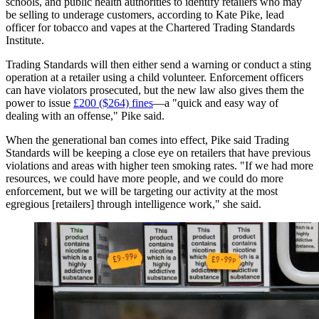
schools, and public health authorities to identify retailers who may
be selling to underage customers, according to Kate Pike, lead
officer for tobacco and vapes at the Chartered Trading Standards
Institute.
Trading Standards will then either send a warning or conduct a sting
operation at a retailer using a child volunteer. Enforcement officers
can have violators prosecuted, but the new law also gives them the
power to issue
£200 ($264) fines
—a "quick and easy way of
dealing with an offense," Pike said.
When the generational ban comes into effect, Pike said Trading
Standards will be keeping a close eye on retailers that have previous
violations and areas with higher teen smoking rates. "If we had more
resources, we could have more people, and we could do more
enforcement, but we will be targeting our activity at the most
egregious [retailers] through intelligence work," she said.