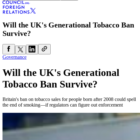
Will the UK's Generational Tobacco Ban
Survive?
Governance
Will the UK's Generational
Tobacco Ban Survive?
Britain's ban on tobacco sales for people born after 2008 could spell
the end of smoking—if regulators can figure out enforcement