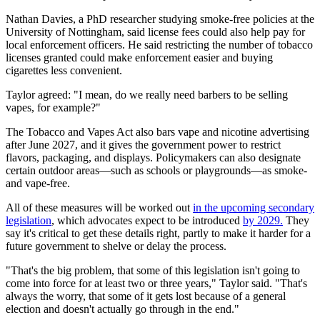
Nathan Davies, a PhD researcher studying smoke-free policies at the
University of Nottingham, said license fees could also help pay for
local enforcement officers. He said restricting the number of tobacco
licenses granted could make enforcement easier and buying
cigarettes less convenient.
Taylor agreed: "I mean, do we really need barbers to be selling
vapes, for example?"
The Tobacco and Vapes Act also bars vape and nicotine advertising
after June 2027, and it gives the government power to restrict
flavors, packaging, and displays. Policymakers can also designate
certain outdoor areas—such as schools or playgrounds—as smoke-
and vape-free.
All of these measures will be worked out
in the upcoming secondary
legislation
, which advocates expect to be introduced
by 2029.
They
say it's critical to get these details right, partly to make it harder for a
future government to shelve or delay the process.
"That's the big problem, that some of this legislation isn't going to
come into force for at least two or three years," Taylor said. "That's
always the worry, that some of it gets lost because of a general
election and doesn't actually go through in the end."