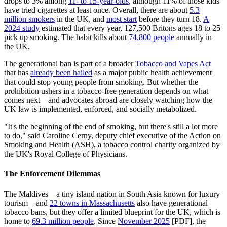
drops to 3% among
11- to 15-year-olds
, although 11% of those kids
have tried cigarettes at least once. Overall, there are about
5.3
million smokers
in the UK, and
most start
before they turn 18.
A
2024 study
estimated that every year, 127,500 Britons ages 18 to 25
pick up smoking. The habit kills about
74,800 people
annually in
the UK.
The generational ban is part of a broader
Tobacco and Vapes Act
that has
already been hailed
as a major public health achievement
that could stop young people from smoking. But whether the
prohibition ushers in a tobacco-free generation depends on what
comes next—and advocates abroad are closely watching how the
UK law is implemented, enforced, and socially metabolized.
"It's the beginning of the end of smoking, but there's still a lot more
to do," said Caroline Cerny, deputy chief executive of the Action on
Smoking and Health (ASH), a tobacco control charity organized by
the UK's Royal College of Physicians.
The Enforcement Dilemmas
The Maldives—a tiny island nation in South Asia known for luxury
tourism—and
22 towns in Massachusetts
also have generational
tobacco bans, but they offer a limited blueprint for the UK, which is
home to
69.3 million people
. Since
November 2025
[PDF], the