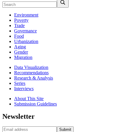
Environment
Poverty
Trade
Governance
Food
Urbanization
Aging
Gender
Migration
Data Visualization
Recommendations
Research & Analysis
Series
Interviews
About This Site
Submission Guidelines
Newsletter
Submit