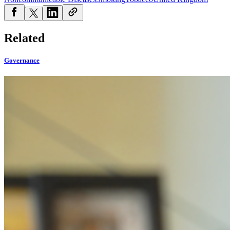
Related
Governance