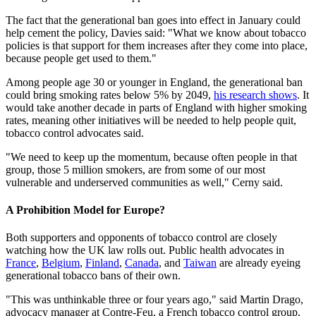
The fact that the generational ban goes into effect in January could
help cement the policy, Davies said: "What we know about tobacco
policies is that support for them increases after they come into place,
because people get used to them."
Among people age 30 or younger in England, the generational ban
could bring smoking rates below 5% by 2049,
his research shows
. It
would take another decade in parts of England with higher smoking
rates, meaning other initiatives will be needed to help people quit,
tobacco control advocates said.
"We need to keep up the momentum, because often people in that
group, those 5 million smokers, are from some of our most
vulnerable and underserved communities as well," Cerny said.
A Prohibition Model for Europe?
Both supporters and opponents of tobacco control are closely
watching how the UK law rolls out. Public health advocates in
France
,
Belgium
,
Finland
,
Canada
, and
Taiwan
are already eyeing
generational tobacco bans of their own.
"This was unthinkable three or four years ago," said Martin Drago,
advocacy manager at Contre-Feu, a French tobacco control group.