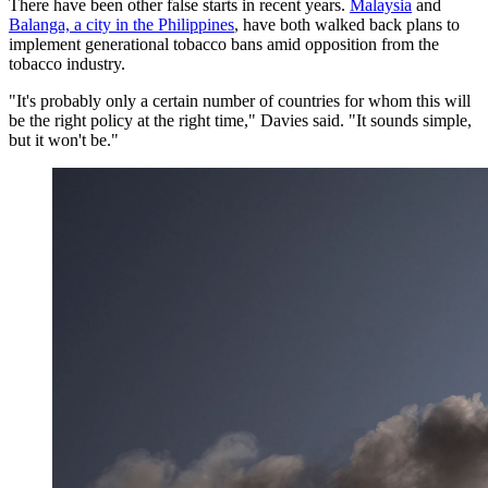
There have been other false starts in recent years.
Malaysia
and
Balanga, a city in the Philippines
, have both walked back plans to
implement generational tobacco bans amid opposition from the
tobacco industry.
"It's probably only a certain number of countries for whom this will
be the right policy at the right time," Davies said. "It sounds simple,
but it won't be."