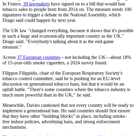
In France,
39 lawmakers
have signed on to a bill that would ban
tobacco sales to people born from 2014 on. The measure needs 100
signatures to trigger a debate in the National Assembly, which
Drago said could happen by next year.
The UK law "changed everything, because it shows that it's possible
in such a huge and economically important country as the UK,"
Drago said. "Everybody's talking about it as the end-game
measure."
Across
37 European countries
—not including the UK—about 18%
of 15-year-olds smoke cigarettes, a 2024 survey found.
Filippos Filippidis, chair of the European Respiratory Society's
tobacco control committee, said he is pushing for an EU-level
discussion on generational tobacco bans, but that it would be an
uphill battle. "There's some countries where the tobacco industry is
much more powerful than in the UK," he said.
Meanwhile, Davies cautioned that not every country will be ready to
implement a generational ban. He said countries should first ensure
that they have other "building blocks" in place, including smoke-
free indoor policies, advertising bans, and strong enforcement
mechanisms.