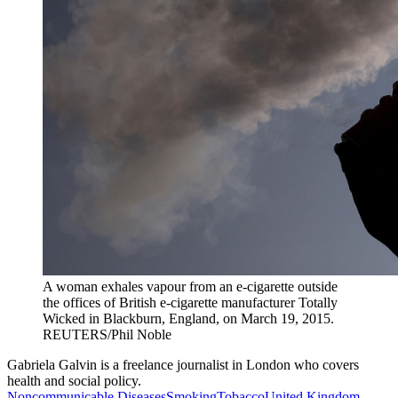
A woman exhales vapour from an e-cigarette outside
the offices of British e-cigarette manufacturer Totally
Wicked in Blackburn, England, on March 19, 2015.
REUTERS/Phil Noble
Gabriela Galvin is a freelance journalist in London who covers
health and social policy.
Noncommunicable Diseases
Smoking
Tobacco
United Kingdom