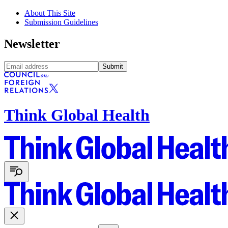
About This Site
Submission Guidelines
Newsletter
Submit
Think Global Health