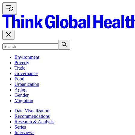
Environment
Poverty
Trade
Governance
Food
Urbanization
Aging
Gender
Migration
Data Visualization
Recommendations
Research & Analysis
Series
Interviews