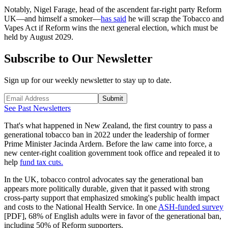
Notably, Nigel Farage, head of the ascendent far-right party Reform
UK—and himself a smoker—
has said
he will scrap the Tobacco and
Vapes Act if Reform wins the next general election, which must be
held by August 2029.
Subscribe to Our Newsletter
Sign up for our weekly newsletter to stay up to date.
Submit
See Past Newsletters
That's what happened in New Zealand, the first country to pass a
generational tobacco ban in 2022 under the leadership of former
Prime Minister Jacinda Ardern. Before the law came into force, a
new center-right coalition government took office and repealed it to
help
fund tax cuts.
In the UK, tobacco control advocates say the generational ban
appears more politically durable, given that it passed with strong
cross-party support that emphasized smoking's public health impact
and costs to the National Health Service. In one
ASH-funded survey
[PDF], 68% of English adults were in favor of the generational ban,
including 50% of Reform supporters.