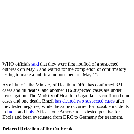
WHO officials
said
that they were first notified of a suspected
outbreak on May 5 and waited for the completion of confirmatory
testing to make a public announcement on May 15.
As of June 1, the Ministry of Health in DRC has confirmed 321
cases and 48 deaths, and another 116 suspected cases are under
investigation. The Ministry of Health in Uganda has confirmed nine
cases and one death. Brazil
has cleared two suspected cases
after
they tested negative, while the same occurred for possible incidents
in
India
and
Italy
. At least one American has tested positive for
Ebola and been evacuated from DRC to Germany for treatment.
Delayed Detection of the Outbreak