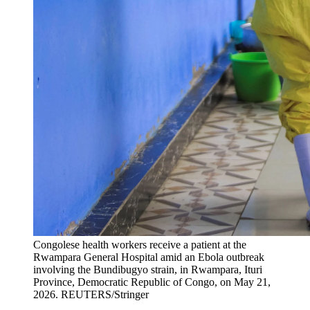
Congolese health workers receive a patient at the
Rwampara General Hospital amid an Ebola outbreak
involving the Bundibugyo strain, in Rwampara, Ituri
Province, Democratic Republic of Congo, on May 21,
2026.
REUTERS/Stringer