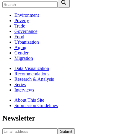
Environment
Poverty
Trade
Governance
Food
Urbanization
Aging
Gender
Migration
Data Visualization
Recommendations
Research & Analysis
Series
Interviews
About This Site
Submission Guidelines
Newsletter
Submit