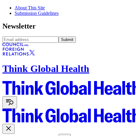
About This Site
Submission Guidelines
Newsletter
Submit
Think Global Health