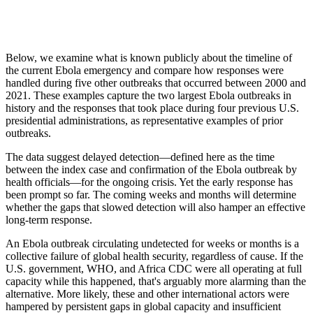
Below, we examine what is known publicly about the timeline of
the current Ebola emergency and compare how responses were
handled during five other outbreaks that occurred between 2000 and
2021. These examples capture the two largest Ebola outbreaks in
history and the responses that took place during four previous U.S.
presidential administrations, as representative examples of prior
outbreaks.
The data suggest delayed detection—defined here as the time
between the index case and confirmation of the Ebola outbreak by
health officials—for the ongoing crisis. Yet the early response has
been prompt so far. The coming weeks and months will determine
whether the gaps that slowed detection will also hamper an effective
long-term response.
An Ebola outbreak circulating undetected for weeks or months is a
collective failure of global health security, regardless of cause. If the
U.S. government, WHO, and Africa CDC were all operating at full
capacity while this happened, that's arguably more alarming than the
alternative. More likely, these and other international actors were
hampered by persistent gaps in global capacity and insufficient