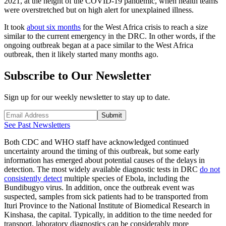
2021, at the height of the COVID-19 pandemic, when health teams
were overstretched but on high alert for unexplained illness.
It took
about six months
for the West Africa crisis to reach a size
similar to the current emergency in the DRC. In other words, if the
ongoing outbreak began at a pace similar to the West Africa
outbreak, then it likely started many months ago.
Subscribe to Our Newsletter
Sign up for our weekly newsletter to stay up to date.
Submit
See Past Newsletters
Both CDC and WHO staff have acknowledged continued
uncertainty around the timing of this outbreak, but some early
information has emerged about potential causes of the delays in
detection. The most widely available diagnostic tests in DRC
do not
consistently detect
multiple species of Ebola, including the
Bundibugyo virus. In addition, once the outbreak event was
suspected, samples from sick patients had to be transported from
Ituri Province to the National Institute of Biomedical Research in
Kinshasa, the capital. Typically, in addition to the time needed for
transport, laboratory diagnostics can be considerably more