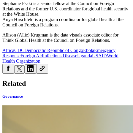
Stephanie
Psaki
is a senior fellow at the Council on Foreign
Relations and the former U.S. coordinator for global health security
at the White House.
Anya Hirschfeld is a program coordinator for global health at the
Council on Foreign Relations.
Allison (Allie) Krugman is the data visuals associate editor for
Think Global Health at the Council on Foreign Relations.
Africa
CDC
Democratic Republic of Congo
Ebola
Emergency
Response
Foreign Aid
Infectious Disease
Uganda
USAID
World
Health Organization
Related
Governance