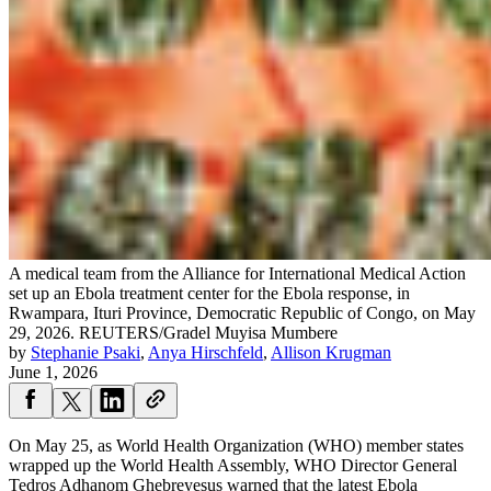
A medical team from the Alliance for International Medical Action
set up an Ebola treatment center for the Ebola response, in
Rwampara, Ituri Province, Democratic Republic of Congo, on May
29, 2026.
REUTERS/Gradel Muyisa Mumbere
by
Stephanie Psaki
,
Anya Hirschfeld
,
Allison Krugman
June 1, 2026
On May 25, as World Health Organization (WHO) member states
wrapped up the World Health Assembly, WHO Director General
Tedros Adhanom Ghebreyesus warned that the latest Ebola