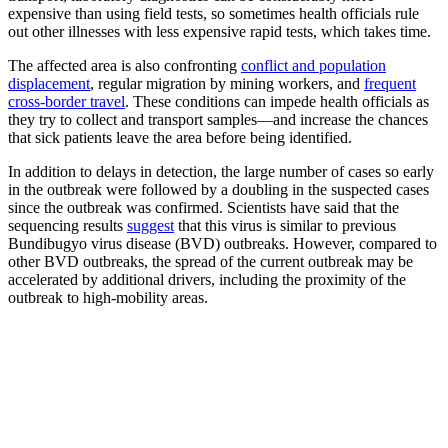
expensive than using field tests, so sometimes health officials rule
out other illnesses with less expensive rapid tests, which takes time.
The affected area is also confronting
conflict and population
displacement
, regular migration by mining workers, and
frequent
cross-border travel
. These conditions can impede health officials as
they try to collect and transport samples—and increase the chances
that sick patients leave the area before being identified.
In addition to delays in detection, the large number of cases so early
in the outbreak were followed by a doubling in the suspected cases
since the outbreak was confirmed. Scientists have said that the
sequencing results
suggest
that this virus is similar to previous
Bundibugyo virus disease (BVD) outbreaks. However, compared to
other BVD outbreaks, the spread of the current outbreak may be
accelerated by additional drivers, including the proximity of the
outbreak to high-mobility areas.