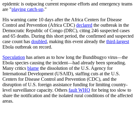
epidemic is outpacing current response efforts and emergency teams
are "
playing catch-up
."
His warning came 10 days after the Africa Centers for Disease
Control and Prevention (Africa CDC)
declared
the outbreak in the
Democratic Republic of Congo (DRC), citing 246 suspected cases
and 65 deaths. During this short period, the confirmed and suspected
case count has
doubled
, making this event already the
third-largest
Ebola outbreak on record.
Speculation
has arisen as to how long the Bundibugyo virus—the
Ebola species causing the incident—had already been spreading.
Many critics
blame
the dissolution of the U.S. Agency for
International Development (USAID), staffing cuts at the U.S.
Centers for Disease Control and Prevention (CDC), and the
disruption of U.S. foreign assistance funding for limiting country-
level surveillance capacity. Others
fault WHO
for being too slow to
share the notification and the isolated rural conditions of the affected
areas.