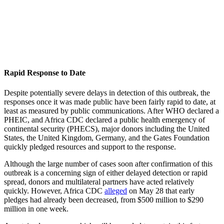
Rapid Response to Date
Despite potentially severe delays in detection of this outbreak, the
responses once it was made public have been fairly rapid to date, at
least as measured by public communications. After WHO declared a
PHEIC, and Africa CDC declared a public health emergency of
continental security (PHECS), major donors including the United
States, the United Kingdom, Germany, and the Gates Foundation
quickly pledged resources and support to the response.
Although the large number of cases soon after confirmation of this
outbreak is a concerning sign of either delayed detection or rapid
spread, donors and multilateral partners have acted relatively
quickly. However, Africa CDC
alleged
on May 28 that early
pledges had already been decreased, from $500 million to $290
million in one week.