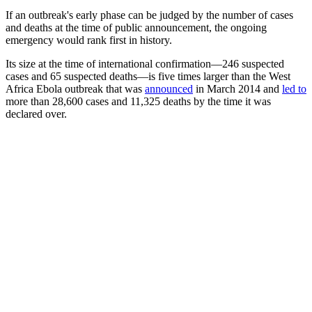
If an outbreak's early phase can be judged by the number of cases
and deaths at the time of public announcement, the ongoing
emergency would rank first in history.
Its size at the time of international confirmation—246 suspected
cases and 65 suspected deaths—is five times larger than the West
Africa Ebola outbreak that was
announced
in March 2014 and
led to
more than 28,600 cases and 11,325 deaths by the time it was
declared over.