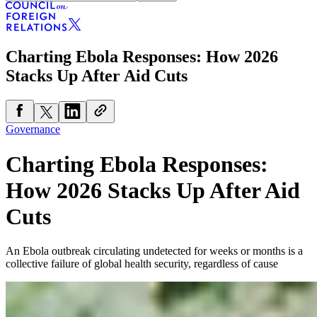
Charting Ebola Responses: How 2026
Stacks Up After Aid Cuts
Governance
Charting Ebola Responses:
How 2026 Stacks Up After Aid
Cuts
An Ebola outbreak circulating undetected for weeks or months is a
collective failure of global health security, regardless of cause