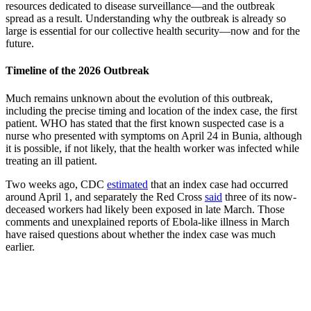
resources dedicated to disease surveillance—and the outbreak
spread as a result. Understanding why the outbreak is already so
large is essential for our collective health security—now and for the
future.
Timeline of the 2026 Outbreak
Much remains unknown about the evolution of this outbreak,
including the precise timing and location of the index case, the first
patient. WHO has stated that the first known suspected case is a
nurse who presented with symptoms on April 24 in Bunia, although
it is possible, if not likely, that the health worker was infected while
treating an ill patient.
Two weeks ago, CDC
estimated
that an index case had occurred
around April 1, and separately the Red Cross
said
three of its now-
deceased workers had likely been exposed in late March. Those
comments and unexplained reports of Ebola-like illness in March
have raised questions about whether the index case was much
earlier.