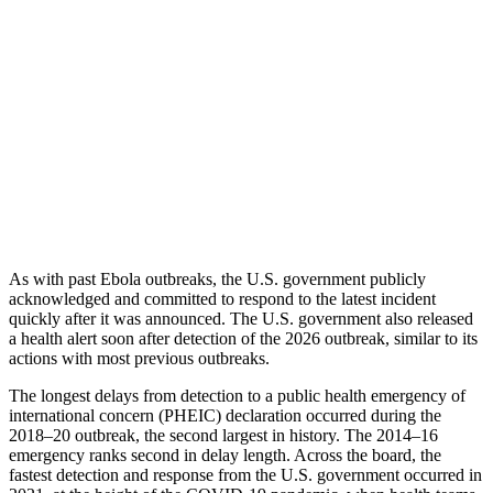
As with past Ebola outbreaks, the U.S. government publicly
acknowledged and committed to respond to the latest incident
quickly after it was announced. The U.S. government also released
a health alert soon after detection of the 2026 outbreak, similar to its
actions with most previous outbreaks.
The longest delays from detection to a public health emergency of
international concern (PHEIC) declaration occurred during the
2018–20 outbreak, the second largest in history. The 2014–16
emergency ranks second in delay length. Across the board, the
fastest detection and response from the U.S. government occurred in