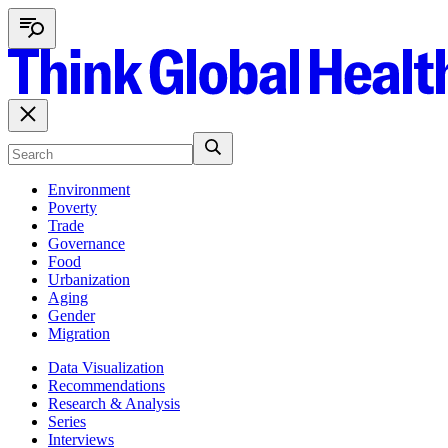
Environment
Poverty
Trade
Governance
Food
Urbanization
Aging
Gender
Migration
Data Visualization
Recommendations
Research & Analysis
Series
Interviews