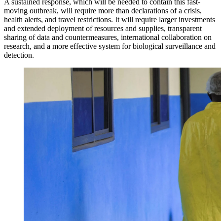
A sustained response, which will be needed to contain this fast-
moving outbreak, will require more than declarations of a crisis,
health alerts, and travel restrictions. It will require larger investments
and extended deployment of resources and supplies, transparent
sharing of data and countermeasures, international collaboration on
research, and a more effective system for biological surveillance and
detection.