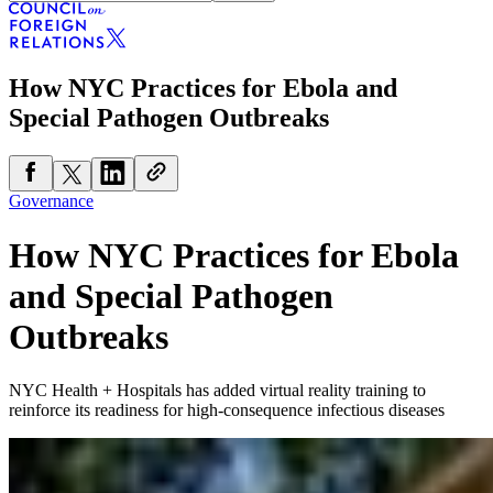
How NYC Practices for Ebola and
Special Pathogen Outbreaks
Governance
How NYC Practices for Ebola
and Special Pathogen
Outbreaks
NYC Health + Hospitals has added virtual reality training to
reinforce its readiness for high-consequence infectious diseases