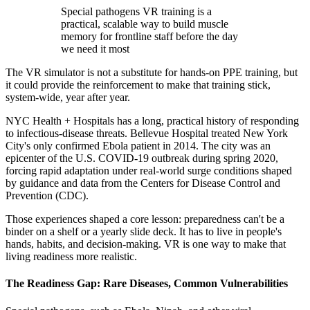
Special pathogens VR training is a
practical, scalable way to build muscle
memory for frontline staff before the day
we need it most
The VR simulator is not a substitute for hands-on PPE training, but
it could provide the reinforcement to make that training stick,
system-wide, year after year.
NYC Health + Hospitals has a long, practical history of responding
to infectious-disease threats. Bellevue Hospital treated New York
City's only confirmed Ebola patient in 2014. The city was an
epicenter of the U.S. COVID-19 outbreak during spring 2020,
forcing rapid adaptation under real-world surge conditions shaped
by guidance and data from the Centers for Disease Control and
Prevention (CDC).
Those experiences shaped a core lesson: preparedness can't be a
binder on a shelf or a yearly slide deck. It has to live in people's
hands, habits, and decision-making. VR is one way to make that
living readiness more realistic.
The Readiness Gap: Rare Diseases, Common Vulnerabilities