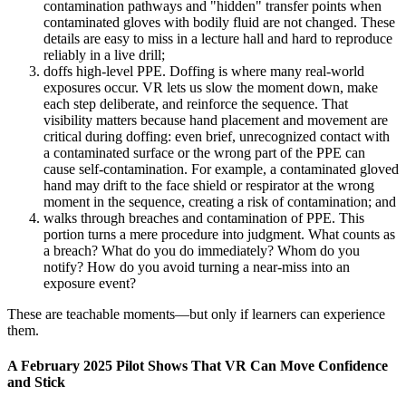
contamination pathways and "hidden" transfer points when
contaminated gloves with bodily fluid are not changed. These
details are easy to miss in a lecture hall and hard to reproduce
reliably in a live drill;
doffs high-level PPE. Doffing is where many real-world
exposures occur. VR lets us slow the moment down, make
each step deliberate, and reinforce the sequence. That
visibility matters because hand placement and movement are
critical during doffing: even brief, unrecognized contact with
a contaminated surface or the wrong part of the PPE can
cause self-contamination. For example, a contaminated gloved
hand may drift to the face shield or respirator at the wrong
moment in the sequence, creating a risk of contamination; and
walks through breaches and contamination of PPE. This
portion turns a mere procedure into judgment. What counts as
a breach? What do you do immediately? Whom do you
notify? How do you avoid turning a near-miss into an
exposure event?
These are teachable moments—but only if learners can experience
them.
A February 2025 Pilot Shows That VR Can Move Confidence
and Stick