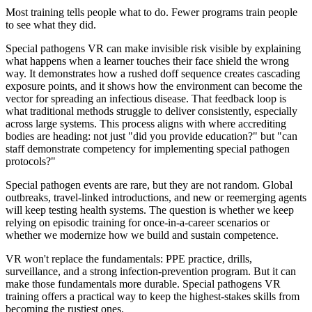
Most training tells people what to do. Fewer programs train people
to see what they did.
Special pathogens VR can make invisible risk visible by explaining
what happens when a learner touches their face shield the wrong
way. It demonstrates how a rushed doff sequence creates cascading
exposure points, and it shows how the environment can become the
vector for spreading an infectious disease. That feedback loop is
what traditional methods struggle to deliver consistently, especially
across large systems. This process aligns with where accrediting
bodies are heading: not just "did you provide education?" but "can
staff demonstrate competency for implementing special pathogen
protocols?"
Special pathogen events are rare, but they are not random. Global
outbreaks, travel-linked introductions, and new or reemerging agents
will keep testing health systems. The question is whether we keep
relying on episodic training for once-in-a-career scenarios or
whether we modernize how we build and sustain competence.
VR won't replace the fundamentals: PPE practice, drills,
surveillance, and a strong infection-prevention program. But it can
make those fundamentals more durable. Special pathogens VR
training offers a practical way to keep the highest-stakes skills from
becoming the rustiest ones.