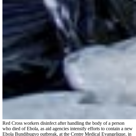
Red Cross workers disinfect after handling the body of a person
who died of Ebola, as aid agencies intensify efforts to contain a new
Ebola Bundibugyo outbreak, at the Centre Medical Evangelique, in