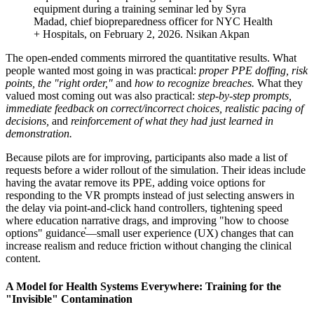
equipment during a training seminar led by Syra
Madad, chief biopreparedness officer for NYC Health
+ Hospitals, on February 2, 2026.
Nsikan Akpan
The open-ended comments mirrored the quantitative results. What
people wanted most going in was practical:
proper PPE doffing, risk
points, the "right order,"
and
how to recognize breaches.
What they
valued most coming out was also practical:
step-by-step prompts,
immediate feedback on correct/incorrect choices, realistic pacing of
decisions,
and
reinforcement of what they had just learned in
demonstration.
Because pilots are for improving, participants also made a list of
requests before a wider rollout of the simulation. Their ideas include
having the avatar remove its PPE, adding voice options for
responding to the VR prompts instead of just selecting answers in
the delay via point-and-click hand controllers, tightening speed
where education narrative drags, and improving "how to choose
options" guidance֫—small user experience (UX) changes that can
increase realism and reduce friction without changing the clinical
content.
A Model for Health Systems Everywhere: Training for the
"Invisible" Contamination