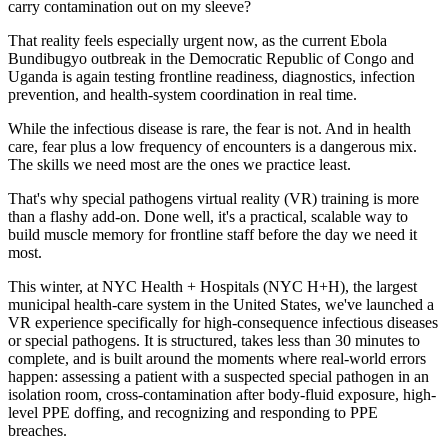
carry contamination out on my sleeve?
That reality feels especially urgent now, as the current Ebola
Bundibugyo outbreak in the Democratic Republic of Congo and
Uganda is again testing frontline readiness, diagnostics, infection
prevention, and health-system coordination in real time.
While the infectious disease is rare, the fear is not. And in health
care, fear plus a low frequency of encounters is a dangerous mix.
The skills we need most are the ones we practice least.
That's why special pathogens virtual reality (VR) training is more
than a flashy add-on. Done well, it's a practical, scalable way to
build muscle memory for frontline staff before the day we need it
most.
This winter, at NYC Health + Hospitals (NYC H+H), the largest
municipal health-care system in the United States, we've launched a
VR experience specifically for high-consequence infectious diseases
or special pathogens. It is structured, takes less than 30 minutes to
complete, and is built around the moments where real-world errors
happen: assessing a patient with a suspected special pathogen in an
isolation room, cross-contamination after body-fluid exposure, high-
level PPE doffing, and recognizing and responding to PPE
breaches.