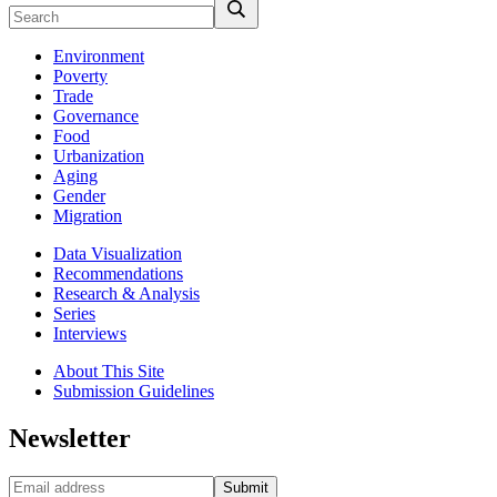
Environment
Poverty
Trade
Governance
Food
Urbanization
Aging
Gender
Migration
Data Visualization
Recommendations
Research & Analysis
Series
Interviews
About This Site
Submission Guidelines
Newsletter
Submit