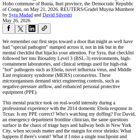
Hoho commune of Bunia, Ituri province, the Democratic Republic
of Congo, on May 21, 2026.
REUTERS/Gradel Muyisa Mumbere
by
Syra Madad
and
David Silvestri
May 26, 2026
We remember our first steps toward a door that might as well have
had "special pathogen" stamped across it, not in ink but in the
mental checklist that hijacks your attention. For Syra, that checklist
followed her into Biosafety Level 3 (BSL-3) environments, high-
containment laboratories, and clinical settings used for high-risk
"hot" pathogens such as Ebola, novel influenza virus, and Middle
East respiratory syndrome (MERS) coronavirus. These
microorganisms demand strict engineering controls, such as
negative-pressure airflow, and enhanced personal protective
equipment (PPE).
This mental practice took on real-world intensity during a
professional experience with the 2014 domestic Ebola response in
Texas: Is my PPE correct? Who's watching my doffing? For David,
an emergency department frontline clinician, the same questions
surface in the chaos of triage bays and hallway beds in New York
City, when seconds matter and the margin for error shrinks: What
happens if there's vomit? What if I miss a single touchpoint and