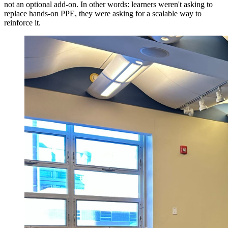
not an optional add-on. In other words: learners weren't asking to
replace hands-on PPE, they were asking for a scalable way to
reinforce it.