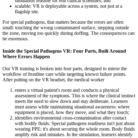
simulation feasible for real clinical schedules; and
scalable: VR is deployable across a system, not just at a
flagship site.
For special pathogens, that matters because the errors are often
small: touching the wrong contaminated surface, stepping outside
the zone, moving too quickly during doffing. The consequences can
be enormous.
Inside the Special Pathogens VR: Four Parts, Built Around
Where Errors Happen
Our VR training is broken into four parts, designed to mirror the
workflow of frontline care while targeting known failure points.
After putting on the VR headset, the medical worker
enters a virtual patient's room and conducts a physical
assessment of the symptoms. This is where the clinical instinct
meets the need to slow down and stay deliberate. Learners
must assess while maintaining situational awareness: where
equipment is placed, how they move, and what they touch;
identifies environmental cross-contamination after contact
with bodily fluids. Special pathogens readiness isn't just about
wearing PPE; it's about securing the whole room. Body fluids
amplify risk and mistakes. In the simulation, learners identify