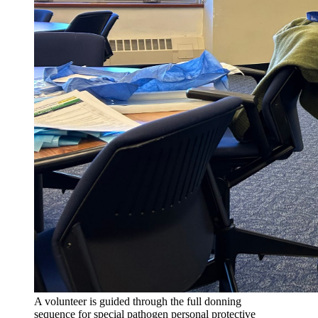
A volunteer is guided through the full donning
sequence for special pathogen personal protective