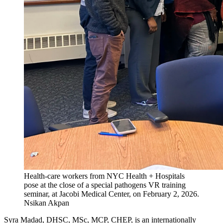
Health-care workers from NYC Health + Hospitals
pose at the close of a special pathogens VR training
seminar, at Jacobi Medical Center, on February 2, 2026.
Nsikan Akpan
Syra Madad, DHSC, MSc, MCP, CHEP, is an internationally