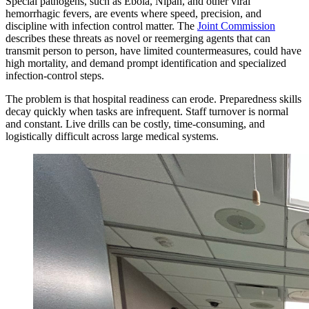
Special pathogens, such as Ebola, Nipah, and other viral
hemorrhagic fevers, are events where speed, precision, and
discipline with infection control matter. The
Joint Commission
describes these threats as novel or reemerging agents that can
transmit person to person, have limited countermeasures, could have
high mortality, and demand prompt identification and specialized
infection-control steps.
The problem is that hospital readiness can erode. Preparedness skills
decay quickly when tasks are infrequent. Staff turnover is normal
and constant. Live drills can be costly, time-consuming, and
logistically difficult across large medical systems.