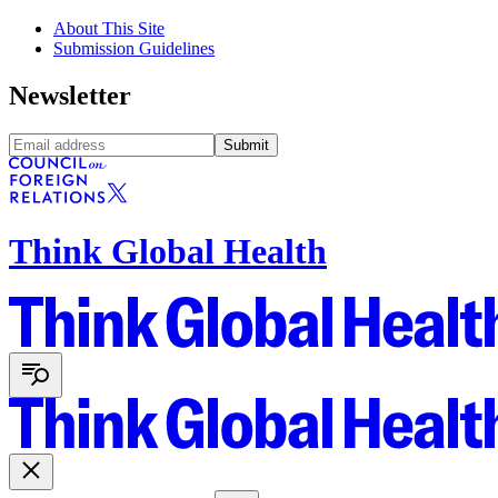
About This Site
Submission Guidelines
Newsletter
Submit
Think Global Health