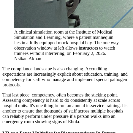
A clinical simulation room at the Institute of Medical
Simulation and Learning, where a patient mannequin
lies in a fully equipped mock hospital bay. The one way
observation window at left allows instructors to watch
trainees without interfering, on February 2, 2026.
Nsikan Akpan
The compliance landscape is also changing. Accrediting
expectations are increasingly explicit about education, training, and
competency for staff who manage and implement special pathogen
protocols.
That last piece, competency, often becomes the sticking point.
Assessing competency is hard to do consistently at scale across
hospital units. It's one thing to run an annual in-service training. It's
another to ensure that thousands of staff across multiple hospitals
can reliably perform under pressure if a person walks into an
emergency room showing signs of Ebola.