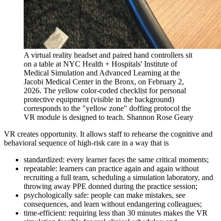
A virtual reality headset and paired hand controllers sit
on a table at NYC Health + Hospitals' Institute of
Medical Simulation and Advanced Learning at the
Jacobi Medical Center in the Bronx, on February 2,
2026. The yellow color-coded checklist for personal
protective equipment (visible in the background)
corresponds to the "yellow zone" doffing protocol the
VR module is designed to teach.
Shannon Rose Geary
VR creates opportunity. It allows staff to rehearse the cognitive and
behavioral sequence of high-risk care in a way that is
standardized: every learner faces the same critical moments;
repeatable: learners can practice again and again without
recruiting a full team, scheduling a simulation laboratory, and
throwing away PPE donned during the practice session;
psychologically safe: people can make mistakes, see
consequences, and learn without endangering colleagues;
time-efficient: requiring less than 30 minutes makes the VR