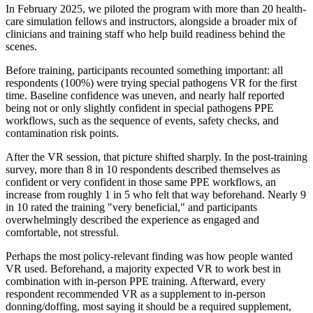
In February 2025, we piloted the program with more than 20 health-
care simulation fellows and instructors, alongside a broader mix of
clinicians and training staff who help build readiness behind the
scenes.
Before training, participants recounted something important: all
respondents (100%) were trying special pathogens VR for the first
time. Baseline confidence was uneven, and nearly half reported
being not or only slightly confident in special pathogens PPE
workflows, such as the sequence of events, safety checks, and
contamination risk points.
After the VR session, that picture shifted sharply. In the post-training
survey, more than 8 in 10 respondents described themselves as
confident or very confident in those same PPE workflows, an
increase from roughly 1 in 5 who felt that way beforehand. Nearly 9
in 10 rated the training "very beneficial," and participants
overwhelmingly described the experience as engaged and
comfortable, not stressful.
Perhaps the most policy-relevant finding was how people wanted
VR used. Beforehand, a majority expected VR to work best in
combination with in-person PPE training. Afterward, every
respondent recommended VR as a supplement to in-person
donning/doffing, most saying it should be a required supplement,