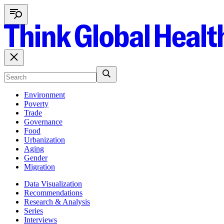
Environment
Poverty
Trade
Governance
Food
Urbanization
Aging
Gender
Migration
Data Visualization
Recommendations
Research & Analysis
Series
Interviews