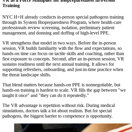
VR as a Force Multiplier for Biopreparedness In-Person
Training
NYC H+H already conducts in-person special pathogens training
through its System Biopreparedness Program, where health-care
professionals review screening, isolation, preliminary patient
management, and donning and doffing of high-level PPE.
VR strengthens that model in two ways. Before the in-person
session, VR builds familiarity with the flow and expectations, so
hands-on time can focus on tactile skills and coaching, rather than
first exposure to concepts. Second, after an in-person session, VR
sustains readiness until the next annual training. It allows for
supporting refreshers, onboarding, and just-in-time practice when
the threat landscape shifts.
That blend matters because hands-on PPE is nonnegotiable, but
hands-on training is hardest to scale. VR fills the gap between "we
taught it once" and "they can do it repeatedly."
The VR advantage is repetition without risk. During medical
simulations, doctors talk a lot about realism. But for special
pathogens, the biggest barrier to competence is opportunity.