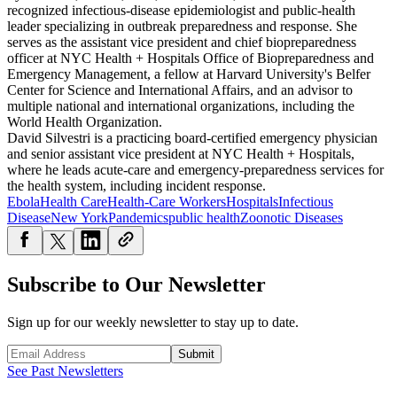
recognized infectious-disease epidemiologist and public-health
leader specializing in outbreak preparedness and response. She
serves as the assistant vice president and chief biopreparedness
officer at NYC Health + Hospitals Office of Biopreparedness and
Emergency Management, a fellow at Harvard University's Belfer
Center for Science and International Affairs, and an advisor to
multiple national and international organizations, including the
World Health Organization.
David Silvestri is a practicing board-certified emergency physician
and senior assistant vice president at NYC Health + Hospitals,
where he leads acute-care and emergency-preparedness services for
the health system, including incident response.
Ebola
Health Care
Health-Care Workers
Hospitals
Infectious
Disease
New York
Pandemics
public health
Zoonotic Diseases
Subscribe to Our Newsletter
Sign up for our weekly newsletter to stay up to date.
Submit
See Past Newsletters