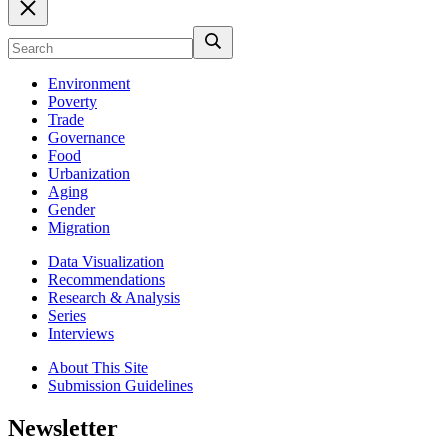
Environment
Poverty
Trade
Governance
Food
Urbanization
Aging
Gender
Migration
Data Visualization
Recommendations
Research & Analysis
Series
Interviews
About This Site
Submission Guidelines
Newsletter