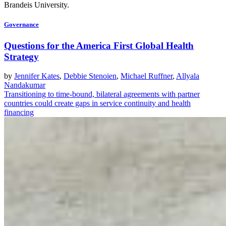
Brandeis University.
Governance
Questions for the America First Global Health
Strategy
by
Jennifer Kates
,
Debbie Stenoien
,
Michael Ruffner
,
Allyala
Nandakumar
Transitioning to time-bound, bilateral agreements with partner
countries could create gaps in service continuity and health
financing