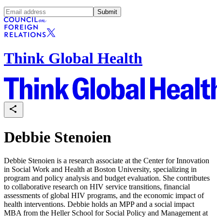
Submit
Think Global Health
Debbie Stenoien
Debbie Stenoien is a research associate at the Center for Innovation
in Social Work and Health at Boston University, specializing in
program and policy analysis and budget evaluation. She contributes
to collaborative research on HIV service transitions, financial
assessments of global HIV programs, and the economic impact of
health interventions. Debbie holds an MPP and a social impact
MBA from the Heller School for Social Policy and Management at