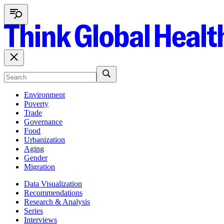
Environment
Poverty
Trade
Governance
Food
Urbanization
Aging
Gender
Migration
Data Visualization
Recommendations
Research & Analysis
Series
Interviews