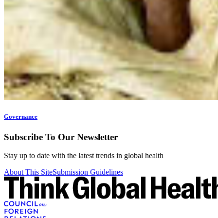
Governance
Subscribe To Our Newsletter
Stay up to date with the latest trends in global health
About This Site
Submission Guidelines