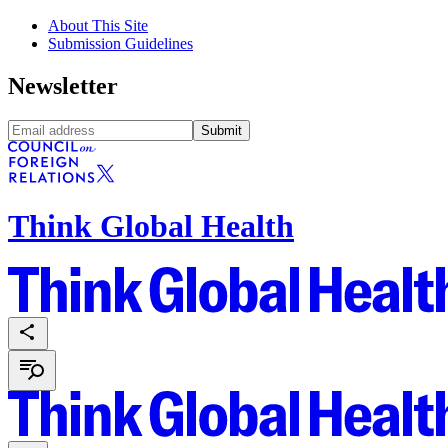
About This Site
Submission Guidelines
Newsletter
Submit
Think Global Health