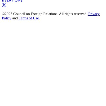
©2025 Council on Foreign Relations. All rights reserved.
Privacy
Policy
and
Terms of Use.