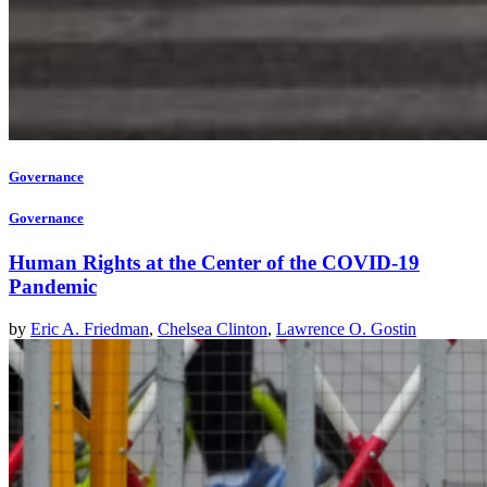
Governance
Governance
Human Rights at the Center of the COVID-19
Pandemic
by
Eric A. Friedman
,
Chelsea Clinton
,
Lawrence O. Gostin