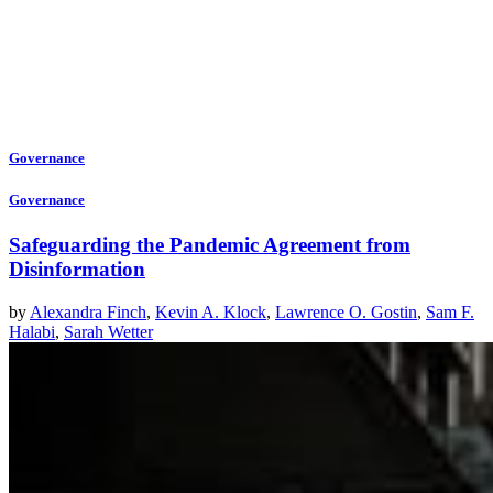
Governance
Governance
Safeguarding the Pandemic Agreement from
Disinformation
by
Alexandra Finch
,
Kevin A. Klock
,
Lawrence O. Gostin
,
Sam F.
Halabi
,
Sarah Wetter