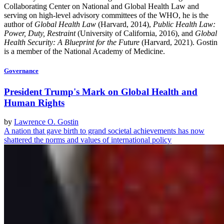
Collaborating Center on National and Global Health Law and
serving on high-level advisory committees of the WHO, he is the
author of
Global Health Law
(Harvard, 2014),
Public Health Law:
Power, Duty, Restraint
(University of California, 2016), and
Global
Health Security: A Blueprint for the Future
(Harvard, 2021). Gostin
is a member of the National Academy of Medicine.
Governance
President Trump's Mark on Global Health and
Human Rights
by
Lawrence O. Gostin
A nation that gave birth to grand societal achievements has now
shattered the norms and values of international policy