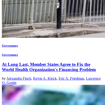
Governance
Governance
At Long Last, Member States Agree to Fix the
World Health Organization's Financing Problem
by
Alexandra Finch
,
Kevin A. Klock
,
Eric A. Friedman
,
Lawrence
O. Gostin