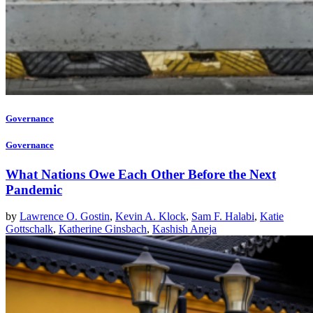
Governance
Governance
What Nations Owe Each Other Before the Next
Pandemic
by
Lawrence O. Gostin
,
Kevin A. Klock
,
Sam F. Halabi
,
Katie
Gottschalk
,
Katherine Ginsbach
,
Kashish Aneja