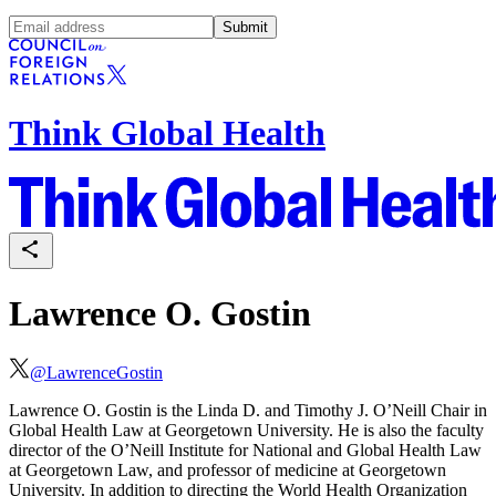
Submit
Think Global Health
Lawrence O. Gostin
@
LawrenceGostin
Lawrence O. Gostin is the Linda D. and Timothy J. O’Neill Chair in
Global Health Law at Georgetown University. He is also the faculty
director of the O’Neill Institute for National and Global Health Law
at Georgetown Law, and professor of medicine at Georgetown
University. In addition to directing the World Health Organization