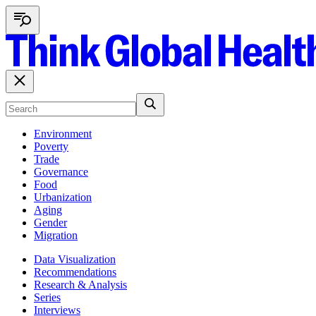
Environment
Poverty
Trade
Governance
Food
Urbanization
Aging
Gender
Migration
Data Visualization
Recommendations
Research & Analysis
Series
Interviews