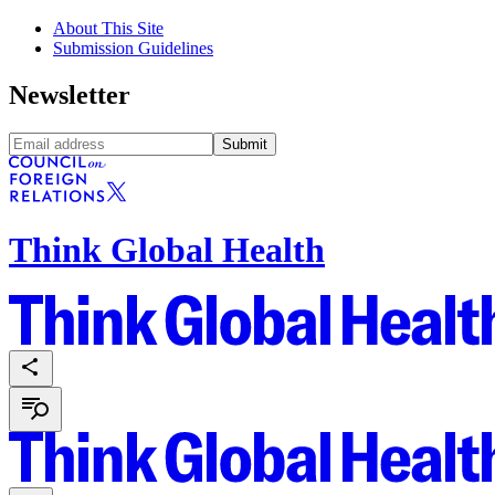
About This Site
Submission Guidelines
Newsletter
Submit
Think Global Health