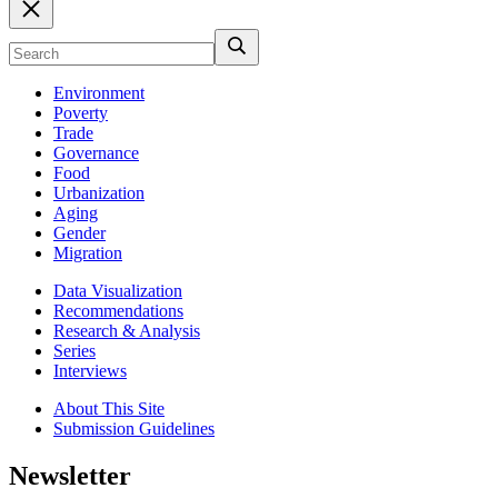
Environment
Poverty
Trade
Governance
Food
Urbanization
Aging
Gender
Migration
Data Visualization
Recommendations
Research & Analysis
Series
Interviews
About This Site
Submission Guidelines
Newsletter