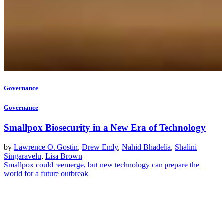
Governance
Governance
Smallpox Biosecurity in a New Era of Technology
by
Lawrence O. Gostin
,
Drew Endy
,
Nahid Bhadelia
,
Shalini
Singaravelu
,
Lisa Brown
Smallpox could reemerge, but new technology can prepare the
world for a future outbreak