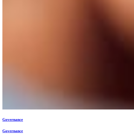
Governance
Governance