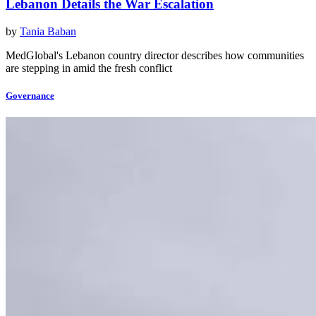
Lebanon Details the War Escalation
by
Tania Baban
MedGlobal's Lebanon country director describes how communities
are stepping in amid the fresh conflict
Governance