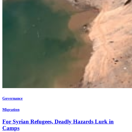
Governance
Migration
For Syrian Refugees, Deadly Hazards Lurk in
Camps