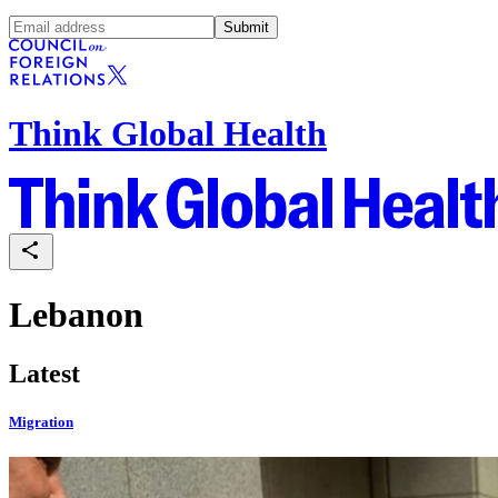
Submit
Think Global Health
Lebanon
Latest
Migration