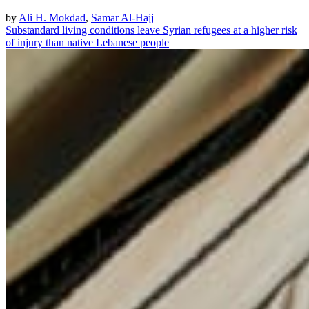
by
Ali H. Mokdad
,
Samar Al-Hajj
Substandard living conditions leave Syrian refugees at a higher risk
of injury than native Lebanese people