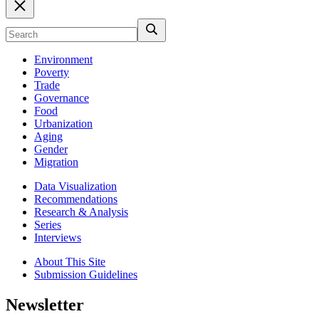
Environment
Poverty
Trade
Governance
Food
Urbanization
Aging
Gender
Migration
Data Visualization
Recommendations
Research & Analysis
Series
Interviews
About This Site
Submission Guidelines
Newsletter