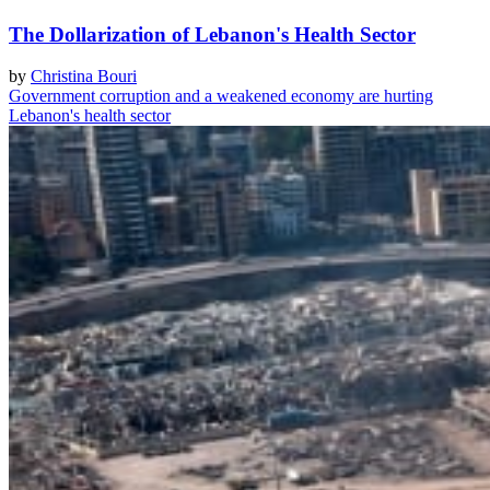
The Dollarization of Lebanon's Health Sector
by
Christina Bouri
Government corruption and a weakened economy are hurting
Lebanon's health sector