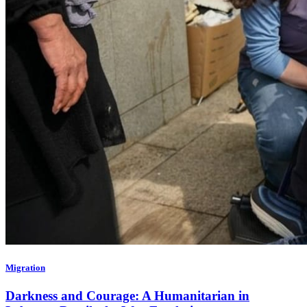
Migration
Darkness and Courage: A Humanitarian in