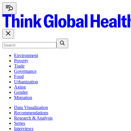
Environment
Poverty
Trade
Governance
Food
Urbanization
Aging
Gender
Migration
Data Visualization
Recommendations
Research & Analysis
Series
Interviews