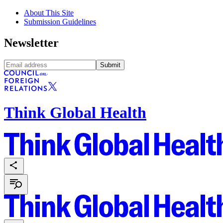
About This Site
Submission Guidelines
Newsletter
Submit
Think Global Health