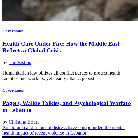
Governance
Health Care Under Fire: How the Middle East
Reflects a Global Crisis
by
Tim Bishop
Humanitarian law obliges all conflict parties to protect health
facilities and workers, yet deadly attacks persist
Governance
Pagers, Walkie-Talkies, and Psychological Warfare
in Lebanon
by
Christina Bouri
Past trauma and financial distress have compounded the mental
health impact of recent violence in Lebanon