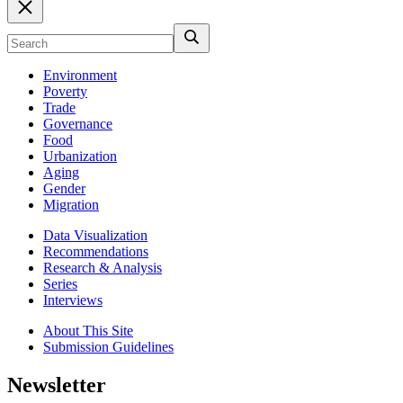
Environment
Poverty
Trade
Governance
Food
Urbanization
Aging
Gender
Migration
Data Visualization
Recommendations
Research & Analysis
Series
Interviews
About This Site
Submission Guidelines
Newsletter