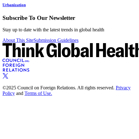
Urbanization
Subscribe To Our Newsletter
Stay up to date with the latest trends in global health
About This Site
Submission Guidelines
©2025 Council on Foreign Relations. All rights reserved.
Privacy
Policy
and
Terms of Use.