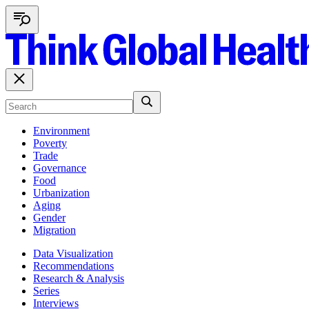
Environment
Poverty
Trade
Governance
Food
Urbanization
Aging
Gender
Migration
Data Visualization
Recommendations
Research & Analysis
Series
Interviews