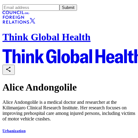
Submit
Think Global Health
Alice Andongolile
Alice Andongolile is a medical doctor and researcher at the
Kilimanjaro Clinical Research Institute. Her research focuses on
improving prehospital care among injured persons, including victims
of motor vehicle crashes.
Urbanization