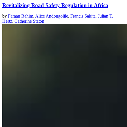
Revitalizing Road Safety Regulation in Africa
by
Faraan Rahim
,
Alice Andongolile
,
Francis Sakita
,
Julian T.
Hertz
,
Catherine Staton