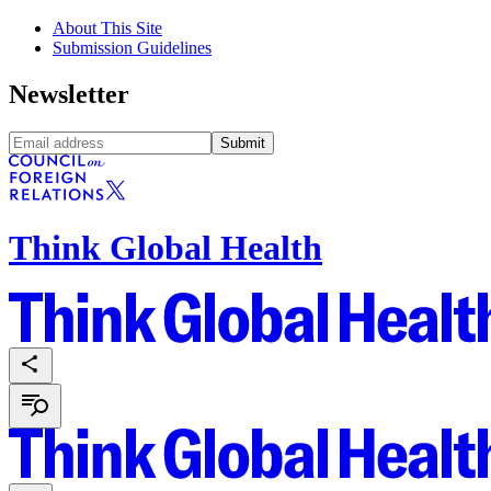
About This Site
Submission Guidelines
Newsletter
Submit
Think Global Health