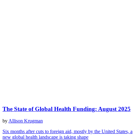
The State of Global Health Funding: August 2025
by
Allison Krugman
Six months after cuts to foreign aid, mostly by the United States, a
new global health landscape is taking shape