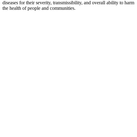
diseases for their severity, transmissibility, and overall ability to harm
the health of people and communities.