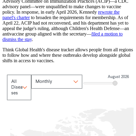
Advisory Committee on Immunization Practices (ACIP)—a CDC
advisory panel—were unqualified to make changes to vaccine
policy. In response, in early April 2026, Kennedy
rewrote the
panel's charter
to broaden the requirements for membership. As of
April 22, ACIP had not reconvened, and his department has yet to
appeal the judge's ruling, although Children's Health Defense—an
antivaccine group aligned with the secretary—
filed a motion to
dismiss the stay
.
Think Global Health's disease tracker allows people from all regions
to follow how and where these outbreaks develop alongside global
shifts in access to vaccines.