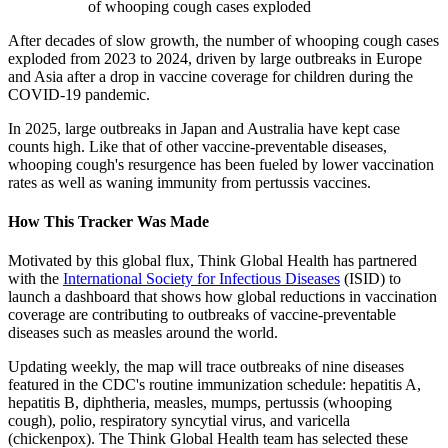
of whooping cough cases exploded
After decades of slow growth, the number of whooping cough cases
exploded from 2023 to 2024, driven by large outbreaks in Europe
and Asia after a drop in vaccine coverage for children during the
COVID-19 pandemic.
In 2025, large outbreaks in Japan and Australia have kept case
counts high. Like that of other vaccine-preventable diseases,
whooping cough's resurgence has been fueled by lower vaccination
rates as well as waning immunity from pertussis vaccines.
How This Tracker Was Made
Motivated by this global flux, Think Global Health has partnered
with the
International Society for Infectious Diseases
(ISID) to
launch a dashboard that shows how global reductions in vaccination
coverage are contributing to outbreaks of vaccine-preventable
diseases such as measles around the world.
Updating weekly, the map will trace outbreaks of nine diseases
featured in the CDC's routine immunization schedule: hepatitis A,
hepatitis B, diphtheria, measles, mumps, pertussis (whooping
cough), polio, respiratory syncytial virus, and varicella
(chickenpox). The Think Global Health team has selected these