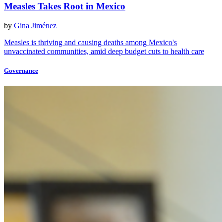
Measles Takes Root in Mexico
by
Gina Jiménez
Measles is thriving and causing deaths among Mexico's
unvaccinated communities, amid deep budget cuts to health care
Governance