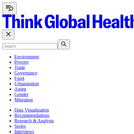
Environment
Poverty
Trade
Governance
Food
Urbanization
Aging
Gender
Migration
Data Visualization
Recommendations
Research & Analysis
Series
Interviews