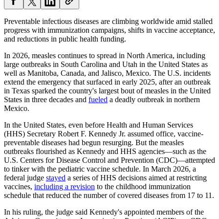
Preventable infectious diseases are climbing worldwide amid stalled
progress with immunization campaigns, shifts in vaccine acceptance,
and reductions in public health funding.
In 2026, measles continues to spread in North America, including
large outbreaks in South Carolina and Utah in the United States as
well as Manitoba, Canada, and Jalisco, Mexico. The U.S. incidents
extend the emergency that surfaced in early 2025, after an outbreak
in Texas sparked the country's largest bout of measles in the United
States in three decades and
fueled
a deadly outbreak in northern
Mexico.
In the United States, even before Health and Human Services
(HHS) Secretary Robert F. Kennedy Jr. assumed office, vaccine-
preventable diseases had begun resurging. But the measles
outbreaks flourished as Kennedy and HHS agencies—such as the
U.S. Centers for Disease Control and Prevention (CDC)—attempted
to tinker with the pediatric vaccine schedule. In March 2026, a
federal judge
stayed
a series of HHS decisions aimed at restricting
vaccines,
including a revision
to the childhood immunization
schedule that reduced the number of covered diseases from 17 to 11.
In his ruling, the judge said Kennedy's appointed members of the