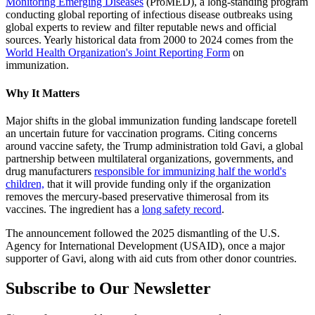
Monitoring Emerging Diseases
(ProMED), a long-standing program
conducting global reporting of infectious disease outbreaks using
global experts to review and filter reputable news and official
sources. Yearly historical data from 2000 to 2024 comes from the
World Health Organization's Joint Reporting Form
on
immunization.
Why It Matters
Major shifts in the global immunization funding landscape foretell
an uncertain future for vaccination programs. Citing concerns
around vaccine safety, the Trump administration told Gavi, a global
partnership between multilateral organizations, governments, and
drug manufacturers
responsible for immunizing half the world's
children,
that it will provide funding only if the organization
removes the mercury-based preservative thimerosal from its
vaccines. The ingredient has a
long safety record
.
The announcement followed the 2025 dismantling of the U.S.
Agency for International Development (USAID), once a major
supporter of Gavi, along with aid cuts from other donor countries.
Subscribe to Our Newsletter