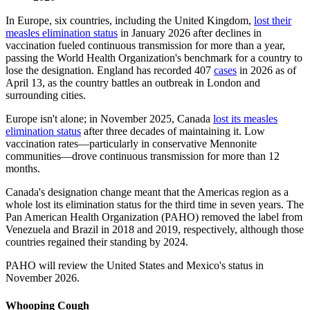
In Europe, six countries, including the United Kingdom,
lost their
measles elimination status
in January 2026 after declines in
vaccination fueled continuous transmission for more than a year,
passing the World Health Organization's benchmark for a country to
lose the designation. England has recorded 407
cases
in 2026 as of
April 13, as the country battles an outbreak in London and
surrounding cities.
Europe isn't alone; in November 2025, Canada
lost its measles
elimination status
after three decades of maintaining it. Low
vaccination rates—particularly in conservative Mennonite
communities—drove continuous transmission for more than 12
months.
Canada's designation change meant that the Americas region as a
whole lost its elimination status for the third time in seven years. The
Pan American Health Organization (PAHO) removed the label from
Venezuela and Brazil in 2018 and 2019, respectively, although those
countries regained their standing by 2024.
PAHO will review the United States and Mexico's status in
November 2026.
Whooping Cough