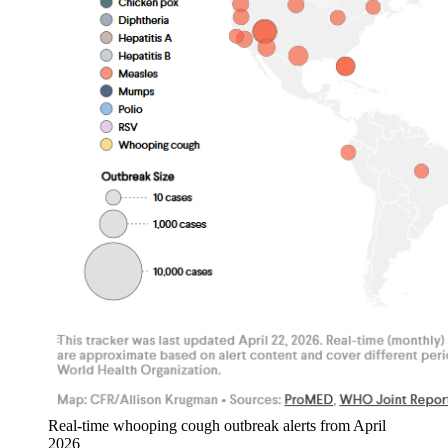
Real-time whooping cough outbreak alerts from April
2026