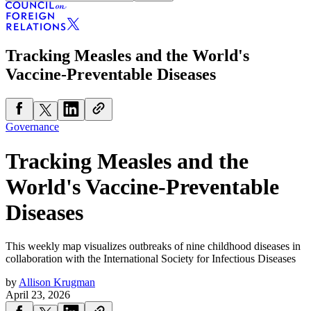
Tracking Measles and the World's
Vaccine-Preventable Diseases
Governance
Tracking Measles and the
World's Vaccine-Preventable
Diseases
This weekly map visualizes outbreaks of nine childhood diseases in
collaboration with the International Society for Infectious Diseases
by
Allison Krugman
April 23, 2026