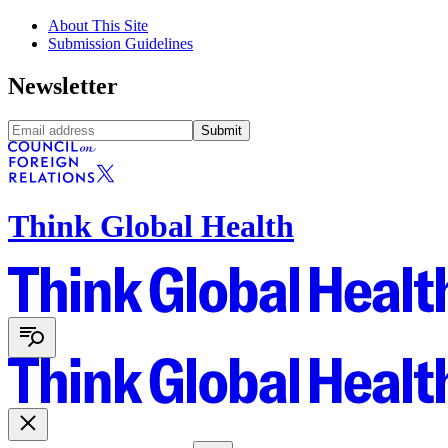
About This Site
Submission Guidelines
Newsletter
Submit
Think Global Health