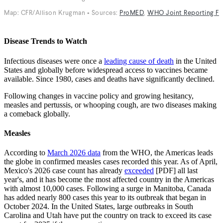
Disease Trends to Watch
Infectious diseases were once a
leading cause of death
in the United
States and globally before widespread access to vaccines became
available. Since 1980, cases and deaths have significantly declined.
Following changes in vaccine policy and growing hesitancy,
measles and pertussis, or whooping cough, are two diseases making
a comeback globally.
Measles
According to
March 2026 data
from the WHO, the Americas leads
the globe in confirmed measles cases recorded this year. As of April,
Mexico's 2026 case count has already
exceeded
[PDF] all last
year's, and it has become the most affected country in the Americas
with almost 10,000 cases. Following a surge in Manitoba, Canada
has added nearly 800 cases this year to its outbreak that began in
October 2024. In the United States, large outbreaks in South
Carolina and Utah have put the country on track to exceed its case