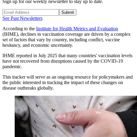
Sign up for our weekly newsletter to stay up to date.
Submit
See Past Newsletters
According to the
Institute for Health Metrics and Evaluation
(IHME), declines in vaccination coverage are driven by a complex
set of factors that vary by country, including conflict, vaccine
hesitancy, and economic uncertainty.
IHME reported in July 2025 that many countries' vaccination levels
have not recovered from disruptions caused by the COVID-19
pandemic.
This tracker will serve as an ongoing resource for policymakers and
the public interested in tracking the impact of these changes on
disease outbreaks globally.