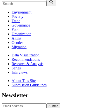
Environment
Poverty
Trade
Governance
Food
Urbanization
Aging
Gender
Migration
Data Visualization
Recommendations
Research & Analysis
Series
Interviews
About This Site
Submission Guidelines
Newsletter
Submit