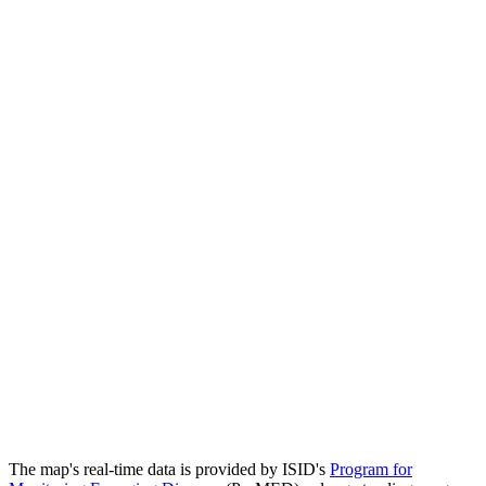
The map's real-time data is provided by ISID's
Program for