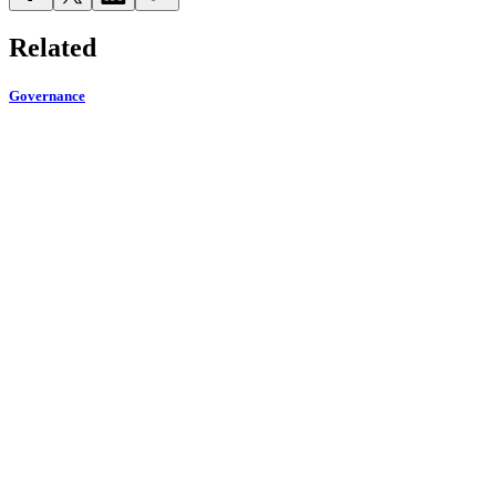
Related
Governance