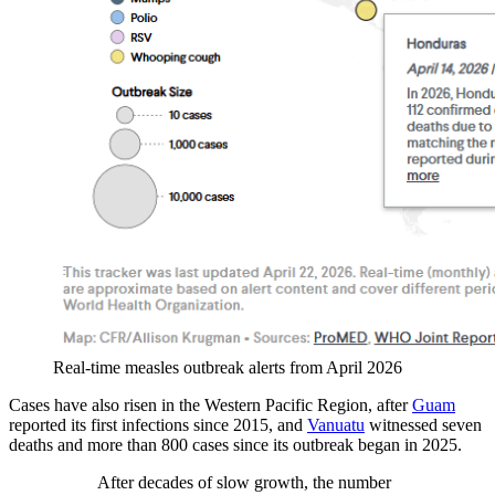
Real-time measles outbreak alerts from April 2026
Cases have also risen in the Western Pacific Region, after
Guam
reported its first infections since 2015, and
Vanuatu
witnessed seven
deaths and more than 800 cases since its outbreak began in 2025.
After decades of slow growth, the number