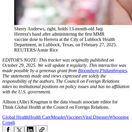
Sherry Andrews, right, holds 13-month-old Jaqi
Herrera's hand after administering the first MMR
vaccine dose to Herrera at the City of Lubbock Health
Department, in Lubbock, Texas, on February 27, 2025.
REUTERS/Annie Rice
EDITOR'S NOTE: This tracker was originally published on
October 29, 2025. We will update it regularly
.
This interactive was
made possible by a generous grant from
Bloomberg Philanthropies
.
The statements made and views expressed are solely the
responsibility of the authors. The Council on Foreign Relations
takes no institutional positions on policy issues and has no affiliation
with the U.S. government.
Allison (Allie) Krugman is the data visuals associate editor for
Think Global Health at the Council on Foreign Relations.
Global Health
Health Care
Measles
Vaccines
Viral Diseases
Whooping
Cough