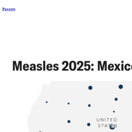
Poverty