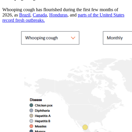
Whooping cough has flourished during the first few months of
2026, as
Brazil
,
Canada
,
Honduras
, and
parts of the United States
record fresh outbreaks.