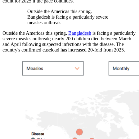
count for 2025 if the pace continues.
Outside the Americas this spring,
Bangladesh is facing a particularly severe
measles outbreak
Outside the Americas this spring,
Bangladesh
is facing a particularly
severe measles outbreak; nearly 200 children died between March
and April following suspected infections with the disease. The
country's confirmed caseload has increased 20-fold from 2025.