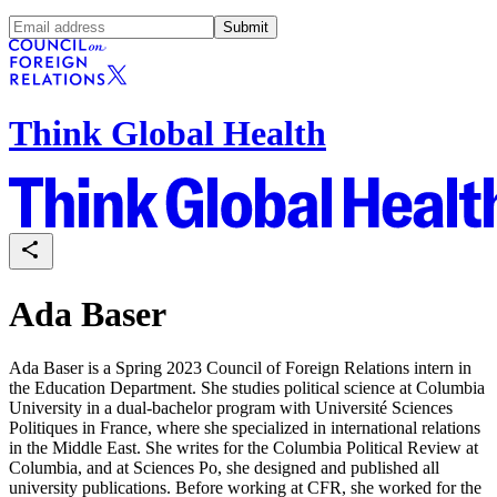
Submit
Think Global Health
Ada Baser
Ada Baser is a Spring 2023 Council of Foreign Relations intern in
the Education Department. She studies political science at Columbia
University in a dual-bachelor program with Université Sciences
Politiques in France, where she specialized in international relations
in the Middle East. She writes for the Columbia Political Review at
Columbia, and at Sciences Po, she designed and published all
university publications. Before working at CFR, she worked for the