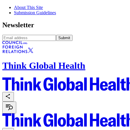
About This Site
Submission Guidelines
Newsletter
Submit
Think Global Health