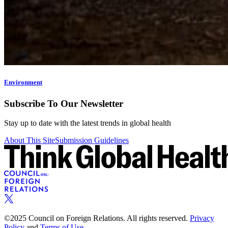
Environment
Subscribe To Our Newsletter
Stay up to date with the latest trends in global health
About This Site
Submission Guidelines
©2025 Council on Foreign Relations. All rights reserved.
Privacy
Policy
and
Terms of Use.