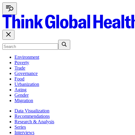
Environment
Poverty
Trade
Governance
Food
Urbanization
Aging
Gender
Migration
Data Visualization
Recommendations
Research & Analysis
Series
Interviews