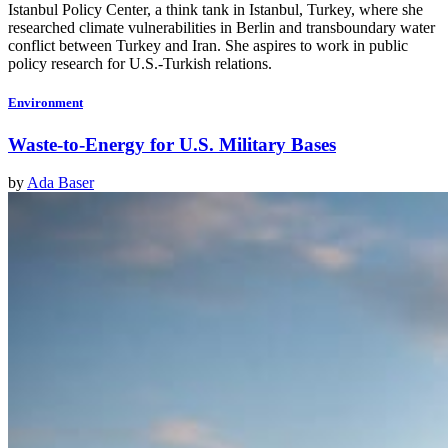
Istanbul Policy Center, a think tank in Istanbul, Turkey, where she
researched climate vulnerabilities in Berlin and transboundary water
conflict between Turkey and Iran. She aspires to work in public
policy research for U.S.-Turkish relations.
Environment
Waste-to-Energy for U.S. Military Bases
by
Ada Baser