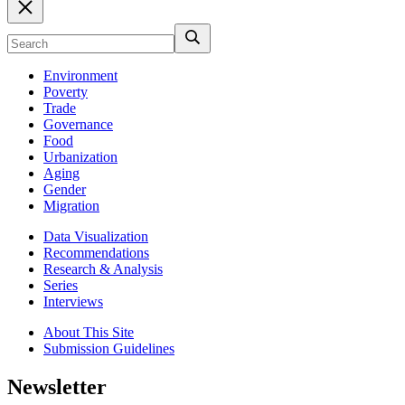
Environment
Poverty
Trade
Governance
Food
Urbanization
Aging
Gender
Migration
Data Visualization
Recommendations
Research & Analysis
Series
Interviews
About This Site
Submission Guidelines
Newsletter