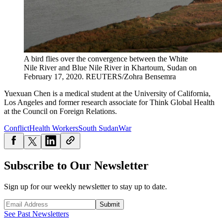
A bird flies over the convergence between the White
Nile River and Blue Nile River in Khartoum, Sudan on
February 17, 2020.
REUTERS/Zohra Bensemra
Yuexuan
Chen
is a medical student at the University of California,
Los Angeles and former research associate for Think Global Health
at the Council on Foreign Relations.
Conflict
Health Workers
South Sudan
War
Subscribe to Our Newsletter
Sign up for our weekly newsletter to stay up to date.
Submit
See Past Newsletters