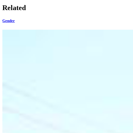
Related
Gender