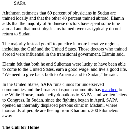
SAPA
Alrahman estimates that 60 percent of physicians in Sudan are
trained locally and that the other 40 percent trained abroad. Elamin
adds that the majority of Sudanese doctors have spent some time
abroad and that most physicians trained overseas typically do not
return to Sudan.
The majority instead go off to practice in more lucrative regions,
including the Gulf and the United States. Those doctors who trained
abroad were influential in the transitional government, Elamin said.
Elamin felt that both he and Sulieman were lucky to have been able
to come to the United States, earn a good wage, and live a good life.
"We need to give back both to America and to Sudan," he said.
In the United States, SAPA runs clinics for underserved
communities and the broader diaspora community has
marched
to
the White House, made hefty donations to SAPA, and written letters
to Congress. In Sudan, since the fighting began in April, SAPA
opened an internally displaced persons clinic in Madani, where
thousands of people are fleeing from Khartoum, 200 kilometers
away.
The Call for Home