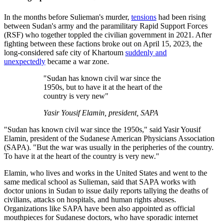
In the months before Sulieman's murder,
tensions
had been rising
between Sudan's army and the paramilitary Rapid Support Forces
(RSF) who together toppled the civilian government in 2021. After
fighting between these factions broke out on April 15, 2023, the
long-considered safe city of Khartoum
suddenly and
unexpectedly
became a war zone.
"Sudan has known civil war since the
1950s, but to have it at the heart of the
country is very new"
Yasir Yousif Elamin, president, SAPA
"Sudan has known civil war since the 1950s," said Yasir Yousif
Elamin, president of the Sudanese American Physicians Association
(SAPA). "But the war was usually in the peripheries of the country.
To have it at the heart of the country is very new."
Elamin, who lives and works in the United States and went to the
same medical school as Sulieman, said that SAPA works with
doctor unions in Sudan to issue daily reports tallying the deaths of
civilians, attacks on hospitals, and human rights abuses.
Organizations like SAPA have been also appointed as official
mouthpieces for Sudanese doctors, who have sporadic internet