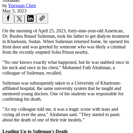
Abdallah
by
Yuexuan Chen
May 5, 2023
On the morning of April 25, 2023, forty-nine-year-old American,
Dr. Bushra Ibnauf Sulieman, took his father to get dialysis treatment
in Khartoum, Sudan. When Sulieman returned home, he opened his
front door and was greeted by someone who was likely a criminal
from the recently emptied Soba Prison nearby.
"No one knows exactly what happened, but he was stabbed once in
his neck and once in his chest," Mohamed Fath Alrahman, a
colleague of Suileman, recalled.
Sulieman was subsequently taken to a University of Khartoum–
affiliated hospital, the same university system that he taught and
mentored young doctors. One of his students was responsible for
confirming his death.
"As my colleague told me, it was a tragic scene with tears and
crying all over the area," Alrahman said. "They started to panic
about the death of one of their role models."
Leading Up to Sulieman's Death