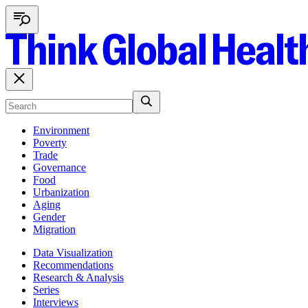
Environment
Poverty
Trade
Governance
Food
Urbanization
Aging
Gender
Migration
Data Visualization
Recommendations
Research & Analysis
Series
Interviews