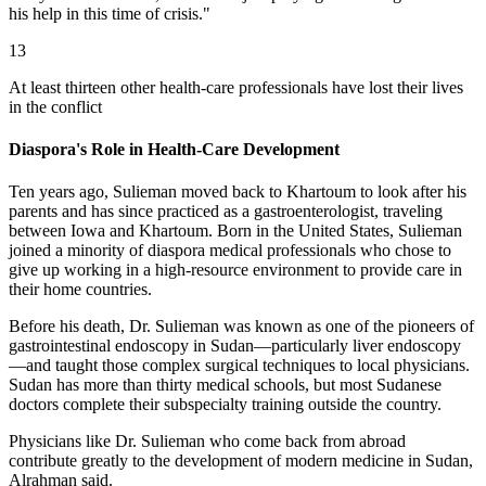
his help in this time of crisis."
13
At least thirteen other health-care professionals have lost their lives
in the conflict
Diaspora's Role in Health-Care Development
Ten years ago, Sulieman moved back to Khartoum to look after his
parents and has since practiced as a gastroenterologist, traveling
between Iowa and Khartoum. Born in the United States, Sulieman
joined a minority of diaspora medical professionals who chose to
give up working in a high-resource environment to provide care in
their home countries.
Before his death, Dr. Sulieman was known as one of the pioneers of
gastrointestinal endoscopy in Sudan—particularly liver endoscopy
—and taught those complex surgical techniques to local physicians.
Sudan has more than thirty medical schools, but most Sudanese
doctors complete their subspecialty training outside the country.
Physicians like Dr. Sulieman who come back from abroad
contribute greatly to the development of modern medicine in Sudan,
Alrahman said.