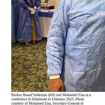
Bushra Ibnauf Sulieman (left) and Mohamed Eisa at a
conference in Khartoum in February 2023.
Photo
courtesy of Mohamed Eisa, Secretary-General of