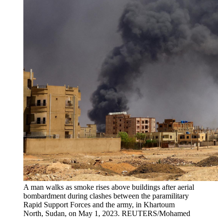
A man walks as smoke rises above buildings after aerial
bombardment during clashes between the paramilitary
Rapid Support Forces and the army, in Khartoum
North, Sudan, on May 1, 2023.
REUTERS/Mohamed