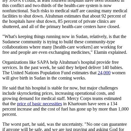
By SAPA's count, at least fourteen hospitals have been bombed in
this conflict and two-thirds of the health-care system is now
nonfunctional. Such risks to medical staff are causing many medical
facilities to shut down. Alrahman estimates that about 92 percent of
the hospitals have shut down, 85 percent of private clinics are
shuttered, and all of the primary health-care centers have closed.
"What's keeping things running now in Sudan, relatively, is that the
Sudanese community is trying to build these community-type
collaborations where many [health-care workers] are working for
free and people are even exchanging medicines," Elamin explained.
Organizations like SAPA help Alrahman's hospital provide free
services. In the past week, he said they helped deliver 140 babies.
The United Nations Population Fund estimates that
24,000
women
will give birth in Sudan in the coming weeks.
He said that his hospital is stable for now, but major challenges
include skyrocketing prices, increasing operational costs, and
growing demand for medical staff. Mercy Corps teams estimated
that the
price of basic necessities
in Khartoum have seen a 134
percent increase and the cost of fuel has gone up by more than 1,000
percent.
The worst part, he said, was the uncertainty. "No one can guarantee
if anyone will be safe, and we are just praying and asking God for