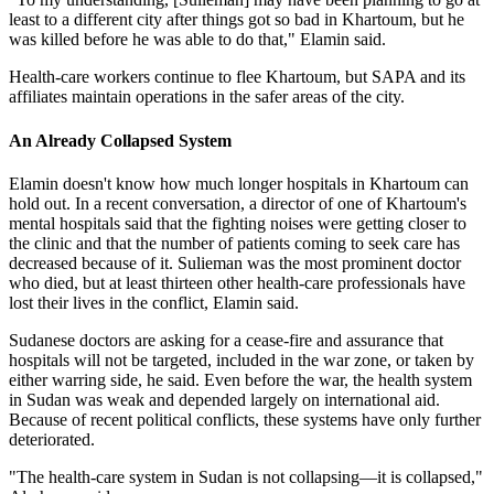
least to a different city after things got so bad in Khartoum, but he
was killed before he was able to do that," Elamin said.
Health-care workers continue to flee Khartoum, but SAPA and its
affiliates maintain operations in the safer areas of the city.
An Already Collapsed System
Elamin doesn't know how much longer hospitals in Khartoum can
hold out. In a recent conversation, a director of one of Khartoum's
mental hospitals said that the fighting noises were getting closer to
the clinic and that the number of patients coming to seek care has
decreased because of it. Sulieman was the most prominent doctor
who died, but at least thirteen other health-care professionals have
lost their lives in the conflict, Elamin said.
Sudanese doctors are asking for a cease-fire and assurance that
hospitals will not be targeted, included in the war zone, or taken by
either warring side, he said. Even before the war, the health system
in Sudan was weak and depended largely on international aid.
Because of recent political conflicts, these systems have only further
deteriorated.
"The health-care system in Sudan is not collapsing—it is collapsed,"