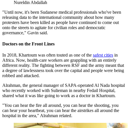
Nureldin Abdallah
"Until now, it's been Sudanese medical professionals who've been
releasing data to the international community about how many
protesters have been killed as people have continued to come out
onto the streets to agitate for civilian roles and democratic
governance," Gavin said.
Doctors on the Front Lines
In 2018, Khartoum was often touted as one of the
safest cities
in
Africa. Now, health-care workers are grappling with an entirely
different reality. The fighting between RSF and the army meant that
a degree of lawlessness took over the capital and people were being
robbed and attacked.
Alrahman, the general manager of SAPA-operated Al Nada hospital
who recently worked with Sulieman in nearby Fedail Hospital,
shared what it was like going to work as a doctor in Khartoum.
"You can hear the fire all around, you can hear the shooting, you
can hear your heartbeat, you can hear the airstrikes all around the
hospital in the area," Alrahman related.