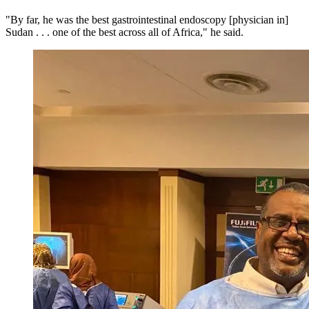
"By far, he was the best gastrointestinal endoscopy [physician in]
Sudan . . . one of the best across all of Africa," he said.