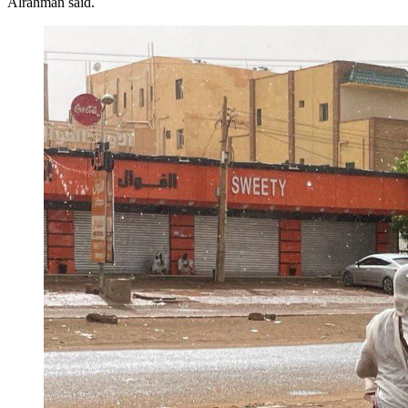
Alrahman said.