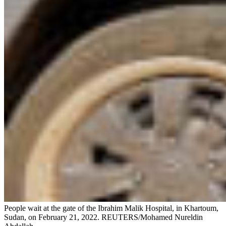
People wait at the gate of the Ibrahim Malik Hospital, in Khartoum,
Sudan, on February 21, 2022.
REUTERS/Mohamed Nureldin