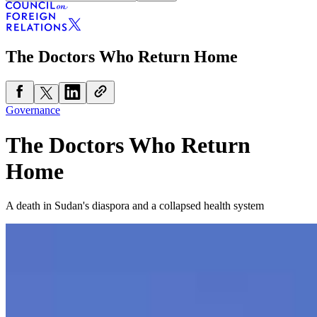
The Doctors Who Return Home
Governance
The Doctors Who Return
Home
A death in Sudan's diaspora and a collapsed health system