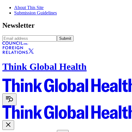
About This Site
Submission Guidelines
Newsletter
Submit
Think Global Health