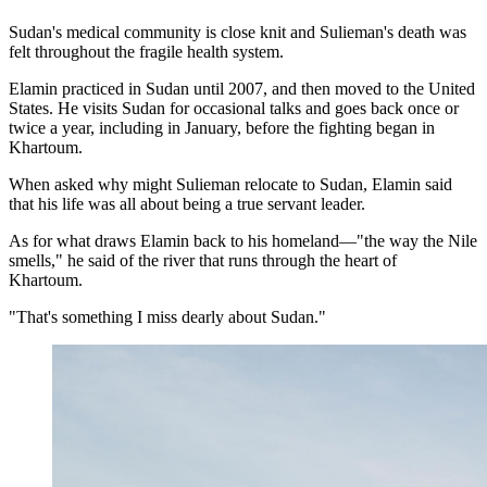
Sudan's medical community is close knit and Sulieman's death was
felt throughout the fragile health system.
Elamin practiced in Sudan until 2007, and then moved to the United
States. He visits Sudan for occasional talks and goes back once or
twice a year, including in January, before the fighting began in
Khartoum.
When asked why might Sulieman relocate to Sudan, Elamin said
that his life was all about being a true servant leader.
As for what draws Elamin back to his homeland—"the way the Nile
smells," he said of the river that runs through the heart of
Khartoum.
"That's something I miss dearly about Sudan."