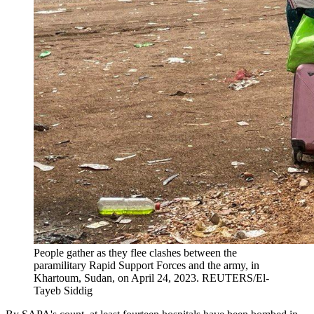
People gather as they flee clashes between the
paramilitary Rapid Support Forces and the army, in
Khartoum, Sudan, on April 24, 2023.
REUTERS/El-
Tayeb Siddig