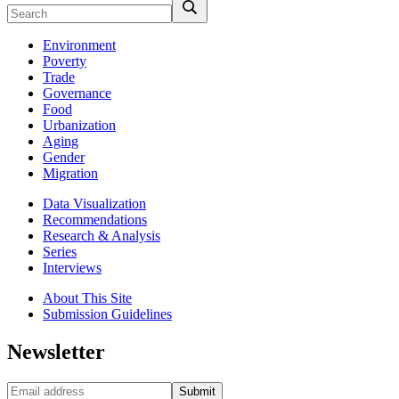
Environment
Poverty
Trade
Governance
Food
Urbanization
Aging
Gender
Migration
Data Visualization
Recommendations
Research & Analysis
Series
Interviews
About This Site
Submission Guidelines
Newsletter
Submit