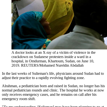
A doctor looks at an X-ray of a victim of violence in the
crackdown on Sudanese protesters inside a ward in a
hospital, in Omdurman, Khartoum, Sudan, on June 10,
2019.
REUTERS/Mohamed Nureldin Abdallah
In the last weeks of Sulieman's life, physicians around Sudan had to
adjust their practice to a rapidly evolving fighting zone.
Alrahman, a pediatrician born and raised in Sudan, no longer has his
normal pediatrician rounds and clinic. The hospital he works at now
only receives emergency cases, and he remains on call after his
emergency room shift.
"To my understanding, [Sulieman] may have been planning to go at