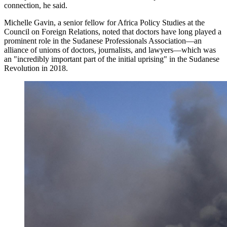
connection, he said.
Michelle Gavin, a senior fellow for Africa Policy Studies at the
Council on Foreign Relations, noted that doctors have long played a
prominent role in the Sudanese Professionals Association—an
alliance of unions of doctors, journalists, and lawyers—which was
an "incredibly important part of the initial uprising" in the Sudanese
Revolution in 2018.