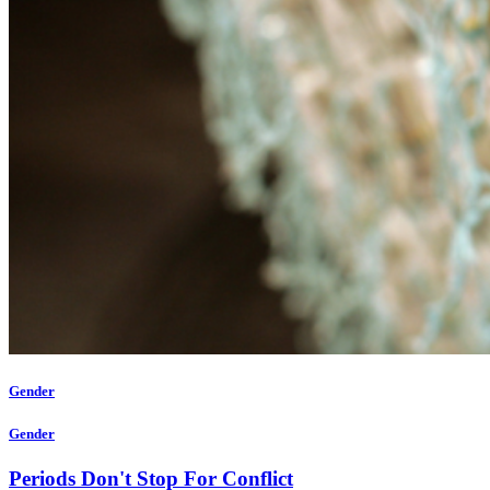
Gender
Gender
Periods Don't Stop For Conflict