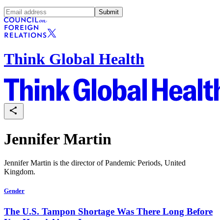
Submit
Think Global Health
Jennifer Martin
Jennifer Martin is the director of Pandemic Periods, United
Kingdom.
Gender
The U.S. Tampon Shortage Was There Long Before