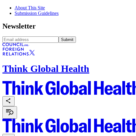
About This Site
Submission Guidelines
Newsletter
Submit
Think Global Health