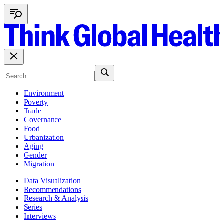
Environment
Poverty
Trade
Governance
Food
Urbanization
Aging
Gender
Migration
Data Visualization
Recommendations
Research & Analysis
Series
Interviews