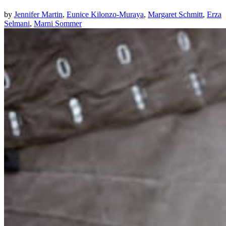
by
Jennifer Martin
,
Eunice Kilonzo-Muraya
,
Margaret Schmitt
,
Erza
Selmani
,
Marni Sommer