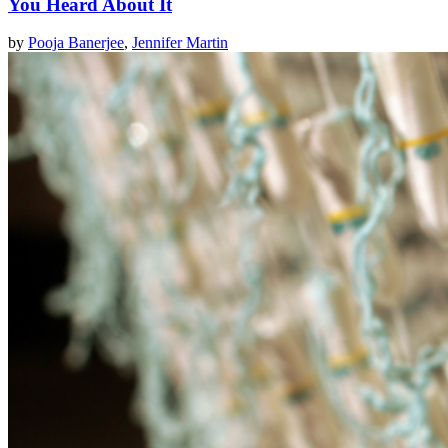
You Heard About It
by
Pooja Banerjee
,
Jennifer Martin