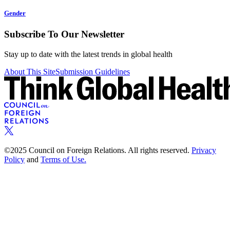
Gender
Subscribe To Our Newsletter
Stay up to date with the latest trends in global health
About This Site
Submission Guidelines
©2025 Council on Foreign Relations. All rights reserved.
Privacy
Policy
and
Terms of Use.