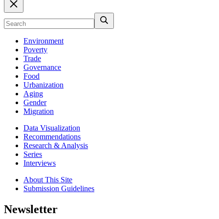
Environment
Poverty
Trade
Governance
Food
Urbanization
Aging
Gender
Migration
Data Visualization
Recommendations
Research & Analysis
Series
Interviews
About This Site
Submission Guidelines
Newsletter