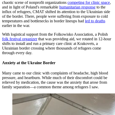
chaotic scene of nonprofit organizations
competing for clinic space
,
and in light of Poland's remarkable
humanitarian response
to the
influx of refugees, CMAT shifted its attention to the Ukrainian side
of the border. There, people were suffering from exposure to cold
temperatures and bottlenecks in border lineups had
led to deaths
earlier in the war.
With logistical support from the Folkowisko Association, a Polish
folk festival organizer
that was providing aid, we rotated in 12-hour
shifts to install and run a primary care clinic at Krakovets, a
Ukrainian border crossing where thousands of refugees come
through every day.
Anxiety at the Ukraine Border
Many came to our clinic with complaints of headache, high blood
pressure, and heartburn. While much of their discomfort could be
relieved by medication, the cause was the anxiety that arose from
family separation—a common theme among refugees I saw.