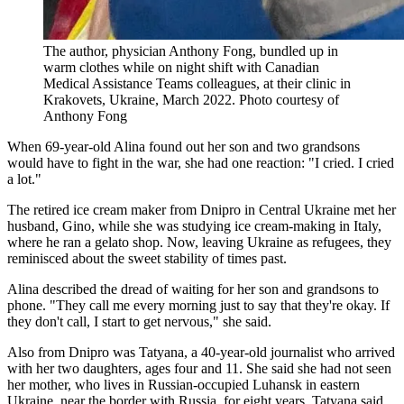
The author, physician Anthony Fong, bundled up in
warm clothes while on night shift with Canadian
Medical Assistance Teams colleagues, at their clinic in
Krakovets, Ukraine, March 2022.
Photo courtesy of
Anthony Fong
When 69-year-old Alina found out her son and two grandsons
would have to fight in the war, she had one reaction: "I cried. I cried
a lot."
The retired ice cream maker from Dnipro in Central Ukraine met her
husband, Gino, while she was studying ice cream-making in Italy,
where he ran a gelato shop. Now, leaving Ukraine as refugees, they
reminisced about the sweet stability of times past.
Alina described the dread of waiting for her son and grandsons to
phone. "They call me every morning just to say that they're okay. If
they don't call, I start to get nervous," she said.
Also from Dnipro was Tatyana, a 40-year-old journalist who arrived
with her two daughters, ages four and 11. She said she had not seen
her mother, who lives in Russian-occupied Luhansk in eastern
Ukraine, near the border with Russia, for eight years. Tatyana said