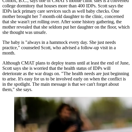
Comox, B.C., says one of CMAT's mobile clinic sites is a converted
college dormitory that houses more than 400 IDPs. Scott says the
IDPs lack primary care services such as well baby checks. One
mother brought her 7-month-old daughter to the clinic, concerned
that she wasn't yet rolling over. After some history gathering, the
mother revealed that she seldom put her daughter on the floor, which
she thought was unsafe.
The baby is "always in a hammock every day. She just needs
practice," counseled Scott, who advised a follow-up visit in a
month.
Although CMAT plans to deploy teams until at least the end of June,
Scott says she is worried that the health status of IDPs will
deteriorate as the war drags on. "The health needs are just beginning
to arise. It's easy for us to be involved early on when the conflict is
in the spotlight. The main message is that we can't forget about
them," she says.