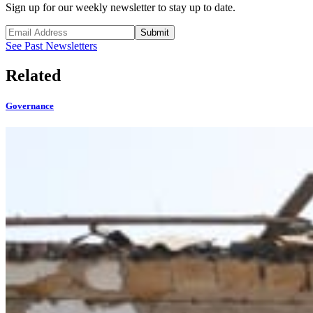
Sign up for our weekly newsletter to stay up to date.
Submit
See Past Newsletters
Related
Governance