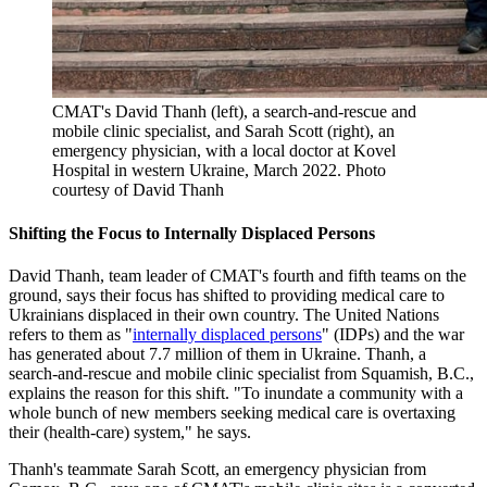
CMAT's David Thanh (left), a search-and-rescue and
mobile clinic specialist, and Sarah Scott (right), an
emergency physician, with a local doctor at Kovel
Hospital in western Ukraine, March 2022.
Photo
courtesy of David Thanh
Shifting the Focus to Internally Displaced Persons
David Thanh, team leader of CMAT's fourth and fifth teams on the
ground, says their focus has shifted to providing medical care to
Ukrainians displaced in their own country. The United Nations
refers to them as "
internally displaced persons
" (IDPs) and the war
has generated about 7.7 million of them in Ukraine. Thanh, a
search-and-rescue and mobile clinic specialist from Squamish, B.C.,
explains the reason for this shift. "To inundate a community with a
whole bunch of new members seeking medical care is overtaxing
their (health-care) system," he says.
Thanh's teammate Sarah Scott, an emergency physician from