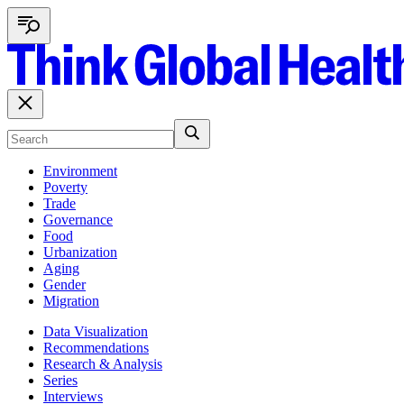
Environment
Poverty
Trade
Governance
Food
Urbanization
Aging
Gender
Migration
Data Visualization
Recommendations
Research & Analysis
Series
Interviews