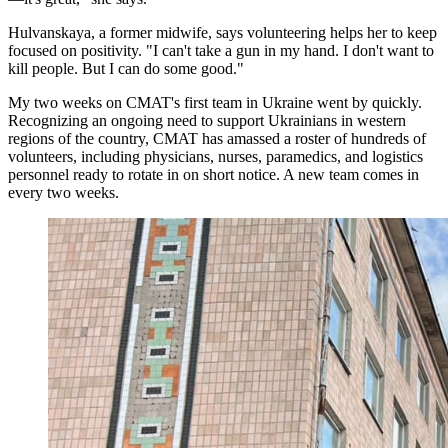
Hulvanskaya, a former midwife, says volunteering helps her to keep
focused on positivity. "I can't take a gun in my hand. I don't want to
kill people. But I can do some good."
My two weeks on CMAT's first team in Ukraine went by quickly.
Recognizing an ongoing need to support Ukrainians in western
regions of the country, CMAT has amassed a roster of hundreds of
volunteers, including physicians, nurses, paramedics, and logistics
personnel ready to rotate in on short notice. A new team comes in
every two weeks.