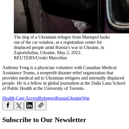
The dog of a Ukrainian refugee from Mariupol looks
out of the car window, at a registration center for
displaced people amid Russia's war in Ukraine, in
Zaporizhzhia, Ukraine, May 2, 2022.
REUTERS/Ueslei Marcelino
Anthony Fong is a physician volunteer with Canadian Medical
Assistance Teams, a nonprofit disaster relief organization that
provides medical aid to Ukrainian refugees and internally displaced
people. He is a fellow in global journalism at the Dalla Lana School
of Public Health at the University of Toronto.
Health-Care Access
Refugees
Russia
Ukraine
War
Subscribe to Our Newsletter