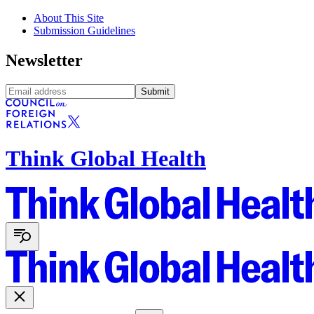
About This Site
Submission Guidelines
Newsletter
Submit
Think Global Health