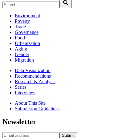
Environment
Poverty
Trade
Governance
Food
Urbanization
Aging
Gender
Migration
Data Visualization
Recommendations
Research & Analysis
Series
Interviews
About This Site
Submission Guidelines
Newsletter
Submit