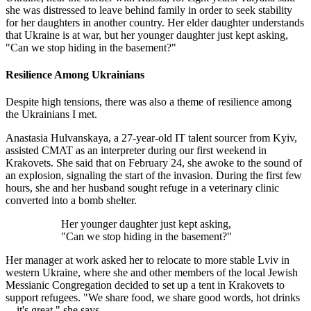
she was distressed to leave behind family in order to seek stability
for her daughters in another country. Her elder daughter understands
that Ukraine is at war, but her younger daughter just kept asking,
"Can we stop hiding in the basement?"
Resilience Among Ukrainians
Despite high tensions, there was also a theme of resilience among
the Ukrainians I met.
Anastasia Hulvanskaya, a 27-year-old IT talent sourcer from Kyiv,
assisted CMAT as an interpreter during our first weekend in
Krakovets. She said that on February 24, she awoke to the sound of
an explosion, signaling the start of the invasion. During the first few
hours, she and her husband sought refuge in a veterinary clinic
converted into a bomb shelter.
Her younger daughter just kept asking,
"Can we stop hiding in the basement?"
Her manager at work asked her to relocate to more stable Lviv in
western Ukraine, where she and other members of the local Jewish
Messianic Congregation decided to set up a tent in Krakovets to
support refugees. "We share food, we share good words, hot drinks
—it's great," she says.