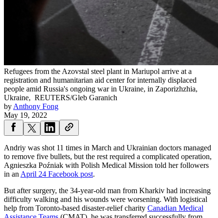
Refugees from the Azovstal steel plant in Mariupol arrive at a
registration and humanitarian aid center for internally displaced
people amid Russia's ongoing war in Ukraine, in Zaporizhzhia,
Ukraine,
REUTERS/Gleb Garanich
by
Anthony Fong
May 19, 2022
Andriy was shot 11 times in March and Ukrainian doctors managed
to remove five bullets, but the rest required a complicated operation,
Agnieszka Poźniak with Polish Medical Mission told her followers
in an
April 24 Facebook post
.
But after surgery, the 34-year-old man from Kharkiv had increasing
difficulty walking and his wounds were worsening. With logistical
help from Toronto-based disaster-relief charity
Canadian Medical
Assistance Teams
(CMAT), he was transferred successfully from