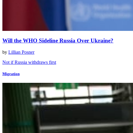
Will the WHO Sideline Russia Over Ukraine?
by
Lillian Posner
Not if Russia withdraws first
Migration