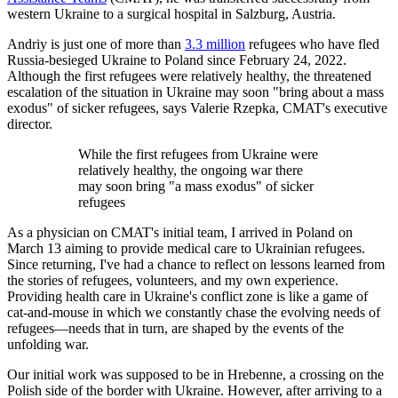
western Ukraine to a surgical hospital in Salzburg, Austria.
Andriy is just one of more than
3.3 million
refugees who have fled
Russia-besieged Ukraine to Poland since February 24, 2022.
Although the first refugees were relatively healthy, the threatened
escalation of the situation in Ukraine may soon "bring about a mass
exodus" of sicker refugees, says Valerie Rzepka, CMAT's executive
director.
While the first refugees from Ukraine were
relatively healthy, the ongoing war there
may soon bring "a mass exodus" of sicker
refugees
As a physician on CMAT's initial team, I arrived in Poland on
March 13 aiming to provide medical care to Ukrainian refugees.
Since returning, I've had a chance to reflect on lessons learned from
the stories of refugees, volunteers, and my own experience.
Providing health care in Ukraine's conflict zone is like a game of
cat-and-mouse in which we constantly chase the evolving needs of
refugees—needs that in turn, are shaped by the events of the
unfolding war.
Our initial work was supposed to be in Hrebenne, a crossing on the
Polish side of the border with Ukraine. However, after arriving to a