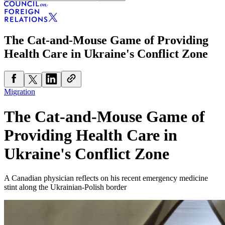
The Cat-and-Mouse Game of Providing
Health Care in Ukraine's Conflict Zone
Migration
The Cat-and-Mouse Game of
Providing Health Care in
Ukraine's Conflict Zone
A Canadian physician reflects on his recent emergency medicine
stint along the Ukrainian-Polish border