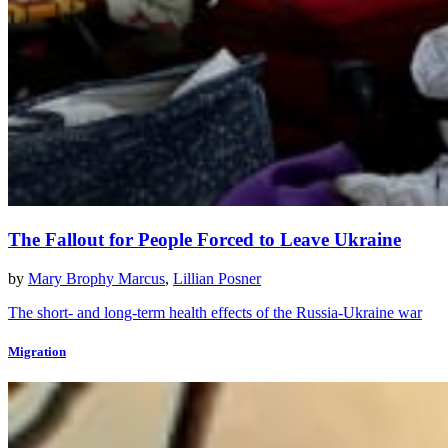
The Fallout for People Forced to Leave Ukraine
by
Mary Brophy Marcus
,
Lillian Posner
The short- and long-term health effects of the Russia-Ukraine war
Migration