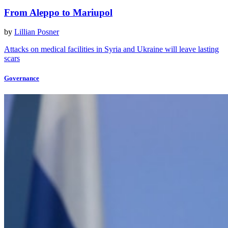
From Aleppo to Mariupol
by
Lillian Posner
Attacks on medical facilities in Syria and Ukraine will leave lasting
scars
Governance