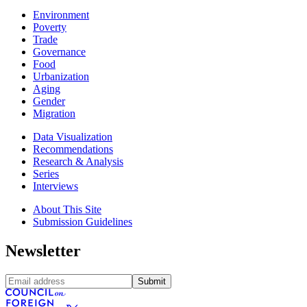
Environment
Poverty
Trade
Governance
Food
Urbanization
Aging
Gender
Migration
Data Visualization
Recommendations
Research & Analysis
Series
Interviews
About This Site
Submission Guidelines
Newsletter
Submit