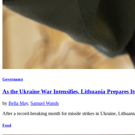
Governance
As the Ukraine War Intensifies, Lithuania Prepares I
by
Bella May
,
Samuel Wands
After a record-breaking month for missile strikes in Ukraine, Lithuani
Food