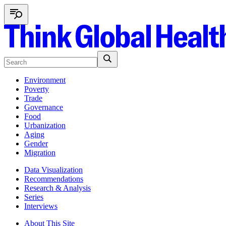
Environment
Poverty
Trade
Governance
Food
Urbanization
Aging
Gender
Migration
Data Visualization
Recommendations
Research & Analysis
Series
Interviews
About This Site