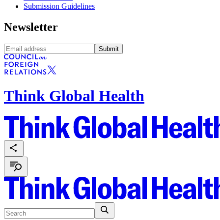
Submission Guidelines
Newsletter
Submit
Think Global Health