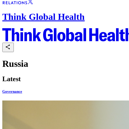
Think Global Health
Russia
Latest
Governance