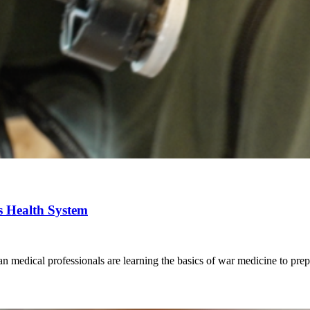
ts Health System
an medical professionals are learning the basics of war medicine to prepa