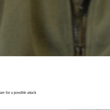
re for a possible attack