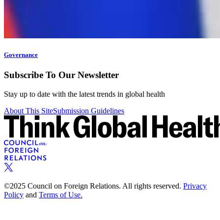
Governance
Subscribe To Our Newsletter
Stay up to date with the latest trends in global health
About This Site
Submission Guidelines
©2025 Council on Foreign Relations. All rights reserved.
Privacy
Policy
and
Terms of Use.