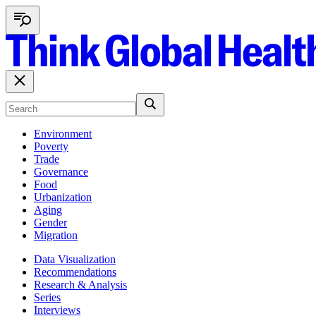
Environment
Poverty
Trade
Governance
Food
Urbanization
Aging
Gender
Migration
Data Visualization
Recommendations
Research & Analysis
Series
Interviews