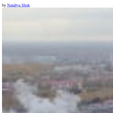
by
Nataliya Shok