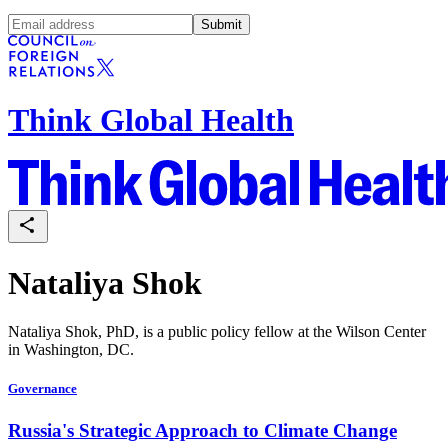
Submit
Think Global Health
Nataliya Shok
Nataliya Shok, PhD, is a public policy fellow at the Wilson Center
in Washington, DC.
Governance
Russia's Strategic Approach to Climate Change