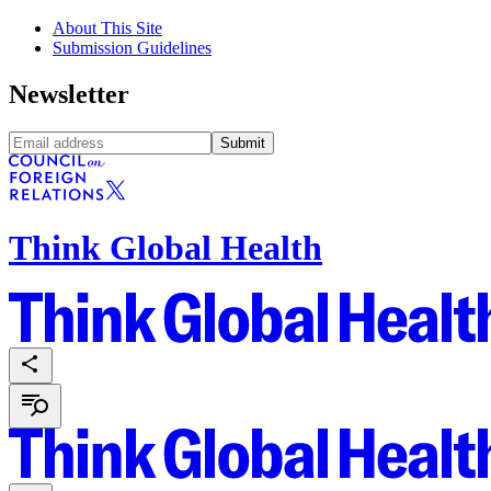
About This Site
Submission Guidelines
Newsletter
Submit
Think Global Health