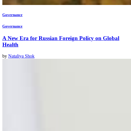
Governance
Governance
A New Era for Russian Foreign Policy on Global
Health
by
Nataliya Shok