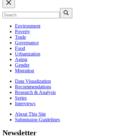
Environment
Poverty
Trade
Governance
Food
Urbanization
Aging
Gender
Migration
Data Visualization
Recommendations
Research & Analysis
Series
Interviews
About This Site
Submission Guidelines
Newsletter