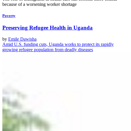
because of a worsening worker shortage
Poverty
Preserving Refugee Health in Uganda
by
Emile Dawisha
Amid U.S. funding cuts, Uganda works to protect its rapidly
growing refugee population from deadly diseases