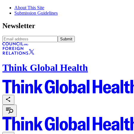
About This Site
Submission Guidelines
Newsletter
Submit
Think Global Health