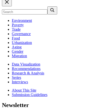
Environment
Poverty
Trade
Governance
Food
Urbanization
Aging
Gender
Migration
Data Visualization
Recommendations
Research & Analysis
Series
Interviews
About This Site
Submission Guidelines
Newsletter