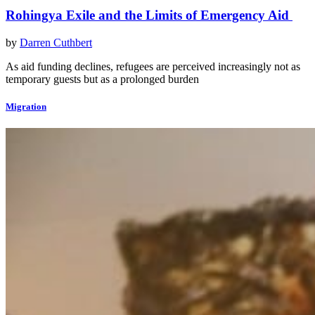
Rohingya Exile and the Limits of Emergency Aid
by
Darren Cuthbert
As aid funding declines, refugees are perceived increasingly not as
temporary guests but as a prolonged burden
Migration