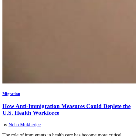
Migration
How Anti-Immigration Measures Could Deplete the
U.S. Health Workforce
by
Neha Mukherjee
The role of immigrants in health care has become more critical