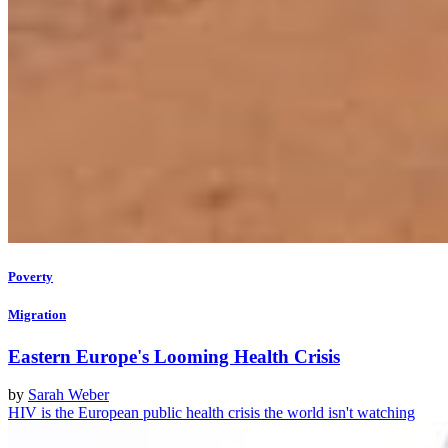
Poverty
Migration
Eastern Europe's Looming Health Crisis
by
Sarah Weber
HIV is the European public health crisis the world isn't watching