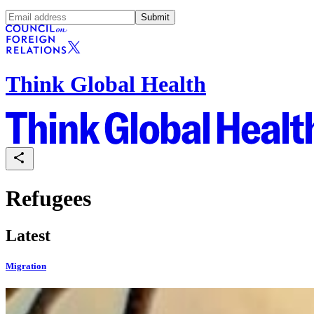
Submit
Think Global Health
Refugees
Latest
Migration