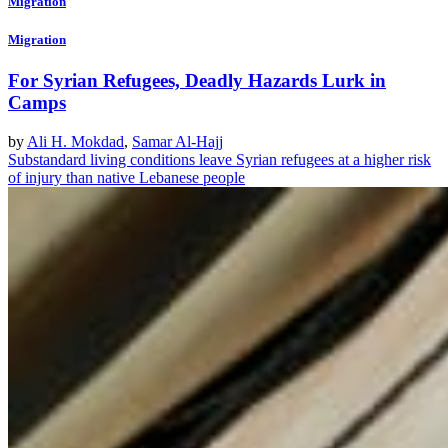
Migration
Migration
For Syrian Refugees, Deadly Hazards Lurk in
Camps
by
Ali H. Mokdad
,
Samar Al-Hajj
Substandard living conditions leave Syrian refugees at a higher risk
of injury than native Lebanese people