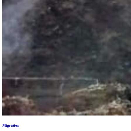
Migration