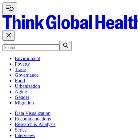
Environment
Poverty
Trade
Governance
Food
Urbanization
Aging
Gender
Migration
Data Visualization
Recommendations
Research & Analysis
Series
Interviews