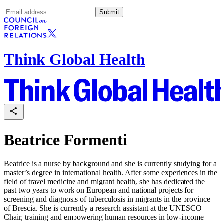
Submit
Think Global Health
Beatrice Formenti
Beatrice is a nurse by background and she is currently studying for a
master’s degree in international health. After some experiences in the
field of travel medicine and migrant health, she has dedicated the
past two years to work on European and national projects for
screening and diagnosis of tuberculosis in migrants in the province
of Brescia. She is currently a research assistant at the UNESCO
Chair, training and empowering human resources in low-income