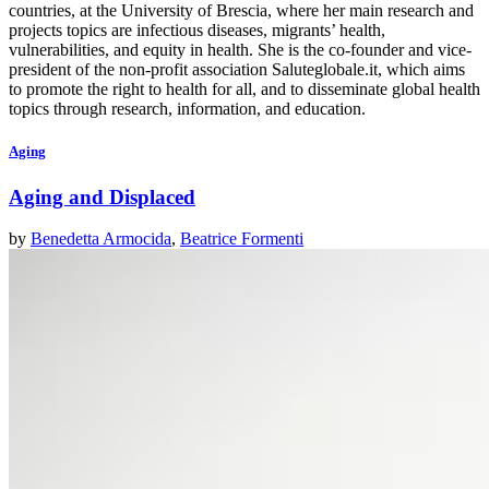
countries, at the University of Brescia, where her main research and
projects topics are infectious diseases, migrants’ health,
vulnerabilities, and equity in health. She is the co-founder and vice-
president of the non-profit association Saluteglobale.it, which aims
to promote the right to health for all, and to disseminate global health
topics through research, information, and education.
Aging
Aging and Displaced
by
Benedetta Armocida
,
Beatrice Formenti