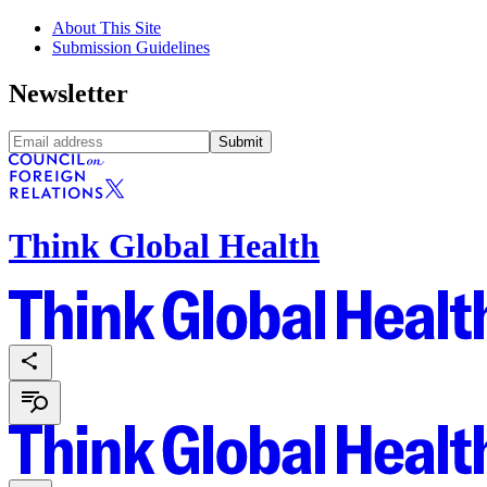
About This Site
Submission Guidelines
Newsletter
Submit
Think Global Health