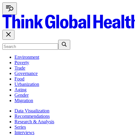
Environment
Poverty
Trade
Governance
Food
Urbanization
Aging
Gender
Migration
Data Visualization
Recommendations
Research & Analysis
Series
Interviews