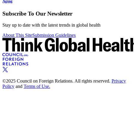
Aging
Subscribe To Our Newsletter
Stay up to date with the latest trends in global health
About This Site
Submission Guidelines
©2025 Council on Foreign Relations. All rights reserved.
Privacy
Policy
and
Terms of Use.