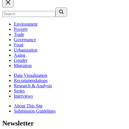
Environment
Poverty
Trade
Governance
Food
Urbanization
Aging
Gender
Migration
Data Visualization
Recommendations
Research & Analysis
Series
Interviews
About This Site
Submission Guidelines
Newsletter