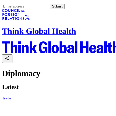
Submit
Think Global Health
Diplomacy
Latest
Trade