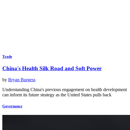
Trade
China's Health Silk Road and Soft Power
by
Bryan Burgess
Understanding China's previous engagement on health development
can inform its future strategy as the United States pulls back
Governance