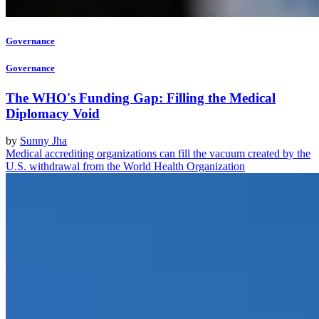
Governance
Governance
The WHO's Funding Gap: Filling the Medical
Diplomacy Void
by
Sunny Jha
Medical accrediting organizations can fill the vacuum created by the
U.S. withdrawal from the World Health Organization