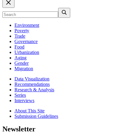
Environment
Poverty
Trade
Governance
Food
Urbanization
Aging
Gender
Migration
Data Visualization
Recommendations
Research & Analysis
Series
Interviews
About This Site
Submission Guidelines
Newsletter