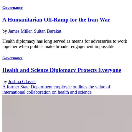
Governance
A Humanitarian Off-Ramp for the Iran War
by
James Miller
,
Sultan Barakat
Health diplomacy has long served as means for adversaries to work
together when politics make broader engagement impossible
Governance
Health and Science Diplomacy Protects Everyone
by
Joshua Glasser
A former State Department employee outlines the value of
international collaboration on health and science