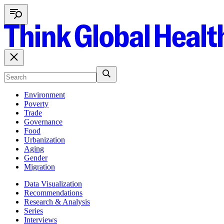
Environment
Poverty
Trade
Governance
Food
Urbanization
Aging
Gender
Migration
Data Visualization
Recommendations
Research & Analysis
Series
Interviews