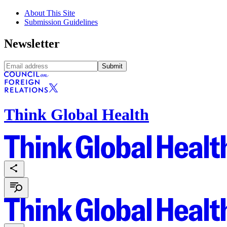
About This Site
Submission Guidelines
Newsletter
Submit
Think Global Health