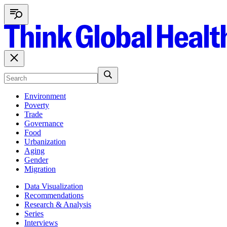
Environment
Poverty
Trade
Governance
Food
Urbanization
Aging
Gender
Migration
Data Visualization
Recommendations
Research & Analysis
Series
Interviews