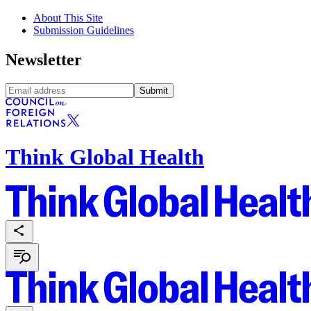
About This Site
Submission Guidelines
Newsletter
Submit
Think Global Health