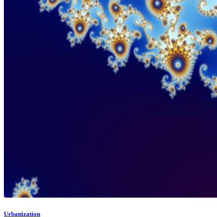
Urbanization