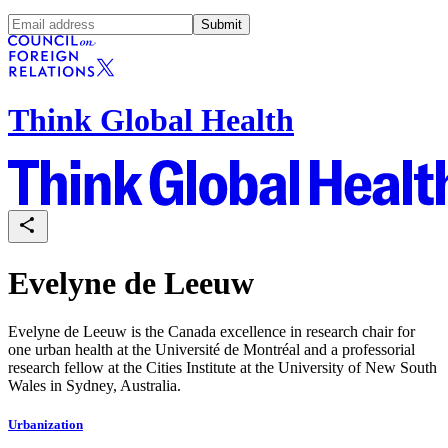
Submit
Think Global Health
Evelyne de Leeuw
Evelyne de Leeuw is the Canada excellence in research chair for
one urban health at the Université de Montréal and a professorial
research fellow at the Cities Institute at the University of New South
Wales in Sydney, Australia.
Urbanization