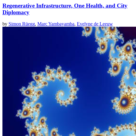
Regenerative Infrastructure, One Health, and City
Diplomacy
by
Simon Rüegg
,
Marc Yambayamba
,
Evelyne de Leeuw