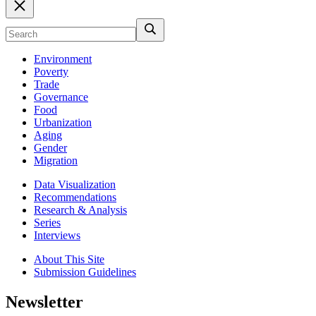
Environment
Poverty
Trade
Governance
Food
Urbanization
Aging
Gender
Migration
Data Visualization
Recommendations
Research & Analysis
Series
Interviews
About This Site
Submission Guidelines
Newsletter