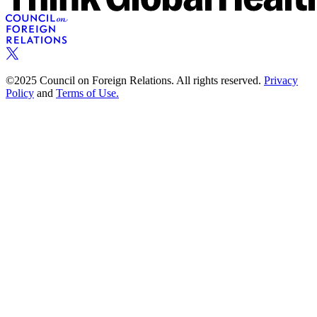
©2025 Council on Foreign Relations. All rights reserved.
Privacy
Policy
and
Terms of Use.