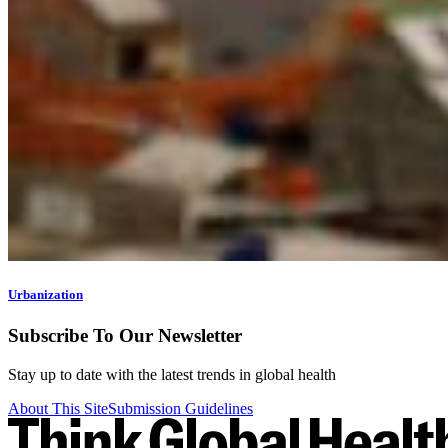
Urbanization
Subscribe To Our Newsletter
Stay up to date with the latest trends in global health
About This Site
Submission Guidelines