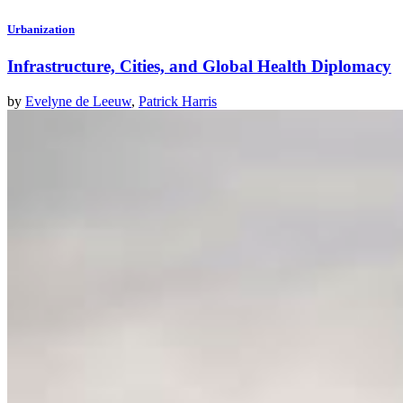
Urbanization
Infrastructure, Cities, and Global Health Diplomacy
by
Evelyne de Leeuw
,
Patrick Harris