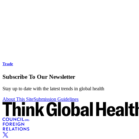
Trade
Subscribe To Our Newsletter
Stay up to date with the latest trends in global health
About This Site
Submission Guidelines