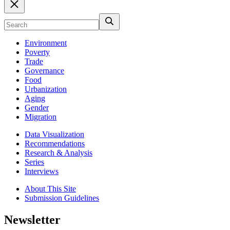
Environment
Poverty
Trade
Governance
Food
Urbanization
Aging
Gender
Migration
Data Visualization
Recommendations
Research & Analysis
Series
Interviews
About This Site
Submission Guidelines
Newsletter