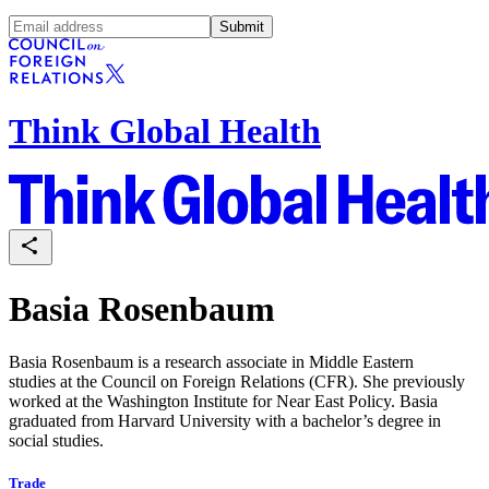
Submit
Think Global Health
Basia Rosenbaum
Basia Rosenbaum is a research associate in Middle Eastern
studies at the Council on Foreign Relations (CFR). She previously
worked at the Washington Institute for Near East Policy. Basia
graduated from Harvard University with a bachelor’s degree in
social studies.
Trade