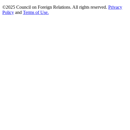
©2025 Council on Foreign Relations. All rights reserved.
Privacy
Policy
and
Terms of Use.