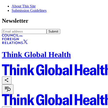
About This Site
Submission Guidelines
Newsletter
Submit
Think Global Health