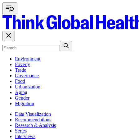
Environment
Poverty
Trade
Governance
Food
Urbanization
Aging
Gender
Migration
Data Visualization
Recommendations
Research & Analysis
Series
Interviews