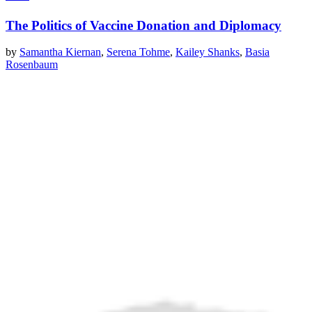
The Politics of Vaccine Donation and Diplomacy
by
Samantha Kiernan
,
Serena Tohme
,
Kailey Shanks
,
Basia
Rosenbaum