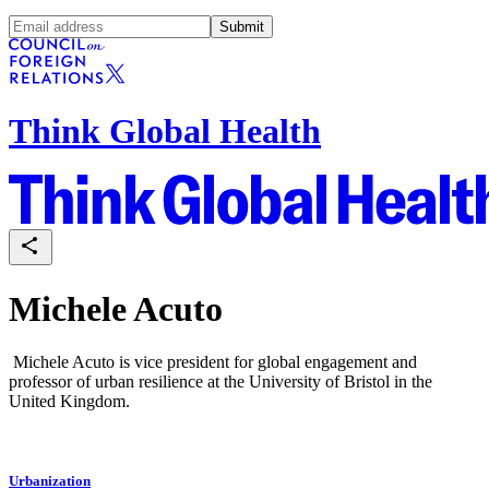
Submit
Think Global Health
Michele Acuto
Michele Acuto is vice president for global engagement and
professor of urban resilience at the University of Bristol in the
United Kingdom.
Urbanization