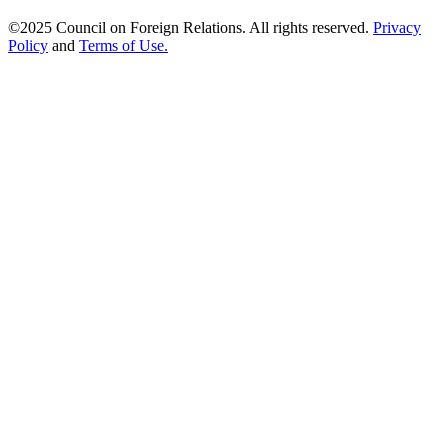
©2025 Council on Foreign Relations. All rights reserved.
Privacy
Policy
and
Terms of Use.