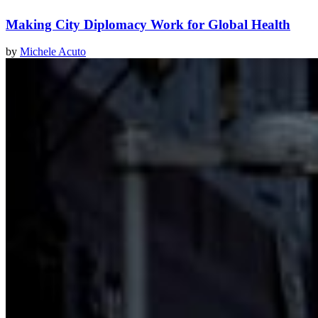
Making City Diplomacy Work for Global Health
by
Michele Acuto