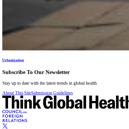
Urbanization
Subscribe To Our Newsletter
Stay up to date with the latest trends in global health
About This Site
Submission Guidelines