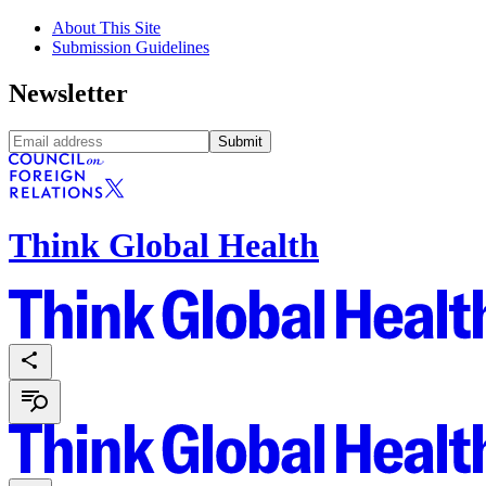
About This Site
Submission Guidelines
Newsletter
Submit
Think Global Health