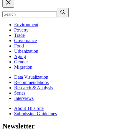
Environment
Poverty
Trade
Governance
Food
Urbanization
Aging
Gender
Migration
Data Visualization
Recommendations
Research & Analysis
Series
Interviews
About This Site
Submission Guidelines
Newsletter