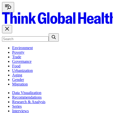
Environment
Poverty
Trade
Governance
Food
Urbanization
Aging
Gender
Migration
Data Visualization
Recommendations
Research & Analysis
Series
Interviews