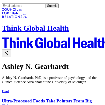
Submit
Think Global Health
Ashley N. Gearhardt
Ashley N. Gearhardt, PhD, is a professor of psychology and the
Clinical Science Area chair at the University of Michigan.
Food
Ultra-Processed Foods Take Pointers From Big