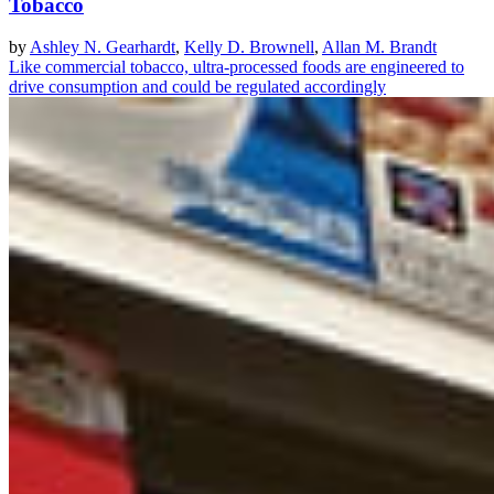
Tobacco
by
Ashley N. Gearhardt
,
Kelly D. Brownell
,
Allan M. Brandt
Like commercial tobacco, ultra-processed foods are engineered to
drive consumption and could be regulated accordingly