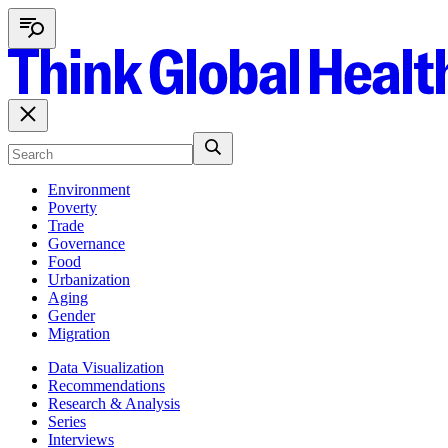
Environment
Poverty
Trade
Governance
Food
Urbanization
Aging
Gender
Migration
Data Visualization
Recommendations
Research & Analysis
Series
Interviews