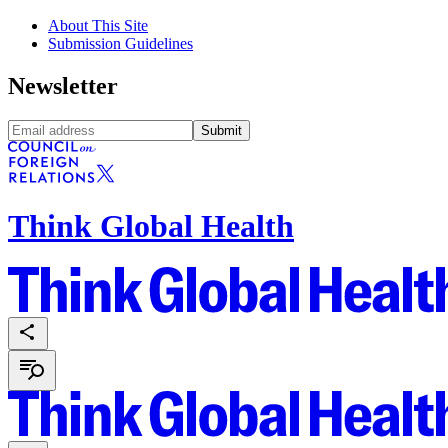
About This Site
Submission Guidelines
Newsletter
Submit
Think Global Health