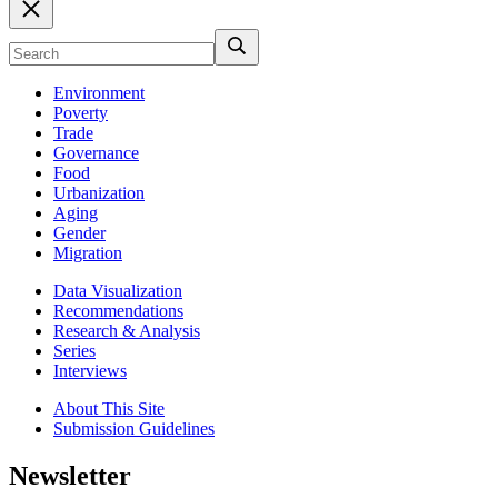
Environment
Poverty
Trade
Governance
Food
Urbanization
Aging
Gender
Migration
Data Visualization
Recommendations
Research & Analysis
Series
Interviews
About This Site
Submission Guidelines
Newsletter