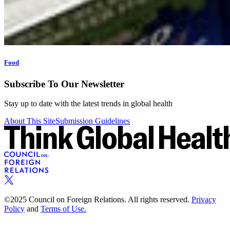
Food
Subscribe To Our Newsletter
Stay up to date with the latest trends in global health
About This Site
Submission Guidelines
©2025 Council on Foreign Relations. All rights reserved.
Privacy
Policy
and
Terms of Use.