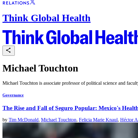
Think Global Health
Michael Touchton
Michael Touchton is associate professor of political science and facult
Governance
The Rise and Fall of Seguro Popular: Mexico's Heal
by
Tim McDonald
,
Michael Touchton
,
Felicia Marie Knaul
,
Héctor A