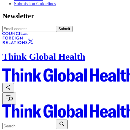
Submission Guidelines
Newsletter
Submit
Think Global Health