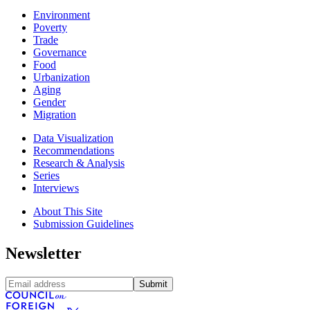
Environment
Poverty
Trade
Governance
Food
Urbanization
Aging
Gender
Migration
Data Visualization
Recommendations
Research & Analysis
Series
Interviews
About This Site
Submission Guidelines
Newsletter
Submit