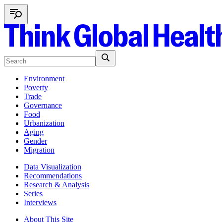
Environment
Poverty
Trade
Governance
Food
Urbanization
Aging
Gender
Migration
Data Visualization
Recommendations
Research & Analysis
Series
Interviews
About This Site