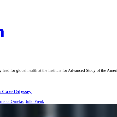
y lead for global health at the Institute for Advanced Study of the Amer
th Care Odyssey
rreola-Ornelas
,
Julio Frenk