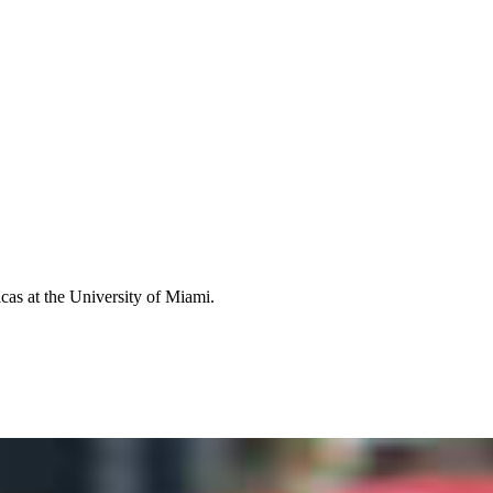
icas at the University of Miami.