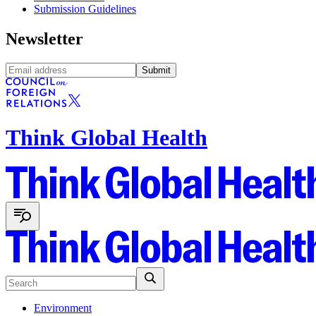
Submission Guidelines
Newsletter
Submit
Think Global Health
Environment