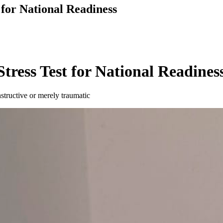
 for National Readiness
tress Test for National Readines
nstructive or merely traumatic