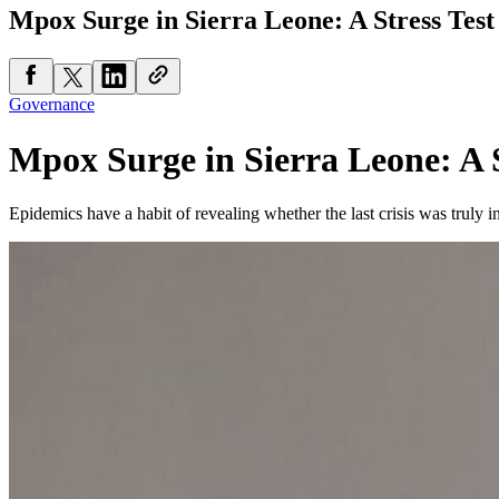
Mpox Surge in Sierra Leone: A Stress Test
Governance
Mpox Surge in Sierra Leone: A S
Epidemics have a habit of revealing whether the last crisis was truly i