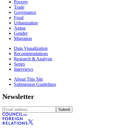
Poverty
Trade
Governance
Food
Urbanization
Aging
Gender
Migration
Data Visualization
Recommendations
Research & Analysis
Series
Interviews
About This Site
Submission Guidelines
Newsletter
Submit