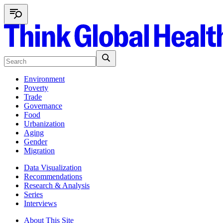
Environment
Poverty
Trade
Governance
Food
Urbanization
Aging
Gender
Migration
Data Visualization
Recommendations
Research & Analysis
Series
Interviews
About This Site