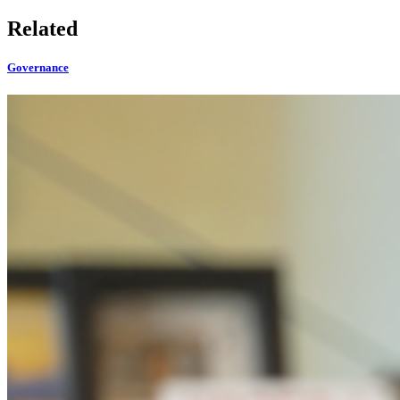
Related
Governance