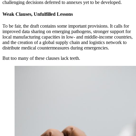
challenging decisions deferred to annexes yet to be developed.
Weak Clauses, Unfulfilled Lessons
To be fair, the draft contains some important provisions. It calls for
improved data sharing on emerging pathogens, stronger support for
local manufacturing capacities in low- and middle-income countries,
and the creation of a global supply chain and logistics network to
distribute medical countermeasures during emergencies.
But too many of these clauses lack teeth.