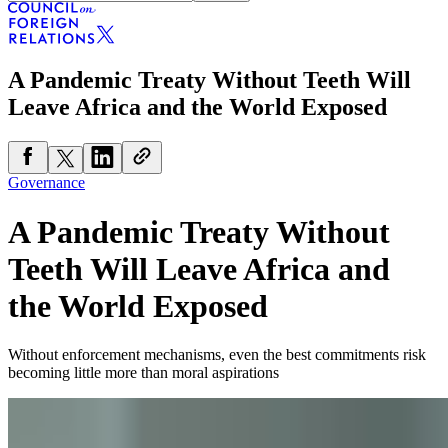
A Pandemic Treaty Without Teeth Will
Leave Africa and the World Exposed
Governance
A Pandemic Treaty Without
Teeth Will Leave Africa and
the World Exposed
Without enforcement mechanisms, even the best commitments risk
becoming little more than moral aspirations