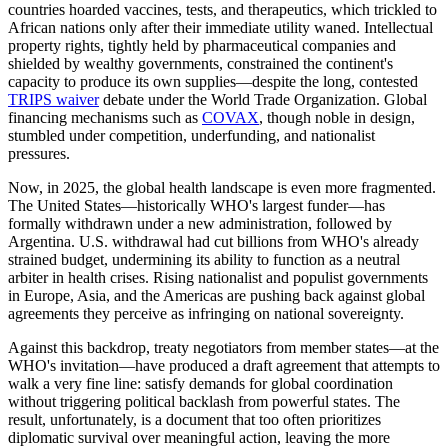
countries hoarded vaccines, tests, and therapeutics, which trickled to
African nations only after their immediate utility waned. Intellectual
property rights, tightly held by pharmaceutical companies and
shielded by wealthy governments, constrained the continent's
capacity to produce its own supplies—despite the long, contested
TRIPS waiver
debate under the World Trade Organization. Global
financing mechanisms such as
COVAX
, though noble in design,
stumbled under competition, underfunding, and nationalist
pressures.
Now, in 2025, the global health landscape is even more fragmented.
The United States—historically WHO's largest funder—has
formally withdrawn under a new administration, followed by
Argentina. U.S. withdrawal had cut billions from WHO's already
strained budget, undermining its ability to function as a neutral
arbiter in health crises. Rising nationalist and populist governments
in Europe, Asia, and the Americas are pushing back against global
agreements they perceive as infringing on national sovereignty.
Against this backdrop, treaty negotiators from member states—at the
WHO's invitation—have produced a draft agreement that attempts to
walk a very fine line: satisfy demands for global coordination
without triggering political backlash from powerful states. The
result, unfortunately, is a document that too often prioritizes
diplomatic survival over meaningful action, leaving the more