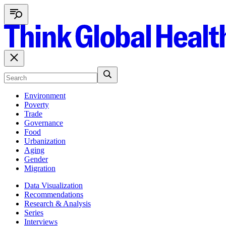
Environment
Poverty
Trade
Governance
Food
Urbanization
Aging
Gender
Migration
Data Visualization
Recommendations
Research & Analysis
Series
Interviews