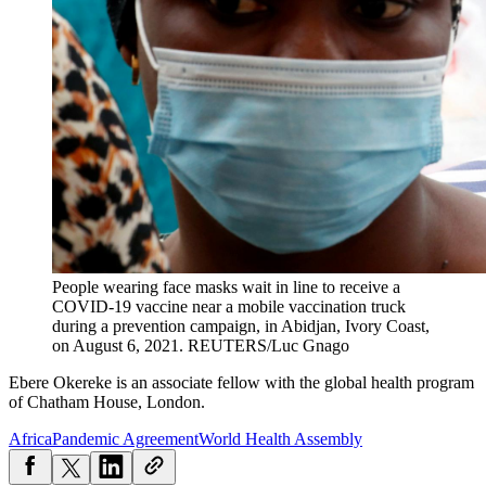
People wearing face masks wait in line to receive a
COVID-19 vaccine near a mobile vaccination truck
during a prevention campaign, in Abidjan, Ivory Coast,
on August 6, 2021.
REUTERS/Luc Gnago
Ebere Okereke is an associate fellow with the global health program
of Chatham House, London.
Africa
Pandemic Agreement
World Health Assembly