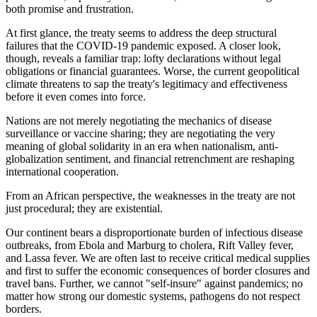
both promise and frustration.
At first glance, the treaty seems to address the deep structural
failures that the COVID-19 pandemic exposed. A closer look,
though, reveals a familiar trap: lofty declarations without legal
obligations or financial guarantees. Worse, the current geopolitical
climate threatens to sap the treaty's legitimacy and effectiveness
before it even comes into force.
Nations are not merely negotiating the mechanics of disease
surveillance or vaccine sharing; they are negotiating the very
meaning of global solidarity in an era when nationalism, anti-
globalization sentiment, and financial retrenchment are reshaping
international cooperation.
From an African perspective, the weaknesses in the treaty are not
just procedural; they are existential.
Our continent bears a disproportionate burden of infectious disease
outbreaks, from Ebola and Marburg to cholera, Rift Valley fever,
and Lassa fever. We are often last to receive critical medical supplies
and first to suffer the economic consequences of border closures and
travel bans. Further, we cannot "self-insure" against pandemics; no
matter how strong our domestic systems, pathogens do not respect
borders.