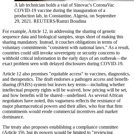
A lab technician holds a vial of Sinovac's CoronaVac
COVID-19 vaccine during the inauguration of a
production lab, in Constantine, Algeria, on September
29, 2021.
REUTERS/Ramzi Boudina
For example, Article 12, in addressing the sharing of genetic
sequence data and biological samples, stops short of making this
sharing mandatory. Instead, it couches obligations in terms of
voluntary commitments "consistent with national laws." As a result,
countries could still invoke sovereignty or security concerns to
withhold critical information in the early days of an outbreak—the
exact problem seen with delayed disclosures during COVID-19.
Article 12 also promises "equitable access" to vaccines, diagnostics,
and therapeutics. The draft endorses a pathogen access and benefit-
sharing (PABS) system but leaves key terms—including whether
intellectual property rights will be waived, how pricing will be set,
and how benefits will be shared—undefined. As several African
negotiators have noted, this vagueness reflects the resistance of
major pharmaceutical powers and their allies, who fear that firm
commitments would erode commercial incentives and market
dominance.
The treaty also proposes establishing a compliance committee
(Article 19), but its powers would be limited to "reviewing