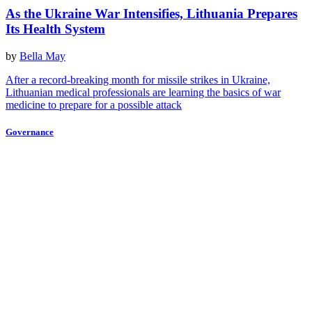
As the Ukraine War Intensifies, Lithuania Prepares
Its Health System
by
Bella May
After a record-breaking month for missile strikes in Ukraine,
Lithuanian medical professionals are learning the basics of war
medicine to prepare for a possible attack
Governance