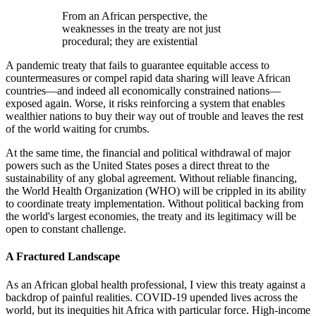
From an African perspective, the
weaknesses in the treaty are not just
procedural; they are existential
A pandemic treaty that fails to guarantee equitable access to
countermeasures or compel rapid data sharing will leave African
countries—and indeed all economically constrained nations—
exposed again. Worse, it risks reinforcing a system that enables
wealthier nations to buy their way out of trouble and leaves the rest
of the world waiting for crumbs.
At the same time, the financial and political withdrawal of major
powers such as the United States poses a direct threat to the
sustainability of any global agreement. Without reliable financing,
the World Health Organization (WHO) will be crippled in its ability
to coordinate treaty implementation. Without political backing from
the world's largest economies, the treaty and its legitimacy will be
open to constant challenge.
A Fractured Landscape
As an African global health professional, I view this treaty against a
backdrop of painful realities. COVID-19 upended lives across the
world, but its inequities hit Africa with particular force. High-income