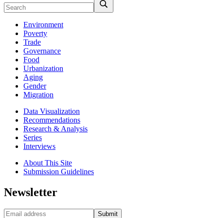
Environment
Poverty
Trade
Governance
Food
Urbanization
Aging
Gender
Migration
Data Visualization
Recommendations
Research & Analysis
Series
Interviews
About This Site
Submission Guidelines
Newsletter
Submit