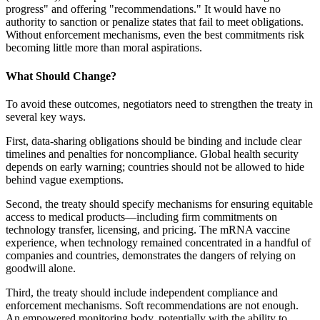
progress" and offering "recommendations." It would have no
authority to sanction or penalize states that fail to meet obligations.
Without enforcement mechanisms, even the best commitments risk
becoming little more than moral aspirations.
What Should Change?
To avoid these outcomes, negotiators need to strengthen the treaty in
several key ways.
First, data-sharing obligations should be binding and include clear
timelines and penalties for noncompliance. Global health security
depends on early warning; countries should not be allowed to hide
behind vague exemptions.
Second, the treaty should specify mechanisms for ensuring equitable
access to medical products—including firm commitments on
technology transfer, licensing, and pricing. The mRNA vaccine
experience, when technology remained concentrated in a handful of
companies and countries, demonstrates the dangers of relying on
goodwill alone.
Third, the treaty should include independent compliance and
enforcement mechanisms. Soft recommendations are not enough.
An empowered monitoring body, potentially with the ability to