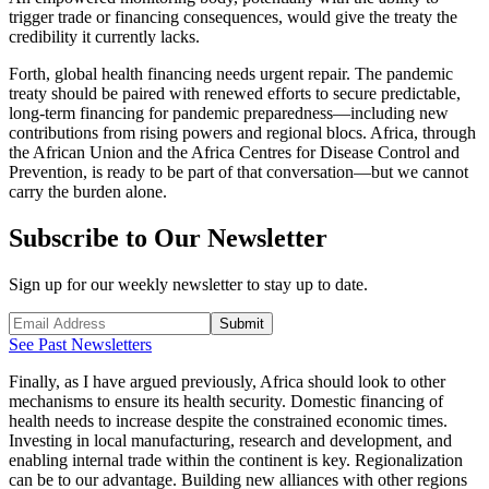
trigger trade or financing consequences, would give the treaty the
credibility it currently lacks.
Forth, global health financing needs urgent repair. The pandemic
treaty should be paired with renewed efforts to secure predictable,
long-term financing for pandemic preparedness—including new
contributions from rising powers and regional blocs. Africa, through
the African Union and the Africa Centres for Disease Control and
Prevention, is ready to be part of that conversation—but we cannot
carry the burden alone.
Subscribe to Our Newsletter
Sign up for our weekly newsletter to stay up to date.
Submit
See Past Newsletters
Finally, as I have argued previously, Africa should look to other
mechanisms to ensure its health security. Domestic financing of
health needs to increase despite the constrained economic times.
Investing in local manufacturing, research and development, and
enabling internal trade within the continent is key. Regionalization
can be to our advantage. Building new alliances with other regions