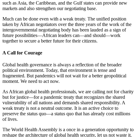
such as Asia, the Caribbean, and the Gulf states can provide new
markets and also strengthen our negotiating base.
Much can be done even with a weak treaty. The unified position
taken by African negotiators over the three years of the work of the
intergovernmental negotiating body has been lauded as a sign of
future possibilities—African leaders can—and should—work
together to secure a better future for their citizens.
A Call for Courage
Global health governance is always a reflection of the broader
political environment. Today, that environment is tense and
fragmented. But pandemics will not wait for a better geopolitical
moment. We need to act now.
As African global health professionals, we are calling not for charity
but for justice—for a pandemic treaty that recognizes the shared
vulnerability of all nations and demands shared responsibility. A
weak treaty is not a neutral outcome. It is an active choice to
preserve the status quo—a status quo that has already cost millions
of lives.
The World Health Assembly is a once in a generation opportunity to
reshape the architecture of global health security, let us not waste it.