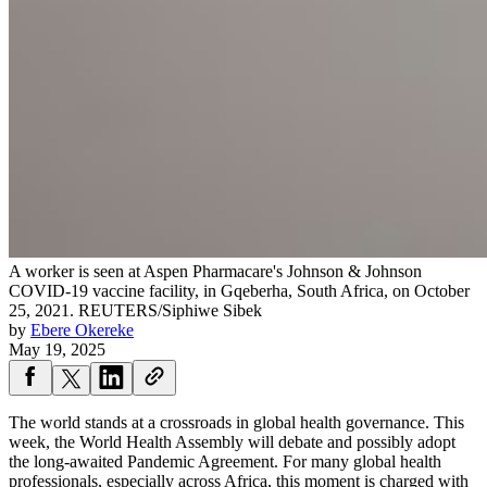
A worker is seen at Aspen Pharmacare's Johnson & Johnson
COVID-19 vaccine facility, in Gqeberha, South Africa, on October
25, 2021.
REUTERS/Siphiwe Sibek
by
Ebere Okereke
May 19, 2025
The world stands at a crossroads in global health governance. This
week, the World Health Assembly will debate and possibly adopt
the long-awaited Pandemic Agreement. For many global health
professionals, especially across Africa, this moment is charged with