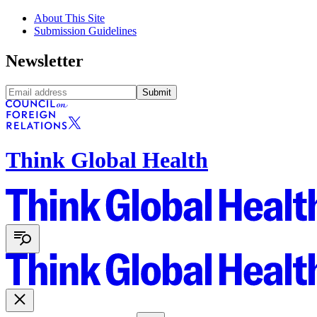
About This Site
Submission Guidelines
Newsletter
Submit
Think Global Health