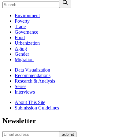
Environment
Poverty
Trade
Governance
Food
Urbanization
Aging
Gender
Migration
Data Visualization
Recommendations
Research & Analysis
Series
Interviews
About This Site
Submission Guidelines
Newsletter
Submit