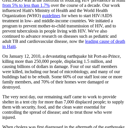
GHESKIO was at the forefront of reducing HIV prevalence in Haiti
from 5% to less than 1.7%
over the course of a decade. Our work
influenced Haiti's Ministry of Health and the World Health
Organization (WHO)
guidelines
for when to start HIV/AIDS
treatment in low- and middle-income countries. We initiated a
program to prevent mother-to-child transmission of HIV, and to
prevent tuberculosis in people living with HIV. We've also
continued to advance research on diseases such as pediatric and
adult TB and cardiovascular disease, now the
leading cause of death
in Haiti
.
On January 12, 2010, a devastating earthquake hit Port-au-Prince,
killing more than 250,000 people, displacing 1.5 million, and
causing billions of dollars in damage. Four of our staff members
were killed, including our head of microbiology, and many of our
buildings had to be rebuilt. Some 60% of our staff lost one or more
family members, and 70% of their homes were damaged or
destroyed.
The very next day, our remaining staff came to work to provide
shelter in a tent city for more than 7,000 displaced people; to supply
them with security, food, and the clean water essential for
controlling the spread of disease; and to treat those who were
injured.
When cholera was first diagnosed in the aftermath of the earthquake,