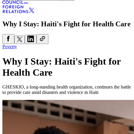
Why I Stay: Haiti's Fight for Health Care
Poverty
Why I Stay: Haiti's Fight for
Health Care
GHESKIO, a long-standing health organization, continues the battle
to provide care amid disasters and violence in Haiti