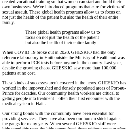
created vocational training so that women can start and build their
own businesses. We've introduced programs that care for victims of
sexual assault. These global health programs allow us to focus on
not just the health of the patient but also the health of their entire
family.
These global health programs allow us to
focus on not just the health of the patient
but also the health of their entire family
When COVID-19 broke out in 2020, GHESKIO had the only
reference laboratory in Haiti outside the Ministry of Health and was
able to perform PCR tests before anyone in the country. Last year,
despite the growing chaos, GHESKIO saw more than 100,000
patients at no cost.
These kinds of successes aren't covered in the news. GHESKIO has
worked in the impoverished and densely populated areas of Port-au-
Prince for decades. Our community health workers are critical to
getting people into treatment—often their first encounter with the
medical system in Haiti.
Our strong bonds with the community have been essential for
providing services. They have also been our human shield against
the gangs for many years. When several GHESKIO staff were
kidnapped this year, the kidnappers freed them without ransom after