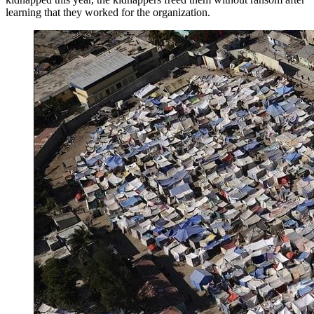
learning that they worked for the organization.