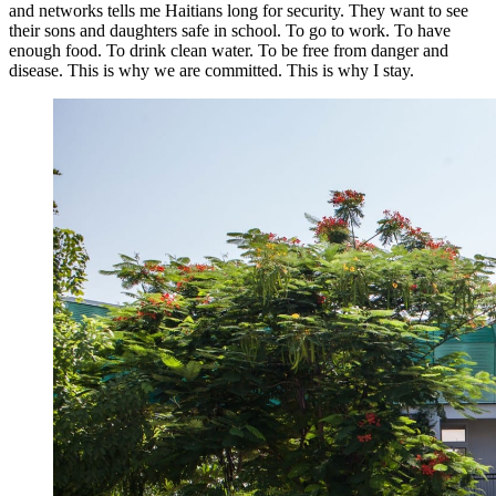
and networks tells me Haitians long for security. They want to see
their sons and daughters safe in school. To go to work. To have
enough food. To drink clean water. To be free from danger and
disease. This is why we are committed. This is why I stay.