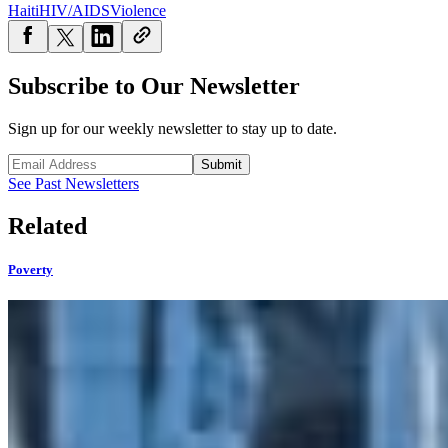
Haiti
HIV/AIDS
Violence
Subscribe to Our Newsletter
Sign up for our weekly newsletter to stay up to date.
Submit
See Past Newsletters
Related
Poverty