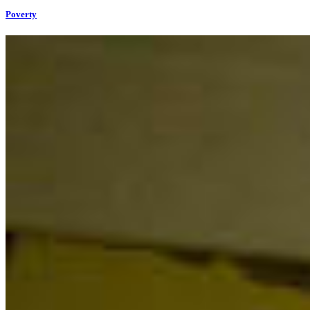
Poverty