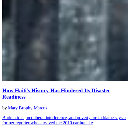
How Haiti's History Has Hindered Its Disaster
Readiness
by
Mary Brophy Marcus
Broken trust, neoliberal interference, and poverty are to blame says a
former reporter who survived the 2010 earthquake