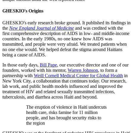
GHESKIO's Origins
GHESKIO's early research broke ground. It published its findings in
the
New England Journal of Medicine
and was credited with the
first comprehensive description of AIDS in low- and middle-income
countries. In the early 1980s, no one knew how AIDS was
transmitted, and people were very afraid. We treated patients when
no one else would. We helped defeat the stigma around Haitians
being a cause of AIDS.
In those early days,
Bill Pape
, our executive director and one of our
founders, worked with his mentor,
Warren Johnson
, to form a
partnership with
Weill Cornell Medical Center for Global Health
in
New York City, a collaboration that continues today. Our research,
lab work, and public health models influenced and improved the
treatment of HIV and related sexually transmitted infections,
tuberculosis, and diarrhea across Haiti and beyond.
The eruption of violence in Haiti undercuts
health care, risks famine for 11 million
people, and has brought security risks to
the region