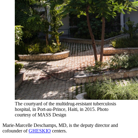
The courtyard of the multidrug-resistant tuberculosis
hospital, in Port-au-Prince, Haiti, in 2015.
Photo
courtesy of MASS Design
Marie-Marcelle Deschamps, MD, is the deputy director and
cofounder of
GHESKIO
centers.