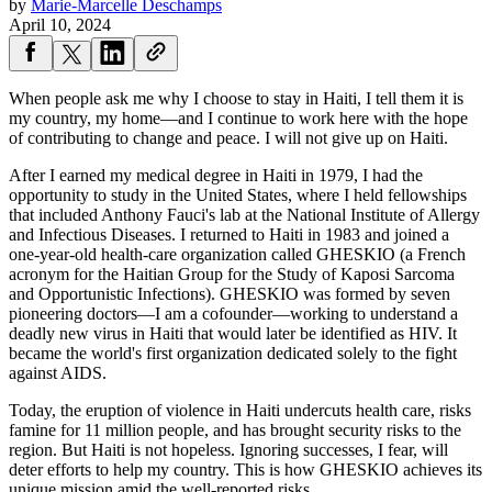
by
Marie-Marcelle Deschamps
April 10, 2024
When people ask me why I choose to stay in Haiti, I tell them it is
my country, my home—and I continue to work here with the hope
of contributing to change and peace. I will not give up on Haiti.
After I earned my medical degree in Haiti in 1979, I had the
opportunity to study in the United States, where I held fellowships
that included Anthony Fauci's lab at the National Institute of Allergy
and Infectious Diseases. I returned to Haiti in 1983 and joined a
one-year-old health-care organization called GHESKIO (a French
acronym for the Haitian Group for the Study of Kaposi Sarcoma
and Opportunistic Infections). GHESKIO was formed by seven
pioneering doctors—I am a cofounder—working to understand a
deadly new virus in Haiti that would later be identified as HIV. It
became the world's first organization dedicated solely to the fight
against AIDS.
Today, the eruption of violence in Haiti undercuts health care, risks
famine for 11 million people, and has brought security risks to the
region. But Haiti is not hopeless. Ignoring successes, I fear, will
deter efforts to help my country. This is how GHESKIO achieves its
unique mission amid the well-reported risks.