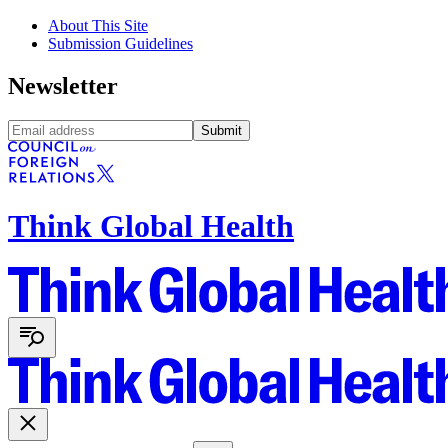
About This Site
Submission Guidelines
Newsletter
Submit
Think Global Health