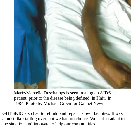
Marie-Marcelle Deschamps is seen treating an AIDS
patient, prior to the disease being defined, in Haiti, in
1984.
Photo by Michael Green for Gannet News
GHESKIO also had to rebuild and repair its own facilities. It was
almost like starting over, but we had no choice. We had to adapt to
the situation and innovate to help our communities.