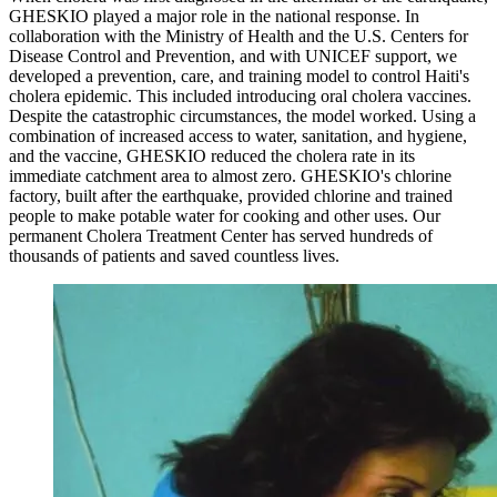
GHESKIO played a major role in the national response. In
collaboration with the Ministry of Health and the U.S. Centers for
Disease Control and Prevention, and with UNICEF support, we
developed a prevention, care, and training model to control Haiti's
cholera epidemic. This included introducing oral cholera vaccines.
Despite the catastrophic circumstances, the model worked. Using a
combination of increased access to water, sanitation, and hygiene,
and the vaccine, GHESKIO reduced the cholera rate in its
immediate catchment area to almost zero. GHESKIO's chlorine
factory, built after the earthquake, provided chlorine and trained
people to make potable water for cooking and other uses. Our
permanent Cholera Treatment Center has served hundreds of
thousands of patients and saved countless lives.