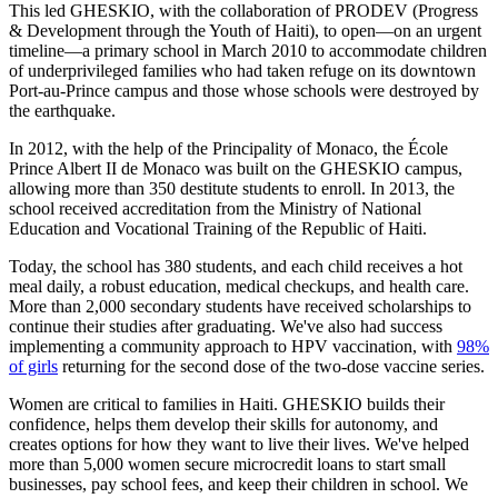
This led GHESKIO, with the collaboration of PRODEV (Progress
& Development through the Youth of Haiti), to open—on an urgent
timeline—a primary school in March 2010 to accommodate children
of underprivileged families who had taken refuge on its downtown
Port-au-Prince campus and those whose schools were destroyed by
the earthquake.
In 2012, with the help of the Principality of Monaco, the École
Prince Albert II de Monaco was built on the GHESKIO campus,
allowing more than 350 destitute students to enroll. In 2013, the
school received accreditation from the Ministry of National
Education and Vocational Training of the Republic of Haiti.
Today, the school has 380 students, and each child receives a hot
meal daily, a robust education, medical checkups, and health care.
More than 2,000 secondary students have received scholarships to
continue their studies after graduating. We've also had success
implementing a community approach to HPV vaccination, with
98%
of girls
returning for the second dose of the two-dose vaccine series.
Women are critical to families in Haiti. GHESKIO builds their
confidence, helps them develop their skills for autonomy, and
creates options for how they want to live their lives. We've helped
more than 5,000 women secure microcredit loans to start small
businesses, pay school fees, and keep their children in school. We