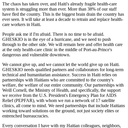
The chaos has taken over, and Haiti's already fragile health-care
system is struggling more than ever. More than 38% of our staff
have fled the country. This is the biggest brain drain the country has
ever seen. It will take at least a decade to retrain and replace health-
care workers in Haiti.
People ask me if I'm afraid. There is no time to be afraid.
GHESKIO is in the eye of a hurricane, and we need to push
through to the other side. We will remain here and offer health care
at the only health-care clinic in the middle of Port-au-Prince's
dangerous and vulnerable downtown.
We cannot give up, and we cannot let the world give up on Haiti.
GHESKIO needs qualified partners and collaborators for long-term
technical and humanitarian assistance. Success in Haiti relies on
partnerships with Haitians who are committed to the country's
welfare, the welfare of our entire community. Our partnerships with
Weill Cornell, the Ministry of Health, and specifically, the support
we receive from the U.S. President's Emergency Plan for AIDS
Relief (PEPFAR), with whom we run a network of 17 satellite
clinics, all come to mind. We need partnerships that include Haitians
working toward solutions on the ground, not just society elites or
entrenched bureaucracies.
Every conversation I have with my Haitian colleagues, neighbors,