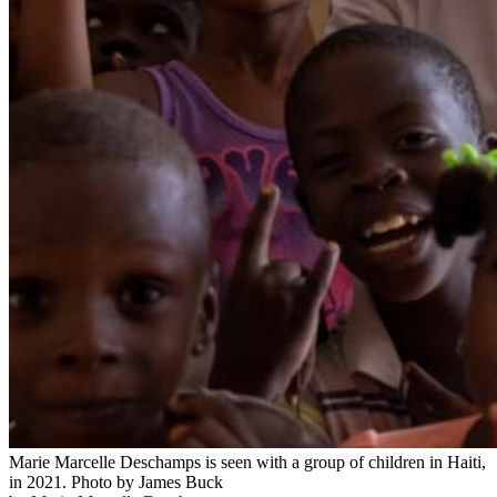
Marie Marcelle Deschamps is seen with a group of children in Haiti,
in 2021.
Photo by James Buck