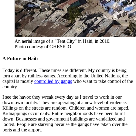
An aerial image of a "Tent City" in Haiti, in 2010.
Photo courtesy of GHESKIO
A Future in Haiti
Today is different. These times are different. My country is being
torn apart by ruthless gangs. According to the United Nations, the
capital is mostly
controlled by gangs
who want to take control of the
country.
I see the havoc they wreak every day as I travel to work in our
downtown facility. They are operating at a new level of violence.
Killings on the streets are random. Children and women are raped.
Kidnappings occur daily. Entire neighborhoods have been burnt
down. Businesses and government buildings are vandalized and
looted. People are starving because the gangs have taken over the
ports and the airport.