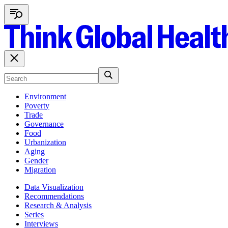
Environment
Poverty
Trade
Governance
Food
Urbanization
Aging
Gender
Migration
Data Visualization
Recommendations
Research & Analysis
Series
Interviews